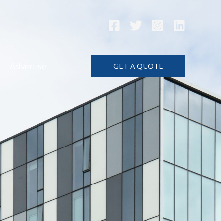
Advertise
GET A QUOTE