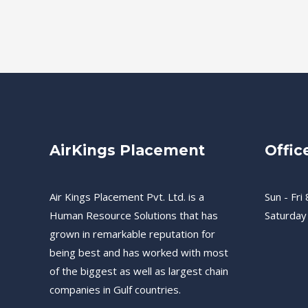
AirKings Placement
Offic
Air Kings Placement Pvt. Ltd. is a
Sun - Fri 
Human Resource Solutions that has
Saturday
grown in remarkable reputation for
being best and has worked with most
of the biggest as well as largest chain
companies in Gulf countries.