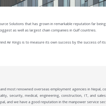
ource Solutions that has grown in remarkable reputation far bein
biggest as well as largest chain companies in Gulf countries.
ind Air Kings is to measure its own success by the success of its 
ng and most renowned overseas employment agencies in Nepal, cover
lity, security, medical, engineering, construction, IT, and sal
pal, and we have a good reputation in the manpower service sec