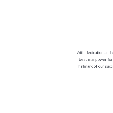
With dedication and 
best manpower for w
hallmark of our suc