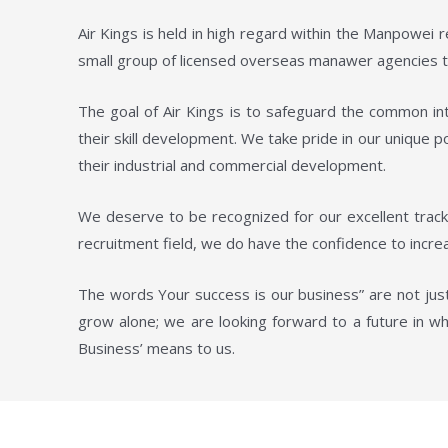
Air Kings is held in high regard within the Manpowei
small group of licensed overseas manawer agencies to
The goal of Air Kings is to safeguard the common int
their skill development. We take pride in our unique 
their industrial and commercial development.
We deserve to be recognized for our excellent track
recruitment field, we do have the confidence to increa
The words Your success is our business” are not just
grow alone; we are looking forward to a future in wh
Business’ means to us.