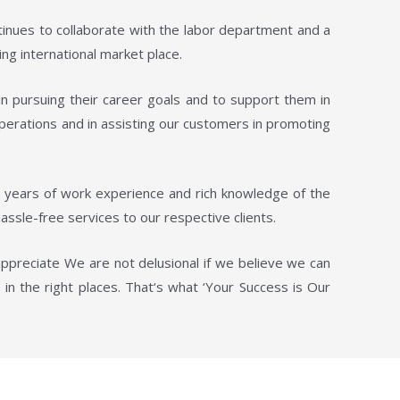
tinues to collaborate with the labor department and a
ng international market place.
in pursuing their career goals and to support them in
operations and in assisting our customers in promoting
d years of work experience and rich knowledge of the
assle-free services to our respective clients.
appreciate We are not delusional if we believe we can
in the right places. That‘s what ‘Your Success is Our