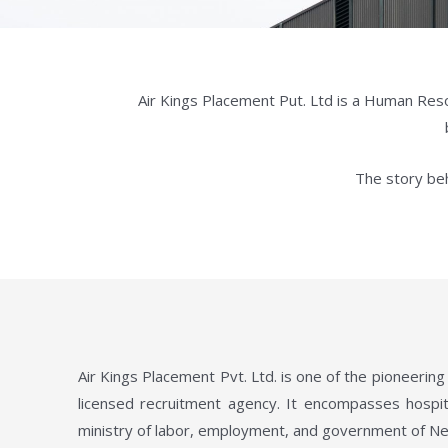
Air Kings Placement Put. Ltd is a Human Res
The story beh
Air Kings Placement Pvt. Ltd. is one of the pioneeri
licensed recruitment agency. It encompasses hospita
ministry of labor, employment, and government of Ne