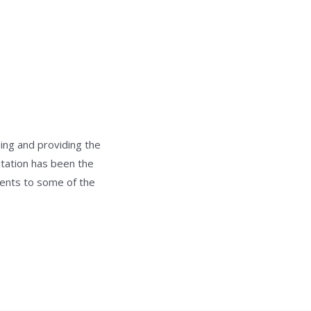
ing and providing the
utation has been the
ments to some of the