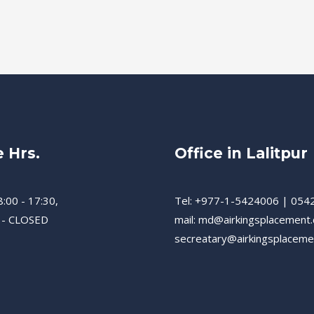
e Hrs.
Office in Lalitpur
8:00 - 17:30,
Tel: +977-1-5424006 | 054
 - CLOSED
mail: md@airkingsplacement
secreatary@airkingsplacem