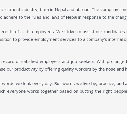
 recruitment industry, both in Nepal and abroad. The company con
 adhere to the rules and laws of Nepai in response to the changi
erests of all its employees. We strive to assist our candidates 
position to provide employment services to a company’s internal 
 record of satisfied employers and job seekers. With prolonge
se our productivity by offering quality workers by the nose and h
 words we leak every day. But words we live by, practice, and 
ich everyone works together based on putting the right people 