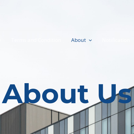
e
Terms and Condition
About
Notification
About Us