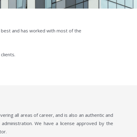
g best and has worked with most of the
clients.
ing all areas of career, and is also an authentic and
es administration. We have a license approved by the
tor.