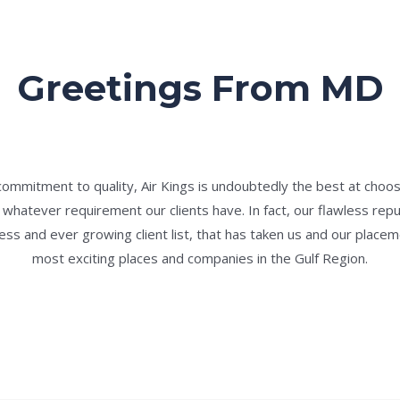
Greetings From MD
commitment to quality, Air Kings is undoubtedly the best at choos
hatever requirement our clients have. In fact, our flawless rep
cess and ever growing client list, that has taken us and our place
most exciting places and companies in the Gulf Region.