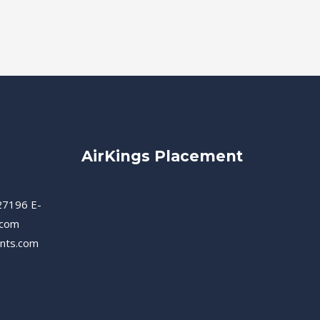
AirKings Placement
27196 E-
.com
ents.com