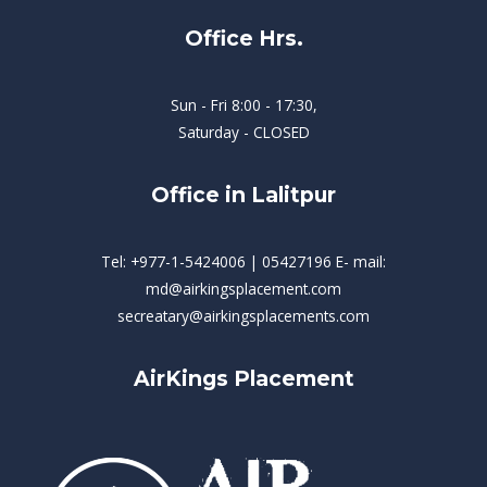
Office Hrs.
Sun - Fri 8:00 - 17:30,
Saturday - CLOSED
Office in Lalitpur
Tel: +977-1-5424006 | 05427196 E- mail:
md@airkingsplacement.com
secreatary@airkingsplacements.com
AirKings Placement