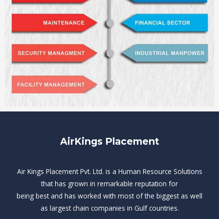
AirKings Placement
Air Kings Placement Pvt. Ltd. is a Human Resource Solutions
that has grown in remarkable reputation for
being best and has worked with most of the biggest as well
as largest chain companies in Gulf countries.