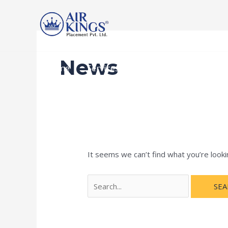
Skip
Search
to
for:
content
News
Home
Services
Recruitment Procedur
It seems we can’t find what you’re looki