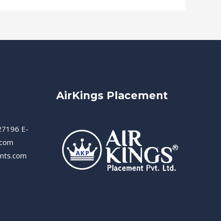
AirKings Placement
27196 E-
.com
ents.com