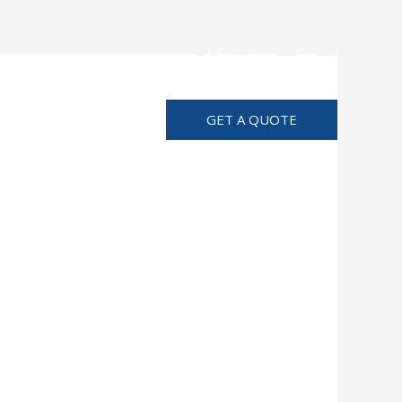
Advertise
GET A QUOTE