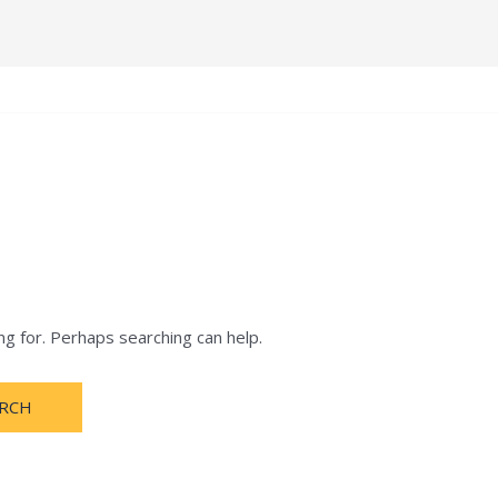
e
Terms and Condition
About
Notification
ng for. Perhaps searching can help.