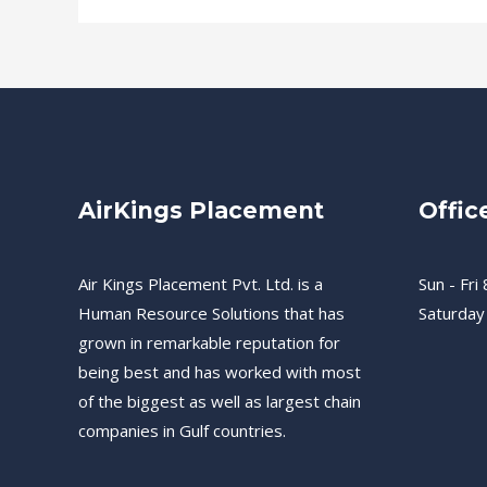
AirKings Placement
Offic
Air Kings Placement Pvt. Ltd. is a
Sun - Fri 
Human Resource Solutions that has
Saturday
grown in remarkable reputation for
being best and has worked with most
of the biggest as well as largest chain
companies in Gulf countries.