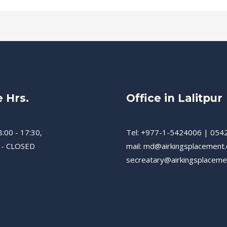
e Hrs.
Office in Lalitpur
8:00 - 17:30,
Tel: +977-1-5424006 | 054
 - CLOSED
mail: md@airkingsplacement
secreatary@airkingsplacem