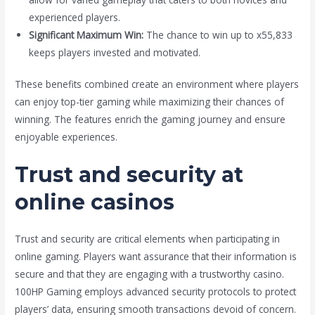
experienced players.
Significant Maximum Win:
The chance to win up to x55,833
keeps players invested and motivated.
These benefits combined create an environment where players
can enjoy top-tier gaming while maximizing their chances of
winning. The features enrich the gaming journey and ensure
enjoyable experiences.
Trust and security at
online casinos
Trust and security are critical elements when participating in
online gaming. Players want assurance that their information is
secure and that they are engaging with a trustworthy casino.
100HP Gaming employs advanced security protocols to protect
players’ data, ensuring smooth transactions devoid of concern.