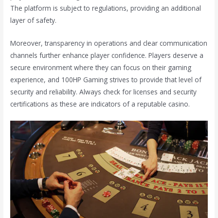
The platform is subject to regulations, providing an additional
layer of safety.
Moreover, transparency in operations and clear communication
channels further enhance player confidence. Players deserve a
secure environment where they can focus on their gaming
experience, and 100HP Gaming strives to provide that level of
security and reliability. Always check for licenses and security
certifications as these are indicators of a reputable casino.