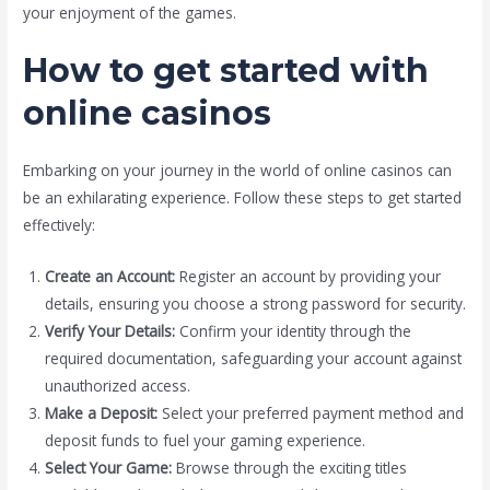
your enjoyment of the games.
How to get started with
online casinos
Embarking on your journey in the world of online casinos can
be an exhilarating experience. Follow these steps to get started
effectively:
Create an Account:
Register an account by providing your
details, ensuring you choose a strong password for security.
Verify Your Details:
Confirm your identity through the
required documentation, safeguarding your account against
unauthorized access.
Make a Deposit:
Select your preferred payment method and
deposit funds to fuel your gaming experience.
Select Your Game:
Browse through the exciting titles