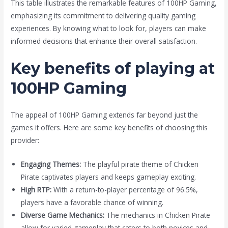
This table illustrates the remarkable features of 100HP Gaming,
emphasizing its commitment to delivering quality gaming
experiences. By knowing what to look for, players can make
informed decisions that enhance their overall satisfaction.
Key benefits of playing at
100HP Gaming
The appeal of 100HP Gaming extends far beyond just the
games it offers. Here are some key benefits of choosing this
provider:
Engaging Themes:
The playful pirate theme of Chicken
Pirate captivates players and keeps gameplay exciting.
High RTP:
With a return-to-player percentage of 96.5%,
players have a favorable chance of winning.
Diverse Game Mechanics:
The mechanics in Chicken Pirate
allow for varied gameplay that caters to both novices and