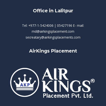
Office in Lalitpur
Tel: +977-1-5424006 | 05427196 E- mail:
md@airkingsplacement.com
secreatary@airkingsplacements.com
AirKings Placement