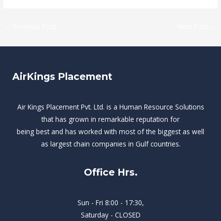
←
Previous Post
Next Post
→
AirKings Placement
Air Kings Placement Pvt. Ltd. is a Human Resource Solutions
that has grown in remarkable reputation for
being best and has worked with most of the biggest as well
as largest chain companies in Gulf countries.
Office Hrs.
Sun - Fri 8:00 - 17:30,
Saturday - CLOSED