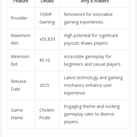
Feature
Details
Why it matters
100HP
Renowned for innovative
Provider
Gaming
gaming experiences.
Maximum
High potential for significant
x55,833
Win
payouts draws players.
Minimum
Accessible gameplay for
€0.10
Bet
beginners and casual players.
Latest technology and gaming
Release
2025
mechanics enhance user
Date
experience.
Engaging theme and exciting
Game
Chicken
gameplay cater to diverse
Name
Pirate
players.