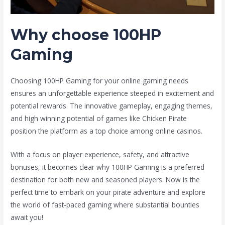
Why choose 100HP
Gaming
Choosing 100HP Gaming for your online gaming needs
ensures an unforgettable experience steeped in excitement and
potential rewards. The innovative gameplay, engaging themes,
and high winning potential of games like Chicken Pirate
position the platform as a top choice among online casinos.
With a focus on player experience, safety, and attractive
bonuses, it becomes clear why 100HP Gaming is a preferred
destination for both new and seasoned players. Now is the
perfect time to embark on your pirate adventure and explore
the world of fast-paced gaming where substantial bounties
await you!