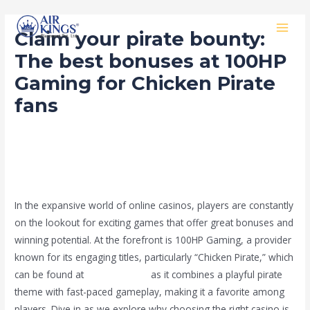
Skip
MAI
to
Claim your pirate bounty:
MEN
content
The best bonuses at 100HP
Gaming for Chicken Pirate
fans
/
public
/ By
Rishan Dash
In the expansive world of online casinos, players are constantly
on the lookout for exciting games that offer great bonuses and
winning potential. At the forefront is 100HP Gaming, a provider
known for its engaging titles, particularly “Chicken Pirate,” which
can be found at
Chicken pirate
as it combines a playful pirate
theme with fast-paced gameplay, making it a favorite among
players. Dive in as we explore why choosing the right casino is