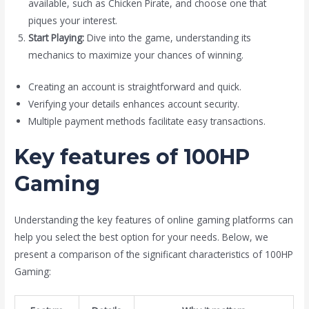
available, such as Chicken Pirate, and choose one that
piques your interest.
Start Playing:
Dive into the game, understanding its
mechanics to maximize your chances of winning.
Creating an account is straightforward and quick.
Verifying your details enhances account security.
Multiple payment methods facilitate easy transactions.
Key features of 100HP
Gaming
Understanding the key features of online gaming platforms can
help you select the best option for your needs. Below, we
present a comparison of the significant characteristics of 100HP
Gaming: