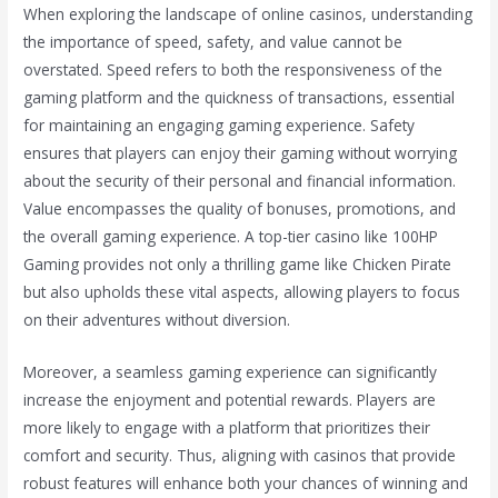
When exploring the landscape of online casinos, understanding
the importance of speed, safety, and value cannot be
overstated. Speed refers to both the responsiveness of the
gaming platform and the quickness of transactions, essential
for maintaining an engaging gaming experience. Safety
ensures that players can enjoy their gaming without worrying
about the security of their personal and financial information.
Value encompasses the quality of bonuses, promotions, and
the overall gaming experience. A top-tier casino like 100HP
Gaming provides not only a thrilling game like Chicken Pirate
but also upholds these vital aspects, allowing players to focus
on their adventures without diversion.
Moreover, a seamless gaming experience can significantly
increase the enjoyment and potential rewards. Players are
more likely to engage with a platform that prioritizes their
comfort and security. Thus, aligning with casinos that provide
robust features will enhance both your chances of winning and