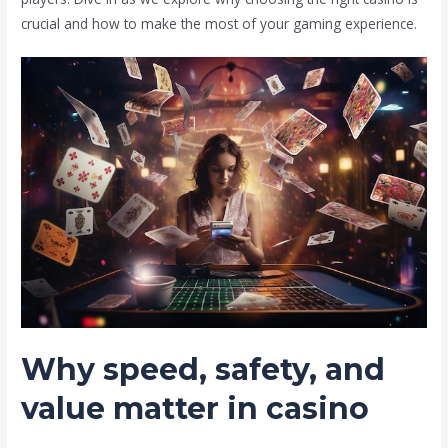
crucial and how to make the most of your gaming experience.
Why speed, safety, and
value matter in casino