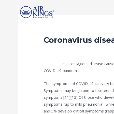
Skip
to
content
Home
Services
Recruitment Procedur
Coronavirus dise
/
public
/ By
Rishan Dash
COVID-19
is a contagious disease cause
COVID-19 pandemic.
The symptoms of COVID‑19 can vary but of
Symptoms may begin one to fourteen days
symptoms.[11][12] Of those who develo
symptoms (up to mild pneumonia), whil
and 5% develop critical symptoms (respir