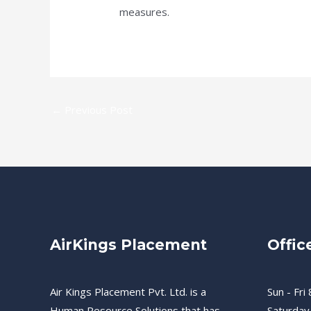
measures.
←
Previous Post
AirKings Placement
Offic
Air Kings Placement Pvt. Ltd. is a
Sun - Fri 
Human Resource Solutions that has
Saturday