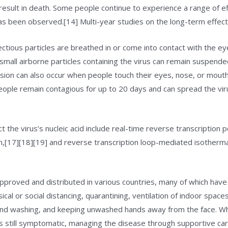
sult in death. Some people continue to experience a range of ef
as been observed.[14] Multi-year studies on the long-term effect
tious particles are breathed in or come into contact with the eye
small airborne particles containing the virus can remain suspended
ssion can also occur when people touch their eyes, nose, or mouth
ople remain contagious for up to 20 days and can spread the vir
the virus’s nucleic acid include real-time reverse transcription 
on,[17][18][19] and reverse transcription loop-mediated isotherm
roved and distributed in various countries, many of which have 
al or social distancing, quarantining, ventilation of indoor space
hand washing, and keeping unwashed hands away from the face. W
 is still symptomatic, managing the disease through supportive car