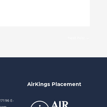
Next Post
→
AirKings Placement
27196 E-
.com