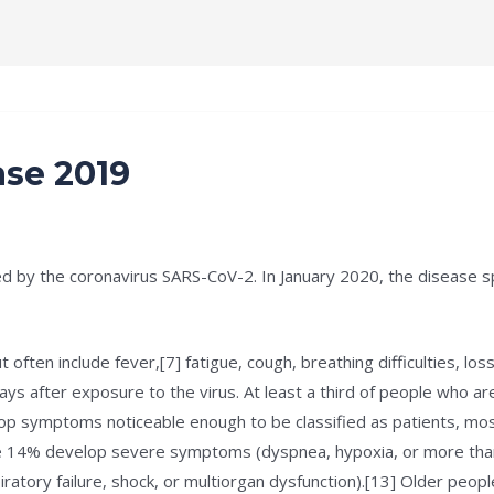
e
Terms and Condition
About
Notification
ase 2019
d by the coronavirus SARS-CoV-2. In January 2020, the disease sp
ten include fever,[7] fatigue, cough, breathing difficulties, loss 
 after exposure to the virus. At least a third of people who ar
p symptoms noticeable enough to be classified as patients, mo
e 14% develop severe symptoms (dyspnea, hypoxia, or more than
atory failure, shock, or multiorgan dysfunction).[13] Older peopl