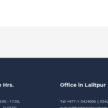
e Hrs.
Office in Lalitpur
8:00 - 17:30,
Tel: +977-1-5424006 | 054
 - CLOSED
mail: md@airkingsplacement