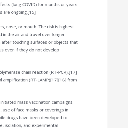
fects (long COVID) for months or years
s are ongoing.[15]
s, nose, or mouth. The risk is highest
 in the air and travel over longer
 after touching surfaces or objects that
us even if they do not develop
polymerase chain reaction (RT‑PCR),[17]
al amplification (RT‑LAMP)[17][18] from
initiated mass vaccination campaigns.
s, use of face masks or coverings in
hile drugs have been developed to
e, isolation, and experimental