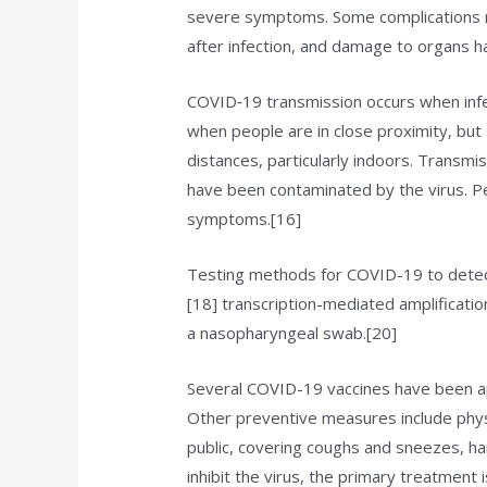
severe symptoms. Some complications re
after infection, and damage to organs h
COVID‑19 transmission occurs when infec
when people are in close proximity, but 
distances, particularly indoors. Transmi
have been contaminated by the virus. Pe
symptoms.[16]
Testing methods for COVID-19 to detect 
[18] transcription-mediated amplificati
a nasopharyngeal swab.[20]
Several COVID-19 vaccines have been app
Other preventive measures include physic
public, covering coughs and sneezes, 
inhibit the virus, the primary treatment