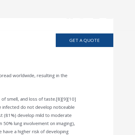
Advertise
GET A QUOTE
read worldwide, resulting in the
of smell, and loss of taste.[8][9][10]
e infected do not develop noticeable
st (81%) develop mild to moderate
 50% lung involvement on imaging),
e have a higher risk of developing