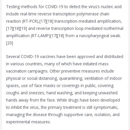
Testing methods for COVID-19 to detect the virus’s nucleic acid
include real-time reverse transcription polymerase chain
reaction (RT‑PCR),[17][18] transcription-mediated amplification,
[17][18][19] and reverse transcription loop-mediated isothermal
amplification (RT‑LAMP)[17][18] from a nasopharyngeal swab.
[20]
Several COVID-19 vaccines have been approved and distributed
in various countries, many of which have initiated mass
vaccination campaigns. Other preventive measures include
physical or social distancing, quarantining, ventilation of indoor
spaces, use of face masks or coverings in public, covering
coughs and sneezes, hand washing, and keeping unwashed
hands away from the face. While drugs have been developed
to inhibit the virus, the primary treatment is still symptomatic,
managing the disease through supportive care, isolation, and
experimental measures.