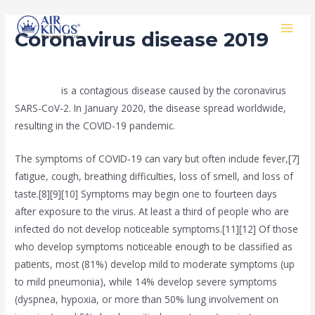
Skip
MAI
to
Coronavirus disease 2019
MEN
content
/
public
/ By
Rishan Dash
COVID-19
is a contagious disease caused by the coronavirus
SARS-CoV-2. In January 2020, the disease spread worldwide,
resulting in the COVID-19 pandemic.
The symptoms of COVID‑19 can vary but often include fever,[7]
fatigue, cough, breathing difficulties, loss of smell, and loss of
taste.[8][9][10] Symptoms may begin one to fourteen days
after exposure to the virus. At least a third of people who are
infected do not develop noticeable symptoms.[11][12] Of those
who develop symptoms noticeable enough to be classified as
patients, most (81%) develop mild to moderate symptoms (up
to mild pneumonia), while 14% develop severe symptoms
(dyspnea, hypoxia, or more than 50% lung involvement on