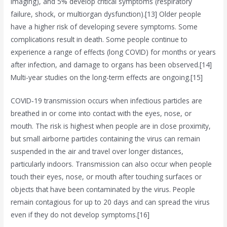
imaging), and 5% develop critical symptoms (respiratory
failure, shock, or multiorgan dysfunction).[13] Older people
have a higher risk of developing severe symptoms. Some
complications result in death. Some people continue to
experience a range of effects (long COVID) for months or years
after infection, and damage to organs has been observed.[14]
Multi-year studies on the long-term effects are ongoing.[15]
COVID‑19 transmission occurs when infectious particles are
breathed in or come into contact with the eyes, nose, or
mouth. The risk is highest when people are in close proximity,
but small airborne particles containing the virus can remain
suspended in the air and travel over longer distances,
particularly indoors. Transmission can also occur when people
touch their eyes, nose, or mouth after touching surfaces or
objects that have been contaminated by the virus. People
remain contagious for up to 20 days and can spread the virus
even if they do not develop symptoms.[16]