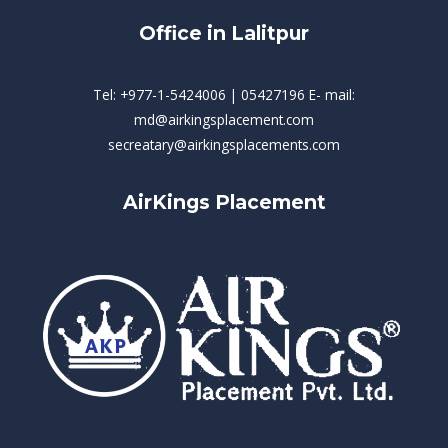
Office in Lalitpur
Tel: +977-1-5424006 | 05427196 E- mail:
md@airkingsplacement.com
secreatary@airkingsplacements.com
AirKings Placement