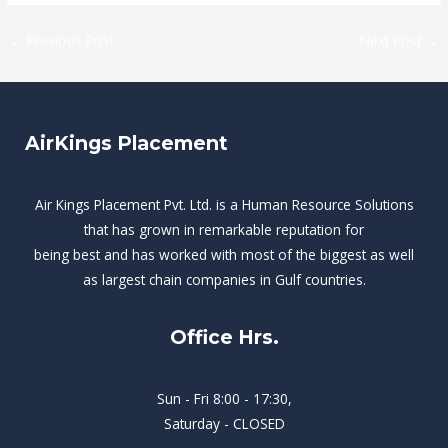
←
Previous Post
Next Post
→
AirKings Placement
Air Kings Placement Pvt. Ltd. is a Human Resource Solutions
that has grown in remarkable reputation for
being best and has worked with most of the biggest as well
as largest chain companies in Gulf countries.
Office Hrs.
Sun - Fri 8:00 - 17:30,
Saturday - CLOSED