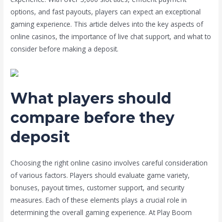
options, and fast payouts, players can expect an exceptional
gaming experience. This article delves into the key aspects of
online casinos, the importance of live chat support, and what to
consider before making a deposit.
What players should
compare before they
deposit
Choosing the right online casino involves careful consideration
of various factors. Players should evaluate game variety,
bonuses, payout times, customer support, and security
measures. Each of these elements plays a crucial role in
determining the overall gaming experience. At Play Boom