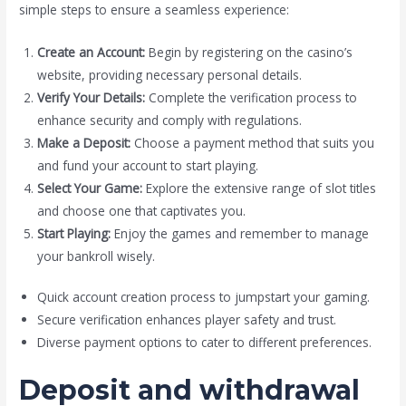
simple steps to ensure a seamless experience:
Create an Account:
Begin by registering on the casino’s
website, providing necessary personal details.
Verify Your Details:
Complete the verification process to
enhance security and comply with regulations.
Make a Deposit:
Choose a payment method that suits you
and fund your account to start playing.
Select Your Game:
Explore the extensive range of slot titles
and choose one that captivates you.
Start Playing:
Enjoy the games and remember to manage
your bankroll wisely.
Quick account creation process to jumpstart your gaming.
Secure verification enhances player safety and trust.
Diverse payment options to cater to different preferences.
Deposit and withdrawal