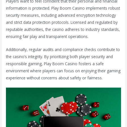
Players want to feel confident that their personal and financial
information is protected. Play Boom Casino implements robust
security measures, including advanced encryption technology
and strict data protection protocols. Licensed and regulated by
reputable authorities, the casino adheres to industry standards,
ensuring fair play and transparent operations.
Additionally, regular audits and compliance checks contribute to
the casino’s integrity. By prioritizing both player security and
responsible gaming, Play Boom Casino fosters a safe
environment where players can focus on enjoying their gaming
experience without concerns about safety or fairness.