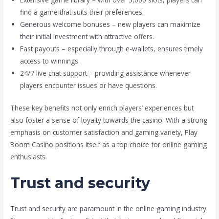
find a game that suits their preferences.
Generous welcome bonuses – new players can maximize
their initial investment with attractive offers.
Fast payouts – especially through e-wallets, ensures timely
access to winnings.
24/7 live chat support – providing assistance whenever
players encounter issues or have questions.
These key benefits not only enrich players’ experiences but
also foster a sense of loyalty towards the casino. With a strong
emphasis on customer satisfaction and gaming variety, Play
Boom Casino positions itself as a top choice for online gaming
enthusiasts.
Trust and security
Trust and security are paramount in the online gaming industry.