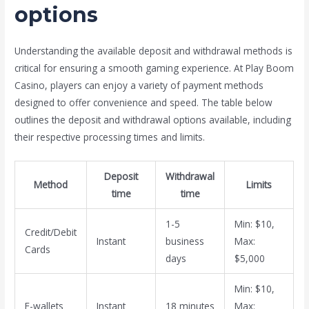
options
Understanding the available deposit and withdrawal methods is
critical for ensuring a smooth gaming experience. At Play Boom
Casino, players can enjoy a variety of payment methods
designed to offer convenience and speed. The table below
outlines the deposit and withdrawal options available, including
their respective processing times and limits.
Deposit
Withdrawal
Method
Limits
time
time
1-5
Min: $10,
Credit/Debit
Instant
business
Max:
Cards
days
$5,000
Min: $10,
E-wallets
Instant
18 minutes
Max: