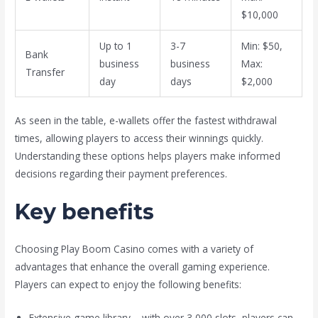
$10,000
Up to 1
3-7
Min: $50,
Bank
business
business
Max:
Transfer
day
days
$2,000
As seen in the table, e-wallets offer the fastest withdrawal
times, allowing players to access their winnings quickly.
Understanding these options helps players make informed
decisions regarding their payment preferences.
Key benefits
Choosing Play Boom Casino comes with a variety of
advantages that enhance the overall gaming experience.
Players can expect to enjoy the following benefits:
Extensive game library – with over 3,000 slots, players can