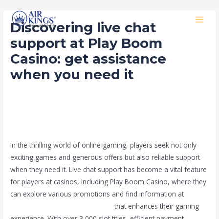
Skip
MAI
to
Discovering live chat
MEN
content
support at Play Boom
Casino: get assistance
when you need it
/
public
/ By
Rishan Dash
In the thrilling world of online gaming, players seek not only
exciting games and generous offers but also reliable support
when they need it. Live chat support has become a vital feature
for players at casinos, including Play Boom Casino, where they
can explore various promotions and find information at
https://play-boom-casino.net/en/
that enhances their gaming
experience. With over 3,000 slot titles, efficient payment