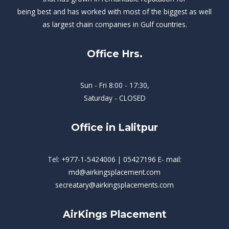
being best and has worked with most of the biggest as well
as largest chain companies in Gulf countries.
Office Hrs.
Sun - Fri 8:00 - 17:30,
Saturday - CLOSED
Office in Lalitpur
Tel: +977-1-5424006 | 05427196 E- mail:
md@airkingsplacement.com
secreatary@airkingsplacements.com
AirKings Placement