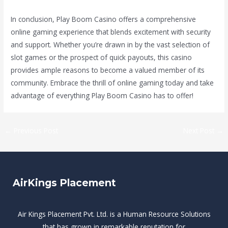
In conclusion, Play Boom Casino offers a comprehensive
online gaming experience that blends excitement with security
and support. Whether you’re drawn in by the vast selection of
slot games or the prospect of quick payouts, this casino
provides ample reasons to become a valued member of its
community. Embrace the thrill of online gaming today and take
advantage of everything Play Boom Casino has to offer!
←
Previous Post
Next Post
→
AirKings Placement
Air Kings Placement Pvt. Ltd. is a Human Resource Solutions
that has grown in remarkable reputation for