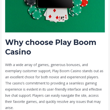
Why choose Play Boom
Casino
With a wide array of games, generous bonuses, and
exemplary customer support, Play Boom Casino stands out as
an excellent choice for both novice and experienced players.
The casino’s commitment to providing a seamless gaming
experience is evident in its user-friendly interface and effective
live chat support. Players can easily navigate the site, access
their favorite games, and quickly resolve any issues that may
arise.