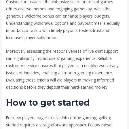
Casino, for instance, the extensive selection of slot games
offers diverse themes and engaging gameplay, while the
generous welcome bonus can enhance players’ budgets.
Understanding withdrawal options and payout times is equally
important; a casino with timely payouts fosters trust and
increases player satisfaction.
Moreover, assessing the responsiveness of live chat support
can significantly impact users’ gaming experience. Reliable
customer service ensures that players can quickly resolve any
issues or inquiries, enabling a smooth gaming experience.
Evaluating these criteria will aid players in making informed
decisions before they deposit their hard-earned money.
How to get started
For new players eager to dive into online gaming, getting
started requires a straightforward approach. Follow these