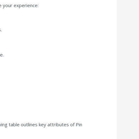
ze your experience:
.
e.
ng table outlines key attributes of Pin