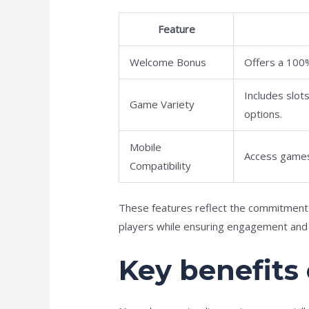
Feature
Welcome Bonus
Offers a 100%
Includes slot
Game Variety
options.
Mobile
Access games
Compatibility
These features reflect the commitment 
players while ensuring engagement and
Key benefits 