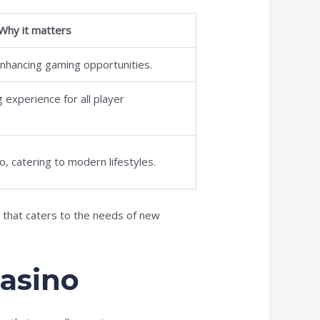
Why it matters
 enhancing gaming opportunities.
experience for all player
o, catering to modern lifestyles.
that caters to the needs of new
Casino