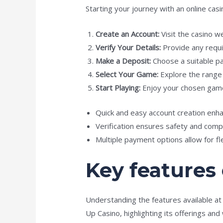
Starting your journey with an online cas
Create an Account:
Visit the casino we
Verify Your Details:
Provide any requir
Make a Deposit:
Choose a suitable pa
Select Your Game:
Explore the range 
Start Playing:
Enjoy your chosen game
Quick and easy account creation enh
Verification ensures safety and comp
Multiple payment options allow for fle
Key features
Understanding the features available at 
Up Casino, highlighting its offerings an