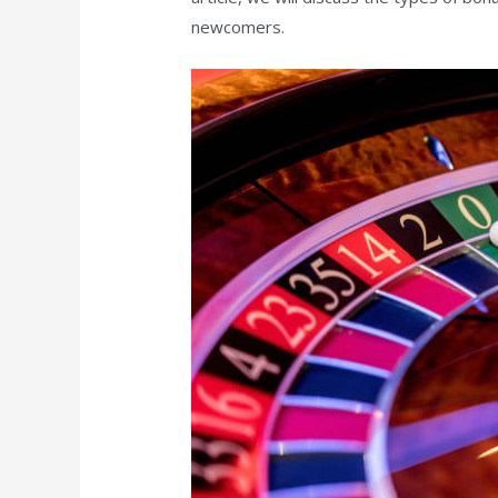
newcomers.