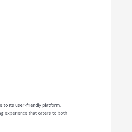
 to its user-friendly platform,
g experience that caters to both