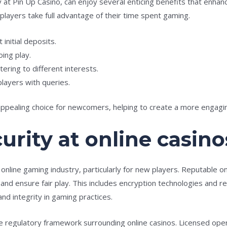
y at Pin Up Casino, can enjoy several enticing benefits that enhanc
layers take full advantage of their time spent gaming.
nitial deposits.
ing play.
ering to different interests.
layers with queries.
ppealing choice for newcomers, helping to create a more engagi
urity at online casino
online gaming industry, particularly for new players. Reputable o
nd ensure fair play. This includes encryption technologies and re
nd integrity in gaming practices.
 regulatory framework surrounding online casinos. Licensed opera