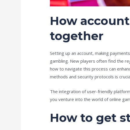
How account 
together
Setting up an account, making payments,
gambling. New players often find the re
how to navigate this process can enhan
methods and security protocols is crucia
The integration of user-friendly platfor
you venture into the world of online ga
How to get st