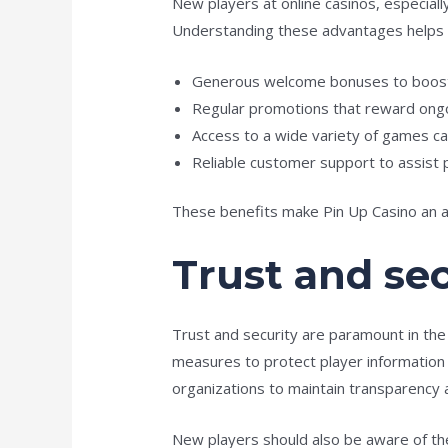
New players at online casinos, especiall
Understanding these advantages helps p
Generous welcome bonuses to boost i
Regular promotions that reward ongo
Access to a wide variety of games cat
Reliable customer support to assist p
These benefits make Pin Up Casino an a
Trust and sec
Trust and security are paramount in the 
measures to protect player information a
organizations to maintain transparency a
New players should also be aware of the