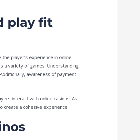
play fit
the player’s experience in online
ess a variety of games. Understanding
 Additionally, awareness of payment
ers interact with online casinos. As
to create a cohesive experience.
inos