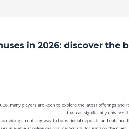
e
Terms and Condition
About
Notification
uses in 2026: discover the b
2026, many players are keen to explore the latest offerings and r
ps://pinup-casino.ca/promo-code/
that can significantly enhance t
s, providing an enticing way to boost initial deposits and enhance 
nuses available at online casinos, particularly focusing on the pr