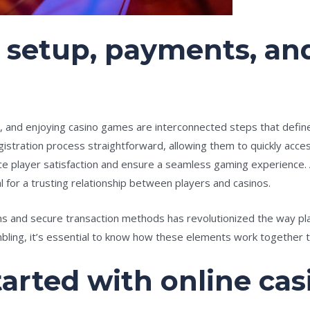
setup, payments, and 
 and enjoying casino games are interconnected steps that define 
gistration process straightforward, allowing them to quickly acc
ce player satisfaction and ensure a seamless gaming experience.
l for a trusting relationship between players and casinos.
ms and secure transaction methods has revolutionized the way play
mbling, it’s essential to know how these elements work together 
arted with online cas