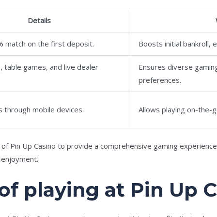
Details
 match on the first deposit.
Boosts initial bankroll,
s, table games, and live dealer
Ensures diverse gaming 
preferences.
 through mobile devices.
Allows playing on-the-g
of Pin Up Casino to provide a comprehensive gaming experience 
 enjoyment.
of playing at Pin Up 