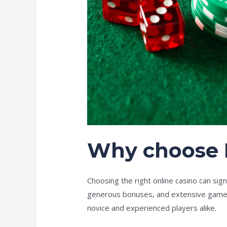
Why choose 
Choosing the right online casino can sig
generous bonuses, and extensive game l
novice and experienced players alike.