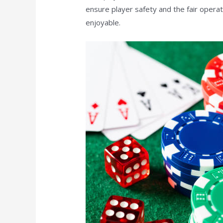
ensure player safety and the fair opera
enjoyable.