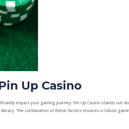
Pin Up Casino
nificantly impact your gaming journey. Pin Up Casino stands out due
ibrary. The combination of these factors ensures a robust gamin