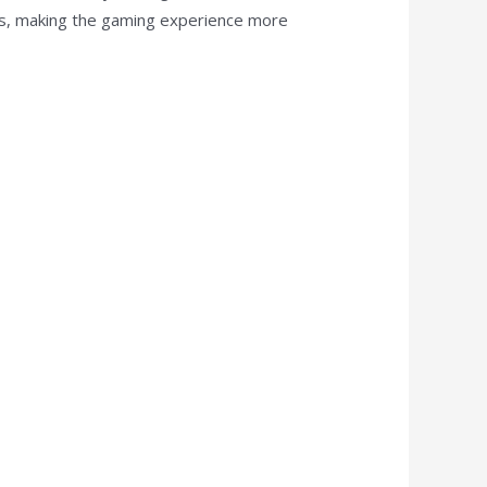
ers, making the gaming experience more