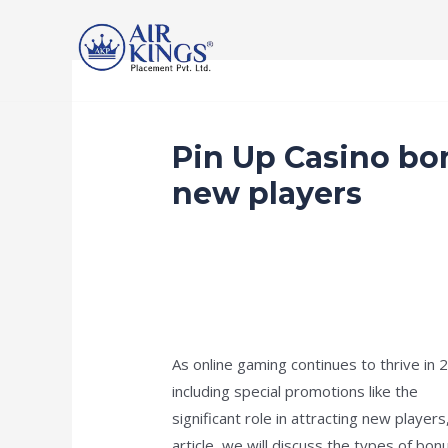
Skip
to
content
Home
Services
Recruitment Procedur
Pin Up Casino bon
new players
/
public
/ By
Rishan Dash
As online gaming continues to thrive in 
including special promotions like the
htt
significant role in attracting new player
article, we will discuss the types of bo