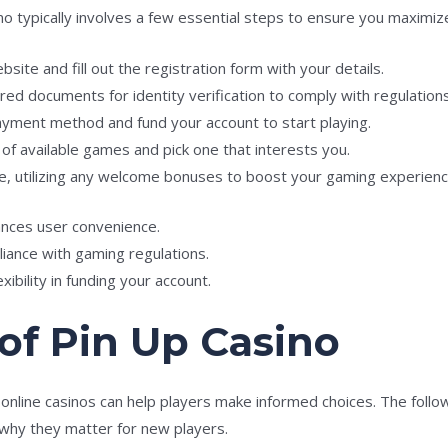
ino typically involves a few essential steps to ensure you maximi
bsite and fill out the registration form with your details.
ed documents for identity verification to comply with regulations
yment method and fund your account to start playing.
of available games and pick one that interests you.
, utilizing any welcome bonuses to boost your gaming experienc
ances user convenience.
liance with gaming regulations.
xibility in funding your account.
 of Pin Up Casino
online casinos can help players make informed choices. The followi
d why they matter for new players.