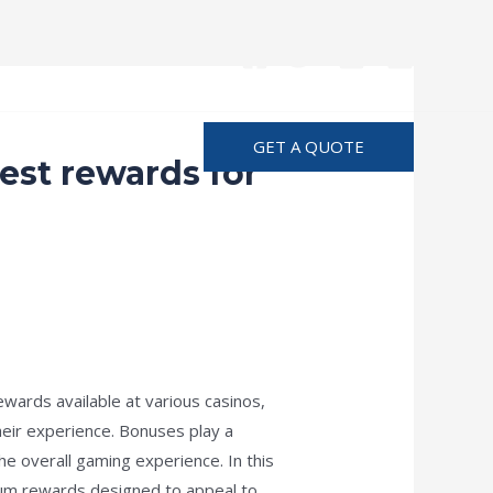
Advertise
GET A QUOTE
est rewards for
ewards available at various casinos,
heir experience. Bonuses play a
the overall gaming experience. In this
emium rewards designed to appeal to