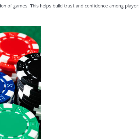
tion of games. This helps build trust and confidence among play