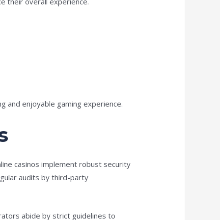
e their overall experience.
ng and enjoyable gaming experience.
s
nline casinos implement robust security
gular audits by third-party
tors abide by strict guidelines to