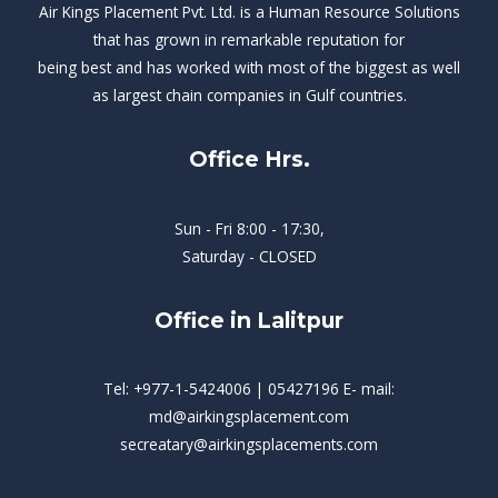
Air Kings Placement Pvt. Ltd. is a Human Resource Solutions
that has grown in remarkable reputation for
being best and has worked with most of the biggest as well
as largest chain companies in Gulf countries.
Office Hrs.
Sun - Fri 8:00 - 17:30,
Saturday - CLOSED
Office in Lalitpur
Tel: +977-1-5424006 | 05427196 E- mail:
md@airkingsplacement.com
secreatary@airkingsplacements.com