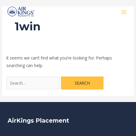
Skip
Search
MAI
to
for:
MEN
content
1win
It seems we can’t find what you’re looking for. Perhaps
searching can help.
AirKings Placement