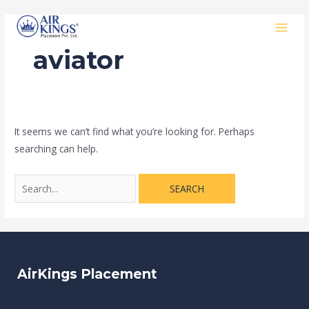
Skip
Search
MAI
to
for:
MEN
content
aviator
It seems we can’t find what you’re looking for. Perhaps
searching can help.
AirKings Placement