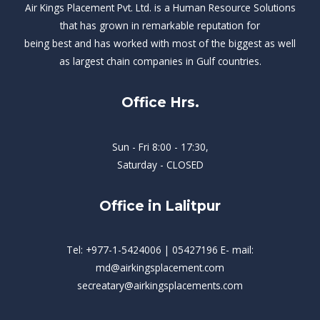
Air Kings Placement Pvt. Ltd. is a Human Resource Solutions
that has grown in remarkable reputation for
being best and has worked with most of the biggest as well
as largest chain companies in Gulf countries.
Office Hrs.
Sun - Fri 8:00 - 17:30,
Saturday - CLOSED
Office in Lalitpur
Tel: +977-1-5424006 | 05427196 E- mail:
md@airkingsplacement.com
secreatary@airkingsplacements.com