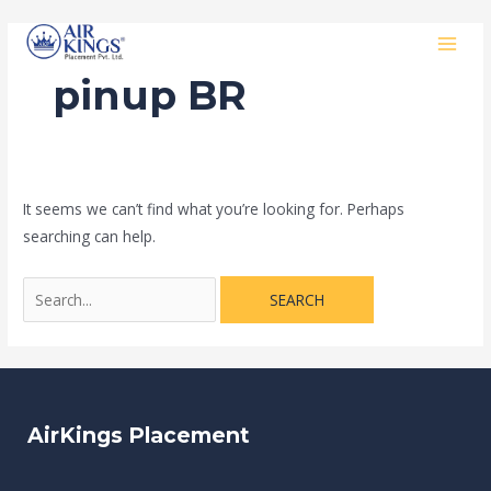
Skip
Search
MAI
to
for:
MEN
content
pinup BR
It seems we can’t find what you’re looking for. Perhaps
searching can help.
AirKings Placement