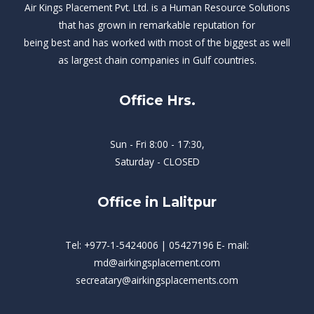
Air Kings Placement Pvt. Ltd. is a Human Resource Solutions
that has grown in remarkable reputation for
being best and has worked with most of the biggest as well
as largest chain companies in Gulf countries.
Office Hrs.
Sun - Fri 8:00 - 17:30,
Saturday - CLOSED
Office in Lalitpur
Tel: +977-1-5424006 | 05427196 E- mail:
md@airkingsplacement.com
secreatary@airkingsplacements.com