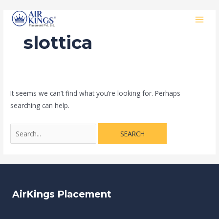
Skip
Search
MAI
to
for:
MEN
content
slottica
It seems we can’t find what you’re looking for. Perhaps
searching can help.
AirKings Placement