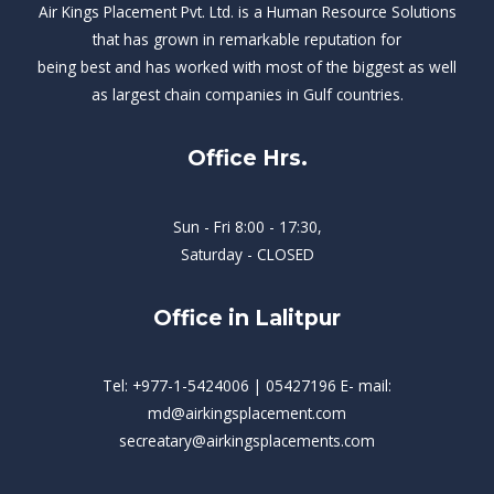
Air Kings Placement Pvt. Ltd. is a Human Resource Solutions
that has grown in remarkable reputation for
being best and has worked with most of the biggest as well
as largest chain companies in Gulf countries.
Office Hrs.
Sun - Fri 8:00 - 17:30,
Saturday - CLOSED
Office in Lalitpur
Tel: +977-1-5424006 | 05427196 E- mail:
md@airkingsplacement.com
secreatary@airkingsplacements.com