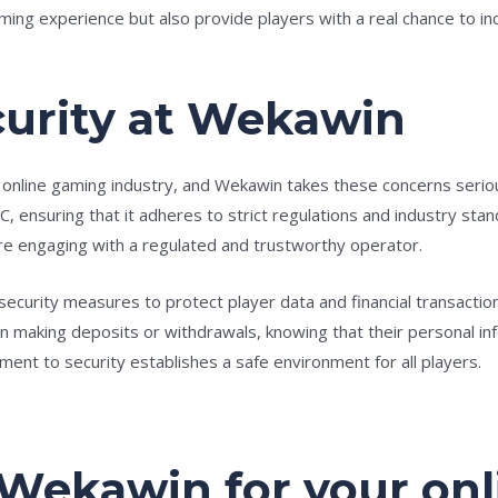
ing experience but also provide players with a real chance to inc
curity at Wekawin
 online gaming industry, and Wekawin takes these concerns serio
ensuring that it adheres to strict regulations and industry stand
re engaging with a regulated and trustworthy operator.
curity measures to protect player data and financial transactio
n making deposits or withdrawals, knowing that their personal in
nt to security establishes a safe environment for all players.
Wekawin for your on