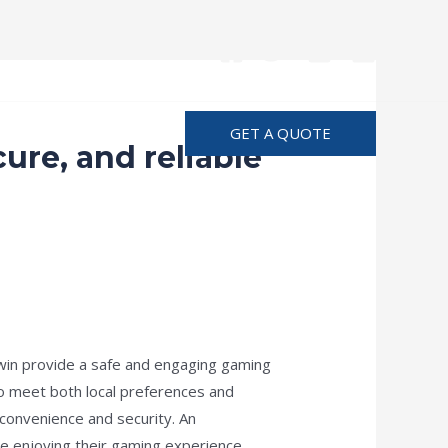
Advertise
GET A QUOTE
ure, and reliable
kawin provide a safe and engaging gaming
to meet both local preferences and
convenience and security. An
le enjoying their gaming experience.