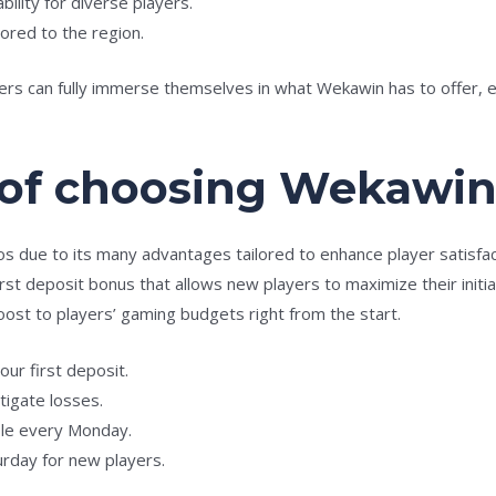
ility for diverse players.
ored to the region.
ayers can fully immerse themselves in what Wekawin has to offer, 
 of choosing Wekawi
 due to its many advantages tailored to enhance player satisfact
st deposit bonus that allows new players to maximize their initial 
boost to players’ gaming budgets right from the start.
r first deposit.
tigate losses.
ble every Monday.
rday for new players.