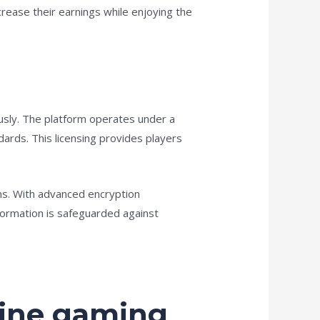
rease their earnings while enjoying the
usly. The platform operates under a
ards. This licensing provides players
ns. With advanced encryption
formation is safeguarded against
line gaming