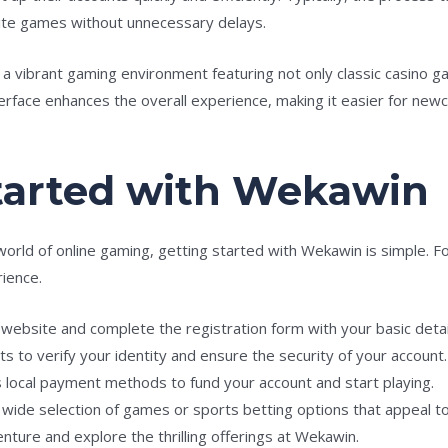
orite games without unnecessary delays.
 a vibrant gaming environment featuring not only classic casino g
nterface enhances the overall experience, making it easier for ne
tarted with Wekawin
g world of online gaming, getting started with Wekawin is simple. 
ience.
website and complete the registration form with your basic detai
 to verify your identity and ensure the security of your account.
local payment methods to fund your account and start playing.
ide selection of games or sports betting options that appeal to
ture and explore the thrilling offerings at Wekawin.