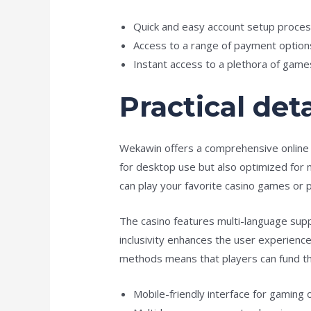
Quick and easy account setup proces
Access to a range of payment option
Instant access to a plethora of game
Practical det
Wekawin offers a comprehensive online 
for desktop use but also optimized for 
can play your favorite casino games or
The casino features multi-language supp
inclusivity enhances the user experienc
methods means that players can fund the
Mobile-friendly interface for gaming 