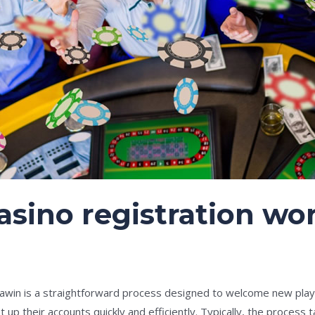
asino registration wo
ekawin is a straightforward process designed to welcome new play
 up their accounts quickly and efficiently. Typically, the process 