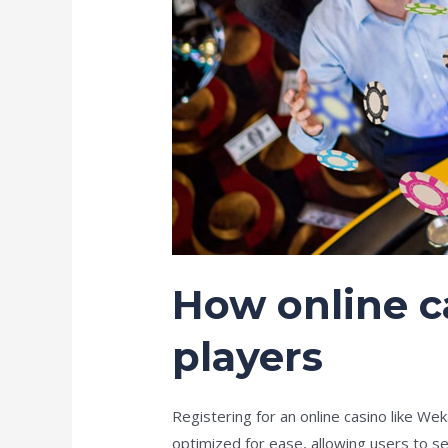
How online c
players
Registering for an online casino like W
optimized for ease, allowing users to set