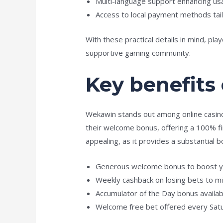
Multi-language support enhancing usab
Access to local payment methods tail
With these practical details in mind, pl
supportive gaming community.
Key benefits
Wekawin stands out among online casinos
their welcome bonus, offering a 100% fir
appealing, as it provides a substantial 
Generous welcome bonus to boost you
Weekly cashback on losing bets to mi
Accumulator of the Day bonus availa
Welcome free bet offered every Satu