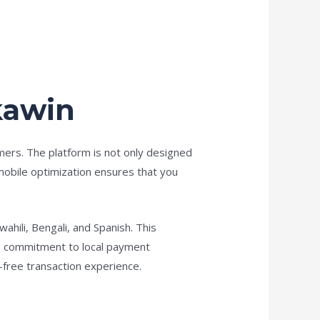
ekawin
ers. The platform is not only designed
mobile optimization ensures that you
hili, Bengali, and Spanish. This
n’s commitment to local payment
-free transaction experience.