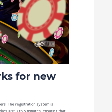
rks for new
ers. The registration system is
takes just 3 to 5 minutes, ensuring that