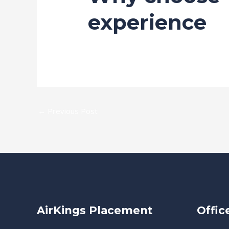
experience
←
Previous Post
AirKings Placement
Offic