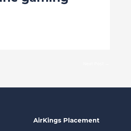
Next Post
→
AirKings Placement