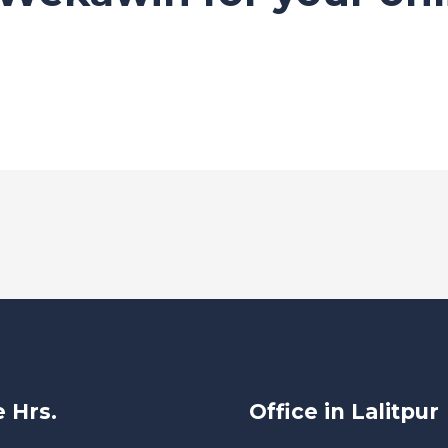
e Hrs.
Office in Lalitpur