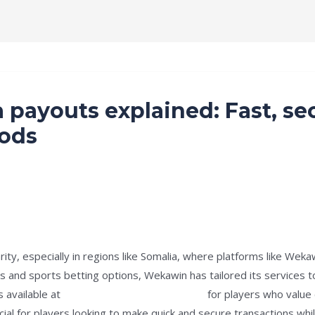
e
Terms and Condition
About
Notification
ayouts explained: Fast, sec
hods
arity, especially in regions like Somalia, where platforms like We
s and sports betting options, Wekawin has tailored its services 
s available at
https://wekawinsomalia.com/
for players who value 
ial for players looking to make quick and secure transactions whi