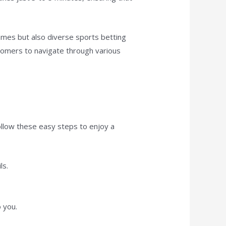
ames but also diverse sports betting
wcomers to navigate through various
Follow these easy steps to enjoy a
ls.
 you.