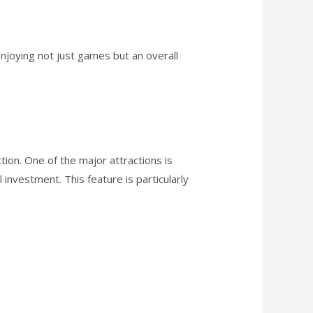
enjoying not just games but an overall
n
ion. One of the major attractions is
investment. This feature is particularly