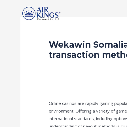
Skip
to
content
Home
Services
Recruitment Procedur
Wekawin Somalia p
transaction met
/
public
/ By
Rishan Dash
Online casinos are rapidly gaining popul
environment. Offering a variety of game
international standards, including option
understanding of payout methods is cruc