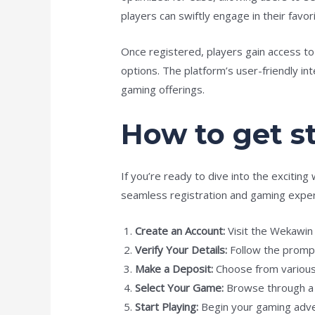
players can swiftly engage in their fav
Once registered, players gain access to
options. The platform’s user-friendly i
gaming offerings.
How to get s
If you’re ready to dive into the excitin
seamless registration and gaming exper
Create an Account:
Visit the Wekawin 
Verify Your Details:
Follow the prompts
Make a Deposit:
Choose from various 
Select Your Game:
Browse through a w
Start Playing:
Begin your gaming adven