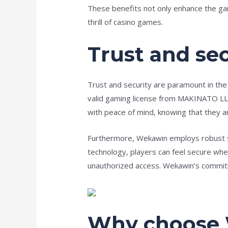
These benefits not only enhance the gam
thrill of casino games.
Trust and se
Trust and security are paramount in the
valid gaming license from MAKINATO LLC, 
with peace of mind, knowing that they a
Furthermore, Wekawin employs robust se
technology, players can feel secure whe
unauthorized access. Wekawin’s commitme
Why choose 