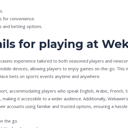
s.
s for convenience.
s and betting options.
ails for playing at W
casino experience tailored to both seasoned players and newcom
mobile devices, allowing players to enjoy games on-the-go. This 
 place bets on sports events anytime and anywhere.
ort, accommodating players who speak English, Arabic, French, Swa
e, making it accessible to a wider audience. Additionally, Wekawi
ir accounts using familiar and trusted options, ensuring a hassle
on the go.