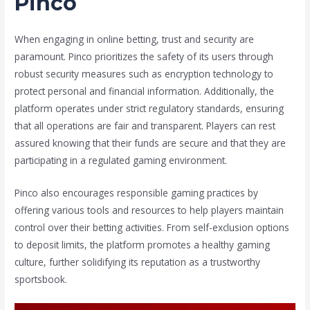
Pinco
When engaging in online betting, trust and security are
paramount. Pinco prioritizes the safety of its users through
robust security measures such as encryption technology to
protect personal and financial information. Additionally, the
platform operates under strict regulatory standards, ensuring
that all operations are fair and transparent. Players can rest
assured knowing that their funds are secure and that they are
participating in a regulated gaming environment.
Pinco also encourages responsible gaming practices by
offering various tools and resources to help players maintain
control over their betting activities. From self-exclusion options
to deposit limits, the platform promotes a healthy gaming
culture, further solidifying its reputation as a trustworthy
sportsbook.