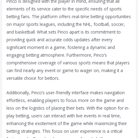
Pinco is designed with the player in mind, ensuring that all
elements of its service cater to the specific needs of sports
betting fans. The platform offers real-time betting opportunities
on major sports leagues, including the NHL, football, soccer,
and basketball. What sets Pinco apart is its commitment to
providing quick and accurate odds updates after every
significant moment in a game, fostering a dynamic and
engaging betting atmosphere. Furthermore, Pinco’s
comprehensive coverage of various sports means that players
can find nearly any event or game to wager on, making it a
versatile choice for bettors.
Additionally, Pinco’s user-friendly interface makes navigation
effortless, enabling players to focus more on the game and
less on the logistics of placing their bets. With the option for in-
play betting, users can interact with live events in real time,
enhancing the excitement of the game while maximizing their
betting strategies. This focus on user experience is a critical