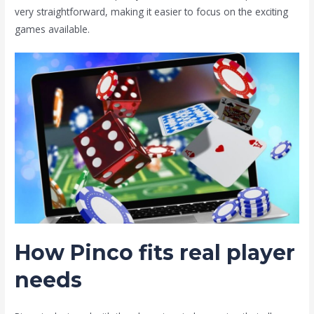
very straightforward, making it easier to focus on the exciting
games available.
How Pinco fits real player
needs