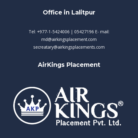
Office in Lalitpur
Tel: +977-1-5424006 | 05427196 E- mail:
md@airkingsplacement.com
secreatary@airkingsplacements.com
AirKings Placement