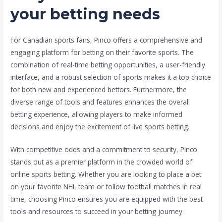
your betting needs
For Canadian sports fans, Pinco offers a comprehensive and
engaging platform for betting on their favorite sports. The
combination of real-time betting opportunities, a user-friendly
interface, and a robust selection of sports makes it a top choice
for both new and experienced bettors. Furthermore, the
diverse range of tools and features enhances the overall
betting experience, allowing players to make informed
decisions and enjoy the excitement of live sports betting.
With competitive odds and a commitment to security, Pinco
stands out as a premier platform in the crowded world of
online sports betting. Whether you are looking to place a bet
on your favorite NHL team or follow football matches in real
time, choosing Pinco ensures you are equipped with the best
tools and resources to succeed in your betting journey.