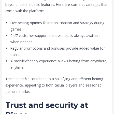
beyond just the basic features. Here are some advantages that
come with the platform:
Live betting options foster anticipation and strategy during
games.
24/7 customer support ensures help is always available
when needed.
Regular promotions and bonuses provide added value for
users.
A mobile-friendly experience allows betting from anywhere,
anytime.
These benefits contribute to a satisfying and efficient betting
experience, appealing to both casual players and seasoned
gamblers alike.
Trust and security at