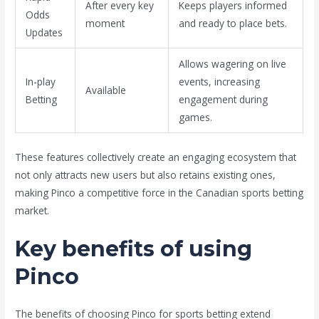
After every key
Keeps players informed
Odds
moment
and ready to place bets.
Updates
Allows wagering on live
In-play
events, increasing
Available
Betting
engagement during
games.
These features collectively create an engaging ecosystem that
not only attracts new users but also retains existing ones,
making Pinco a competitive force in the Canadian sports betting
market.
Key benefits of using
Pinco
The benefits of choosing Pinco for sports betting extend