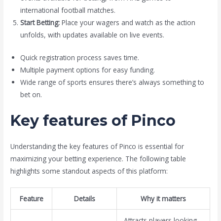
international football matches.
Start Betting:
Place your wagers and watch as the action
unfolds, with updates available on live events.
Quick registration process saves time.
Multiple payment options for easy funding.
Wide range of sports ensures there’s always something to
bet on.
Key features of Pinco
Understanding the key features of Pinco is essential for
maximizing your betting experience. The following table
highlights some standout aspects of this platform:
Feature
Details
Why it matters
Attracts players looking