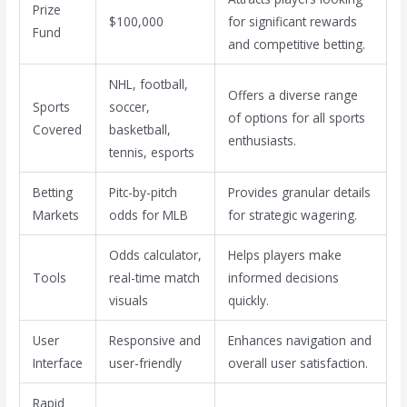
Prize
$100,000
for significant rewards
Fund
and competitive betting.
NHL, football,
Offers a diverse range
Sports
soccer,
of options for all sports
Covered
basketball,
enthusiasts.
tennis, esports
Betting
Pitc-by-pitch
Provides granular details
Markets
odds for MLB
for strategic wagering.
Odds calculator,
Helps players make
Tools
real-time match
informed decisions
visuals
quickly.
User
Responsive and
Enhances navigation and
Interface
user-friendly
overall user satisfaction.
Rapid