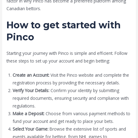
factor in why Pinco has become a preferred platform among
Canadian bettors.
How to get started with
Pinco
Starting your journey with Pinco is simple and efficient. Follow
these steps to set up your account and begin betting:
Create an Account:
Visit the Pinco website and complete the
registration process by providing the necessary details.
Verify Your Details:
Confirm your identity by submitting
required documents, ensuring security and compliance with
regulations.
Make a Deposit:
Choose from various payment methods to
fund your account and get ready to place your bets.
Select Your Game:
Browse the extensive list of sports and
events available for betting, from NHL games to