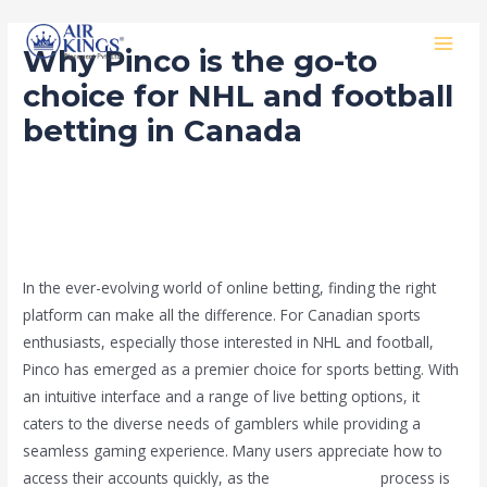
Skip
MAI
to
Why Pinco is the go-to
MEN
content
choice for NHL and football
betting in Canada
/
public
/ By
Rishan Dash
In the ever-evolving world of online betting, finding the right
platform can make all the difference. For Canadian sports
enthusiasts, especially those interested in NHL and football,
Pinco has emerged as a premier choice for sports betting. With
an intuitive interface and a range of live betting options, it
caters to the diverse needs of gamblers while providing a
seamless gaming experience. Many users appreciate how to
access their accounts quickly, as the
Pinco Bet login
process is