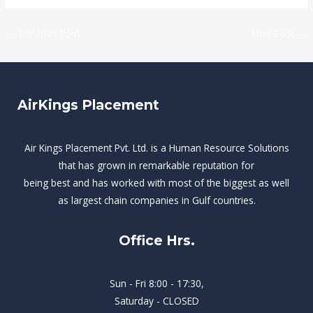
←
Previous Post
Next Post
→
AirKings Placement
Air Kings Placement Pvt. Ltd. is a Human Resource Solutions
that has grown in remarkable reputation for
being best and has worked with most of the biggest as well
as largest chain companies in Gulf countries.
Office Hrs.
Sun - Fri 8:00 - 17:30,
Saturday - CLOSED