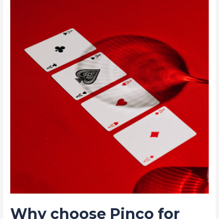
Why choose Pinco for