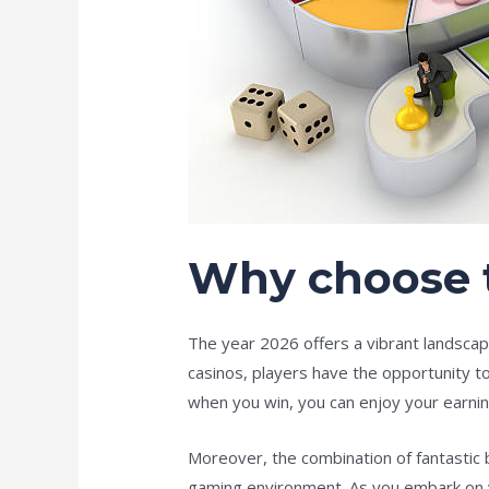
Why choose t
The year 2026 offers a vibrant landscap
casinos, players have the opportunity 
when you win, you can enjoy your earnin
Moreover, the combination of fantastic 
gaming environment. As you embark on yo