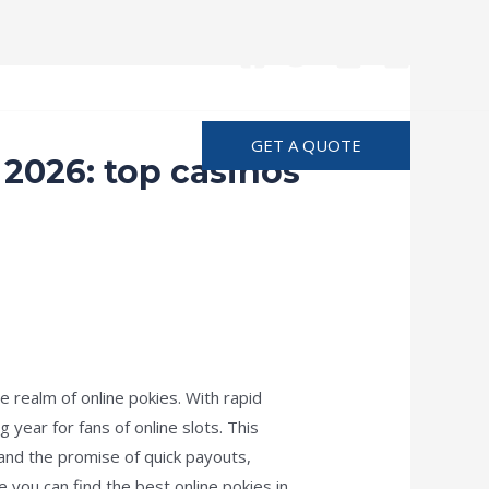
Advertise
GET A QUOTE
 2026: top casinos
e realm of online pokies. With rapid
year for fans of online slots. This
 and the promise of quick payouts,
you can find the best online pokies in