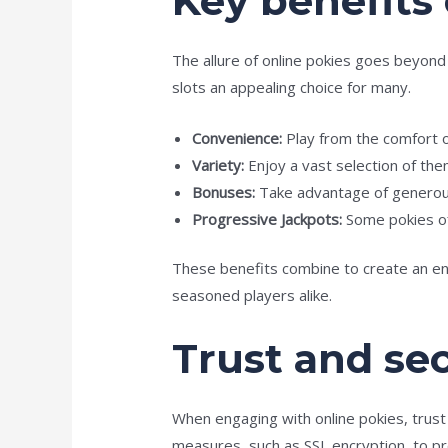
Key benefits 
The allure of online pokies goes beyond 
slots an appealing choice for many.
Convenience:
Play from the comfort o
Variety:
Enjoy a vast selection of the
Bonuses:
Take advantage of generou
Progressive Jackpots:
Some pokies off
These benefits combine to create an eng
seasoned players alike.
Trust and se
When engaging with online pokies, trust
measures, such as SSL encryption, to pr