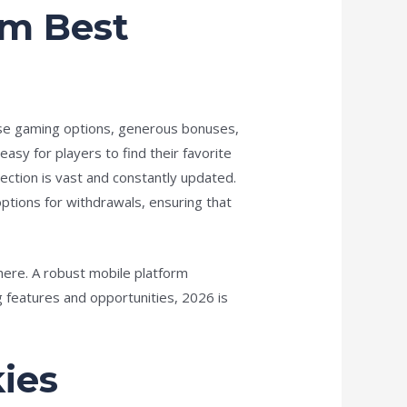
om Best
verse gaming options, generous bonuses,
asy for players to find their favorite
lection is vast and constantly updated.
options for withdrawals, ensuring that
here. A robust mobile platform
g features and opportunities, 2026 is
kies