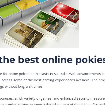
he best online pokies
e for online pokies enthusiasts in Australia. With advancements i
to access some of the best gaming experiences available. The em
gs without long wait times.
bonuses, a rich variety of games, and enhanced security measure
ur online pokies journey, take advantage of these benefits and en