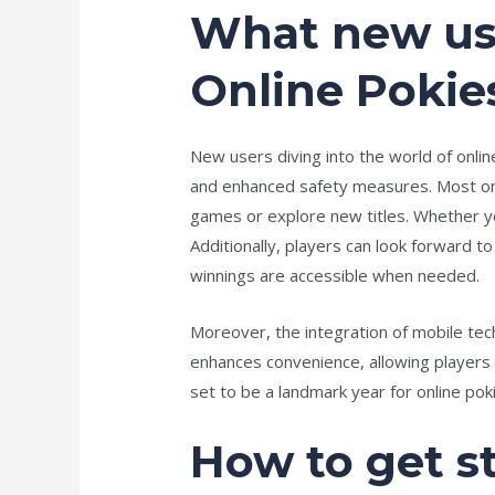
What new use
Online Pokie
New users diving into the world of onlin
and enhanced safety measures. Most onlin
games or explore new titles. Whether you
Additionally, players can look forward t
winnings are accessible when needed.
Moreover, the integration of mobile te
enhances convenience, allowing players t
set to be a landmark year for online poki
How to get s