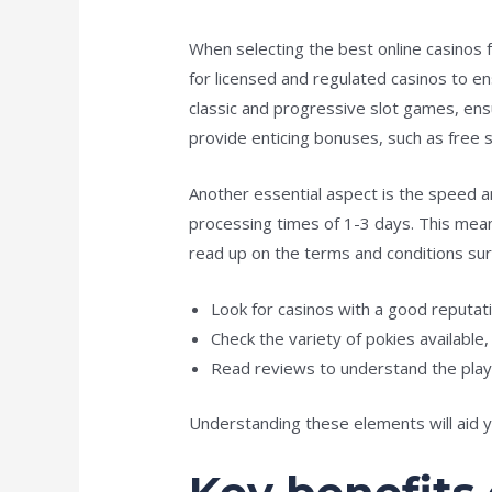
When selecting the best online casinos 
for licensed and regulated casinos to ens
classic and progressive slot games, ens
provide enticing bonuses, such as free s
Another essential aspect is the speed a
processing times of 1-3 days. This mea
read up on the terms and conditions sur
Look for casinos with a good reputati
Check the variety of pokies available,
Read reviews to understand the play
Understanding these elements will aid y