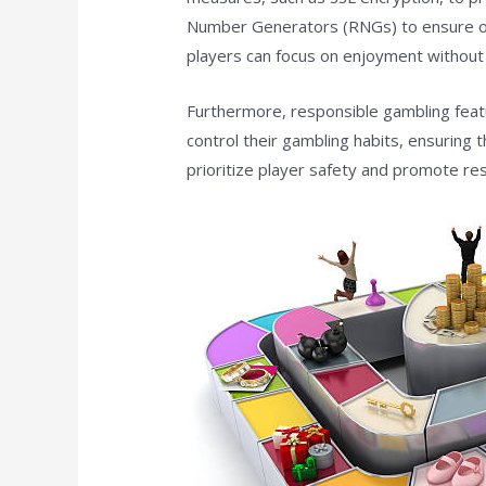
Number Generators (RNGs) to ensure ou
players can focus on enjoyment without 
Furthermore, responsible gambling featu
control their gambling habits, ensuring 
prioritize player safety and promote res