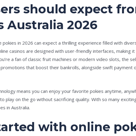
rs should expect fr
s Australia 2026
e pokies in 2026 can expect a thrilling experience filled with di
e casinos are designed with user-friendly interfaces, making it e
’re a fan of classic fruit machines or modern video slots, the se
o promotions that boost their bankrolls, alongside swift payment 
chnology means you can enjoy your favorite pokies anytime, anyw
o play on the go without sacrificing quality. With so many excitin
es in Australia.
tarted with online po