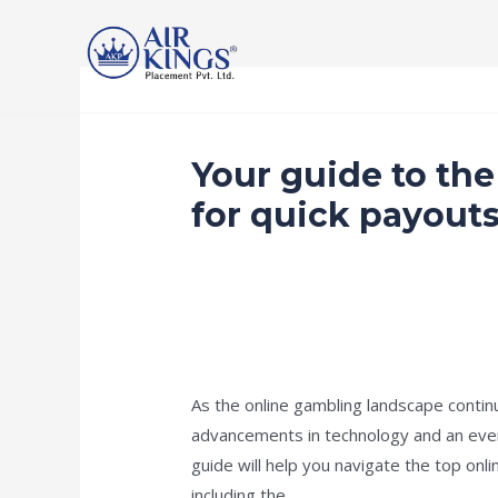
Skip
to
content
Home
Services
Recruitment Procedur
Your guide to the
for quick payout
/
public
/ By
Rishan Dash
As the online gambling landscape continu
advancements in technology and an ever-
guide will help you navigate the top onl
including the
best paying online pokies a