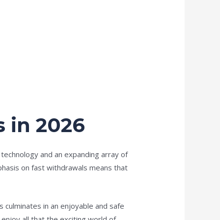
 in 2026
n technology and an expanding array of
phasis on fast withdrawals means that
s culminates in an enjoyable and safe
joy all that the exciting world of