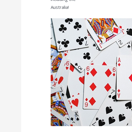
Australia!