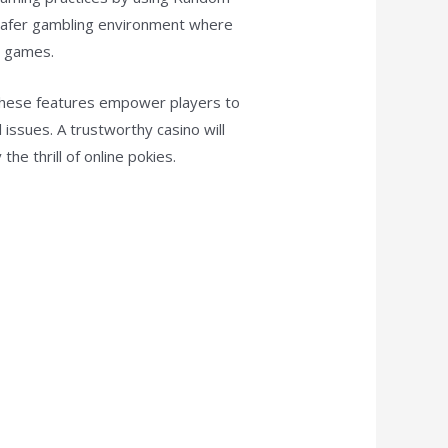
safer gambling environment where
r games.
. These features empower players to
 issues. A trustworthy casino will
he thrill of online pokies.