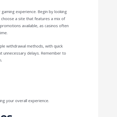
r gaming experience. Begin by looking
; choose a site that features a mix of
 promotions available, as casinos often
time.
iple withdrawal methods, with quick
hout unnecessary delays. Remember to
n.
ing your overall experience.