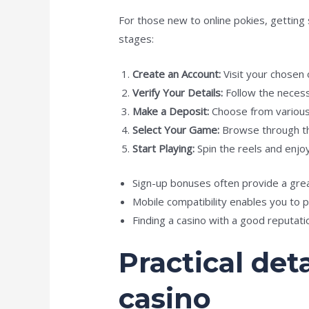
For those new to online pokies, getting 
stages:
Create an Account:
Visit your chosen 
Verify Your Details:
Follow the necessa
Make a Deposit:
Choose from various
Select Your Game:
Browse through the
Start Playing:
Spin the reels and enjo
Sign-up bonuses often provide a great
Mobile compatibility enables you to 
Finding a casino with a good reputat
Practical det
casino