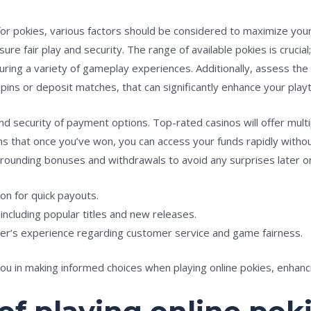
for pokies, various factors should be considered to maximize you
ure fair play and security. The range of available pokies is crucial
uring a variety of gameplay experiences. Additionally, assess the
pins or deposit matches, that can significantly enhance your play
nd security of payment options. Top-rated casinos will offer mult
ns that once you’ve won, you can access your funds rapidly wit
rounding bonuses and withdrawals to avoid any surprises later o
on for quick payouts.
 including popular titles and new releases.
er’s experience regarding customer service and game fairness.
ou in making informed choices when playing online pokies, enhanc