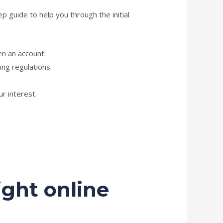
p guide to help you through the initial
en an account.
ing regulations.
r interest.
ight online