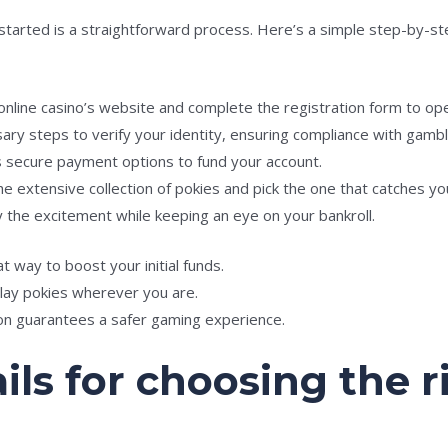
started is a straightforward process. Here’s a simple step-by-ste
online casino’s website and complete the registration form to op
ry steps to verify your identity, ensuring compliance with gambl
 secure payment options to fund your account.
 extensive collection of pokies and pick the one that catches you
y the excitement while keeping an eye on your bankroll.
 way to boost your initial funds.
play pokies wherever you are.
ion guarantees a safer gaming experience.
ails for choosing the r