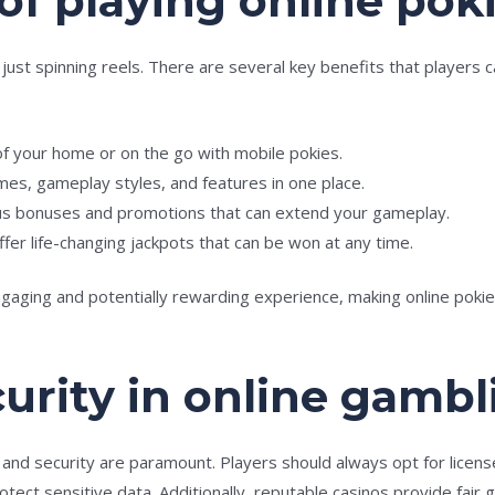
of playing online pok
just spinning reels. There are several key benefits that players 
f your home or on the go with mobile pokies.
mes, gameplay styles, and features in one place.
s bonuses and promotions that can extend your gameplay.
er life-changing jackpots that can be won at any time.
aging and potentially rewarding experience, making online pokie
curity in online gambl
 and security are paramount. Players should always opt for licen
otect sensitive data. Additionally, reputable casinos provide fai