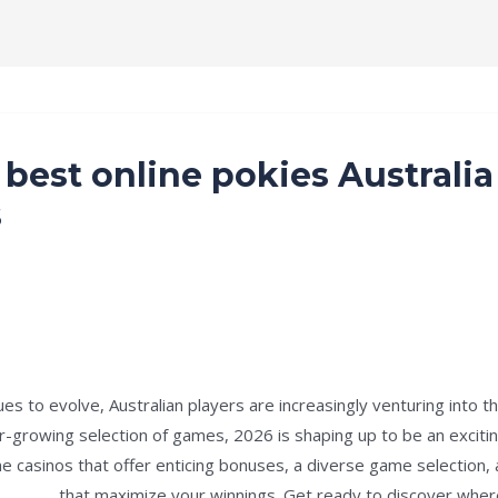
e
Terms and Condition
About
Notification
 best online pokies Australia
s
es to evolve, Australian players are increasingly venturing into th
growing selection of games, 2026 is shaping up to be an exciting 
ine casinos that offer enticing bonuses, a diverse game selection,
ustralia
that maximize your winnings. Get ready to discover where 