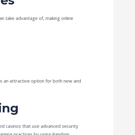
ies
can take advantage of, making online
s an attractive option for both new and
ing
sed casinos that use advanced security
r gaming practices by using Random