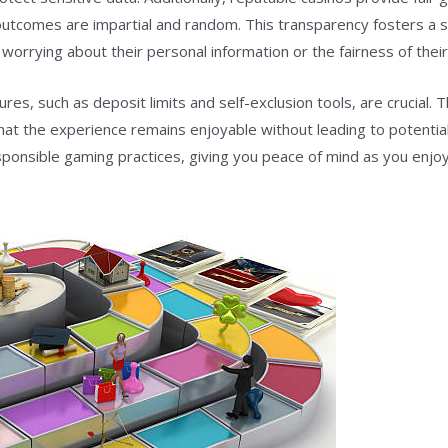
tcomes are impartial and random. This transparency fosters a 
worrying about their personal information or the fairness of thei
res, such as deposit limits and self-exclusion tools, are crucial
that the experience remains enjoyable without leading to potential
ponsible gaming practices, giving you peace of mind as you enjoy t