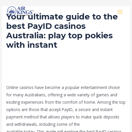
Skip
MAI
to
Your ultimate guide to the
MEN
content
best PayID casinos
Australia: play top pokies
with instant
/
public
/ By
Rishan Dash
Online casinos have become a popular entertainment choice
for many Australians, offering a wide variety of games and
exciting experiences from the comfort of home. Among the top
options are those that accept PayID, a secure and instant
payment method that allows players to make quick deposits
and withdrawals, including some of the
best payid casino
available today. This guide will explore the best PayID casinos