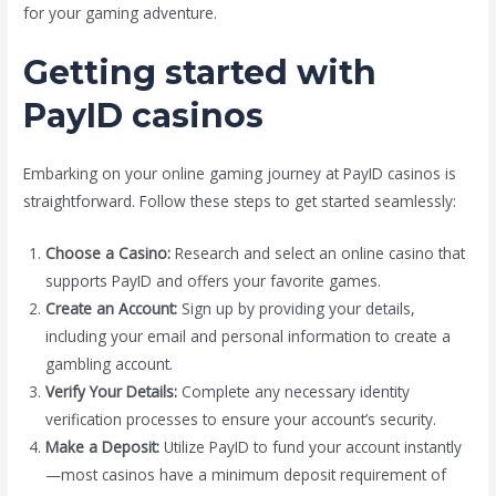
for your gaming adventure.
Getting started with
PayID casinos
Embarking on your online gaming journey at PayID casinos is
straightforward. Follow these steps to get started seamlessly:
Choose a Casino:
Research and select an online casino that
supports PayID and offers your favorite games.
Create an Account:
Sign up by providing your details,
including your email and personal information to create a
gambling account.
Verify Your Details:
Complete any necessary identity
verification processes to ensure your account’s security.
Make a Deposit:
Utilize PayID to fund your account instantly
—most casinos have a minimum deposit requirement of