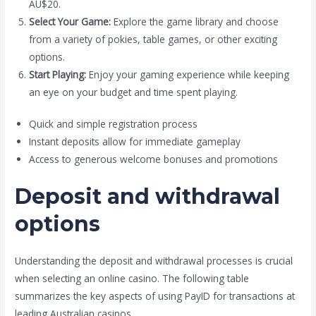
AU$20.
Select Your Game:
Explore the game library and choose
from a variety of pokies, table games, or other exciting
options.
Start Playing:
Enjoy your gaming experience while keeping
an eye on your budget and time spent playing.
Quick and simple registration process
Instant deposits allow for immediate gameplay
Access to generous welcome bonuses and promotions
Deposit and withdrawal
options
Understanding the deposit and withdrawal processes is crucial
when selecting an online casino. The following table
summarizes the key aspects of using PayID for transactions at
leading Australian casinos.