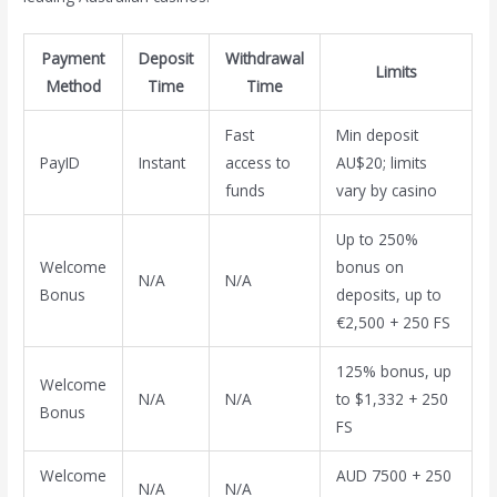
Payment
Deposit
Withdrawal
Limits
Method
Time
Time
Fast
Min deposit
PayID
Instant
access to
AU$20; limits
funds
vary by casino
Up to 250%
Welcome
bonus on
N/A
N/A
Bonus
deposits, up to
€2,500 + 250 FS
125% bonus, up
Welcome
N/A
N/A
to $1,332 + 250
Bonus
FS
Welcome
AUD 7500 + 250
N/A
N/A