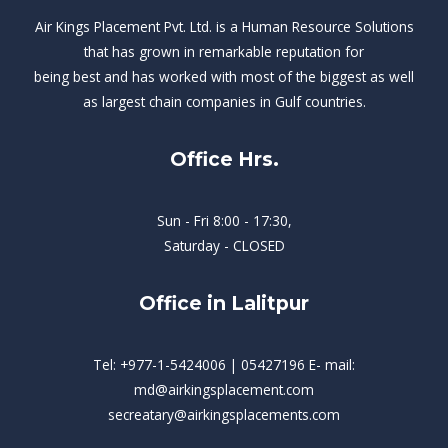
Air Kings Placement Pvt. Ltd. is a Human Resource Solutions
that has grown in remarkable reputation for
being best and has worked with most of the biggest as well
as largest chain companies in Gulf countries.
Office Hrs.
Sun - Fri 8:00 - 17:30,
Saturday - CLOSED
Office in Lalitpur
Tel: +977-1-5424006 | 05427196 E- mail:
md@airkingsplacement.com
secreatary@airkingsplacements.com