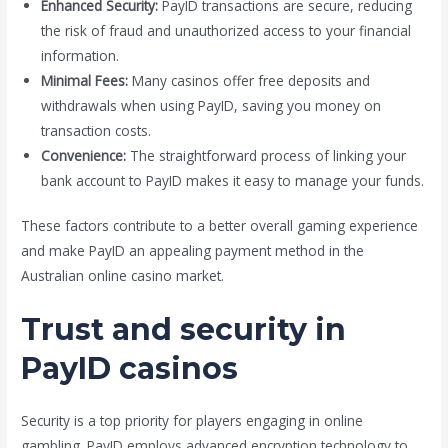
Enhanced Security:
PayID transactions are secure, reducing
the risk of fraud and unauthorized access to your financial
information.
Minimal Fees:
Many casinos offer free deposits and
withdrawals when using PayID, saving you money on
transaction costs.
Convenience:
The straightforward process of linking your
bank account to PayID makes it easy to manage your funds.
These factors contribute to a better overall gaming experience
and make PayID an appealing payment method in the
Australian online casino market.
Trust and security in
PayID casinos
Security is a top priority for players engaging in online
gambling. PayID employs advanced encryption technology to