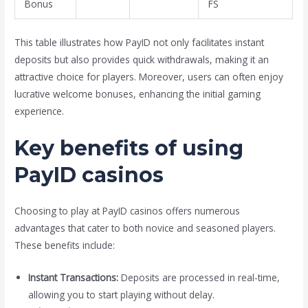
Bonus
FS
This table illustrates how PayID not only facilitates instant
deposits but also provides quick withdrawals, making it an
attractive choice for players. Moreover, users can often enjoy
lucrative welcome bonuses, enhancing the initial gaming
experience.
Key benefits of using
PayID casinos
Choosing to play at PayID casinos offers numerous
advantages that cater to both novice and seasoned players.
These benefits include:
Instant Transactions:
Deposits are processed in real-time,
allowing you to start playing without delay.