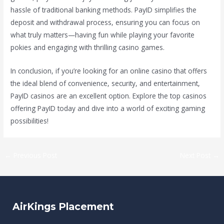
hassle of traditional banking methods. PayID simplifies the
deposit and withdrawal process, ensuring you can focus on
what truly matters—having fun while playing your favorite
pokies and engaging with thrilling casino games.
In conclusion, if you’re looking for an online casino that offers
the ideal blend of convenience, security, and entertainment,
PayID casinos are an excellent option. Explore the top casinos
offering PayID today and dive into a world of exciting gaming
possibilities!
←
Previous Post
Next Post
→
AirKings Placement