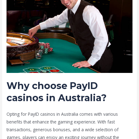
Why choose PayID
casinos in Australia?
Opting for PayID casinos in Australia comes with various
benefits that enhance the gaming experience. With fast
transactions, generous bonuses, and a wide selection of
games, players can enjoy an exciting journey without the