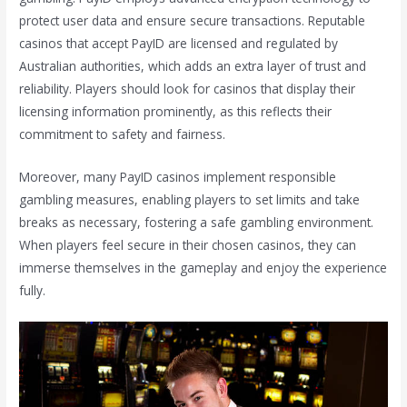
protect user data and ensure secure transactions. Reputable
casinos that accept PayID are licensed and regulated by
Australian authorities, which adds an extra layer of trust and
reliability. Players should look for casinos that display their
licensing information prominently, as this reflects their
commitment to safety and fairness.
Moreover, many PayID casinos implement responsible
gambling measures, enabling players to set limits and take
breaks as necessary, fostering a safe gambling environment.
When players feel secure in their chosen casinos, they can
immerse themselves in the gameplay and enjoy the experience
fully.