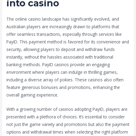
into casino
The online casino landscape has significantly evolved, and
Australian players are increasingly drawn to platforms that
offer seamless transactions, especially through services like
PayID. This payment method is favored for its convenience and
security, allowing players to deposit and withdraw funds
instantly, without the hassles associated with traditional
banking methods. PayID casinos provide an engaging
environment where players can indulge in thrilling games,
including a diverse array of pokies. These casinos also often
feature generous bonuses and promotions, enhancing the
overall gaming experience.
With a growing number of casinos adopting PayID, players are
presented with a plethora of choices. It’s essential to consider
not just the game variety and promotions but also the payment
options and withdrawal times when selecting the right platform