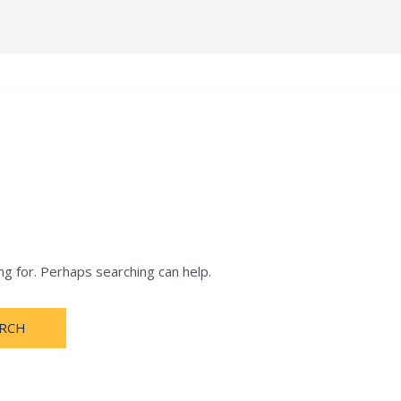
e
Terms and Condition
About
Notification
ng for. Perhaps searching can help.