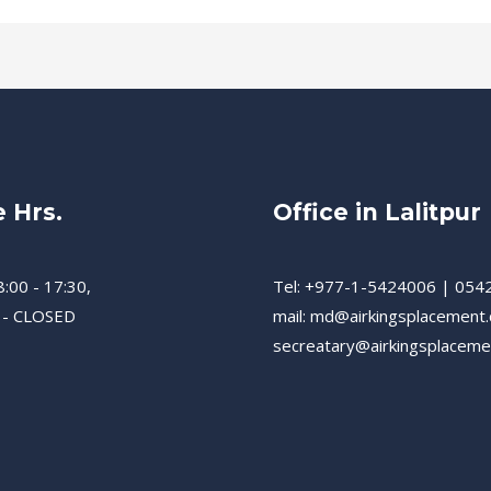
e Hrs.
Office in Lalitpur
8:00 - 17:30,
Tel: +977-1-5424006 | 054
 - CLOSED
mail: md@airkingsplacement
secreatary@airkingsplacem