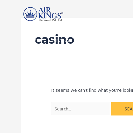
Skip
Search
to
for:
content
casino
Home
Services
Recruitment Procedur
It seems we can’t find what you’re looki