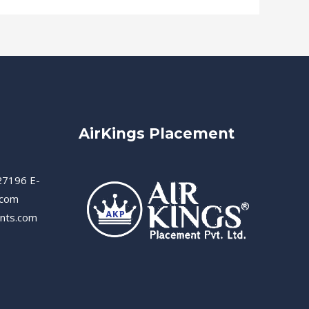
AirKings Placement
27196 E-
.com
ents.com