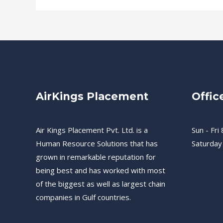
AirKings Placement
Offic
Air Kings Placement Pvt. Ltd. is a
Sun - Fri 
Human Resource Solutions that has
Saturday
grown in remarkable reputation for
being best and has worked with most
of the biggest as well as largest chain
companies in Gulf countries.