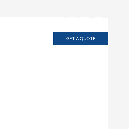
Advertise
GET A QUOTE