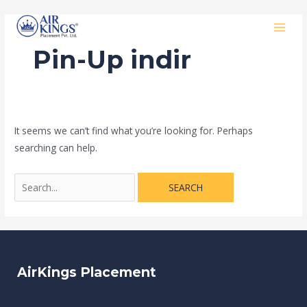
Skip
Search
MAI
to
for:
MEN
content
Pin-Up indir
It seems we can’t find what you’re looking for. Perhaps
searching can help.
AirKings Placement