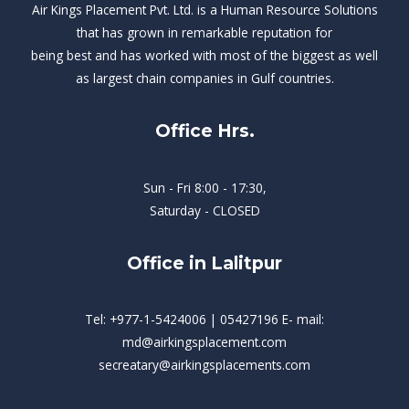
Air Kings Placement Pvt. Ltd. is a Human Resource Solutions
that has grown in remarkable reputation for
being best and has worked with most of the biggest as well
as largest chain companies in Gulf countries.
Office Hrs.
Sun - Fri 8:00 - 17:30,
Saturday - CLOSED
Office in Lalitpur
Tel: +977-1-5424006 | 05427196 E- mail:
md@airkingsplacement.com
secreatary@airkingsplacements.com