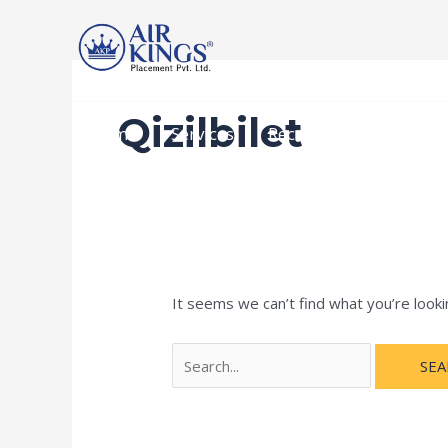
Skip
Search
to
for:
content
Qizilbilet
Home
Services
Recruitment Procedur
It seems we can’t find what you’re looki