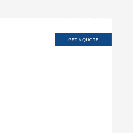
Advertise
GET A QUOTE