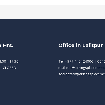
e Hrs.
Office in Lalitpur
8:00 - 17:30,
Tel: +977-1-5424006 | 054
 - CLOSED
mail: md@airkingsplacement
secreatary@airkingsplacem