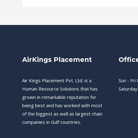
AirKings Placement
Offic
Air Kings Placement Pvt. Ltd. is a
Sun - Fri 
Human Resource Solutions that has
Saturday
grown in remarkable reputation for
being best and has worked with most
of the biggest as well as largest chain
companies in Gulf countries.