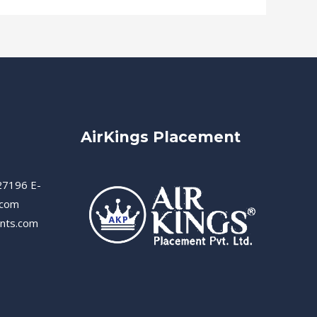
AirKings Placement
27196 E-
.com
ents.com