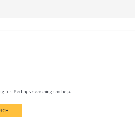
e
Terms and Condition
About
Notification
ng for. Perhaps searching can help.