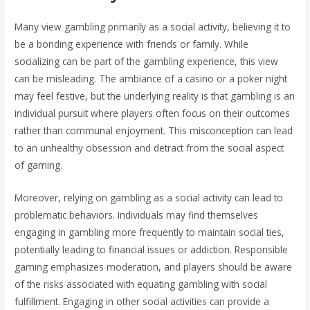
Many view gambling primarily as a social activity, believing it to
be a bonding experience with friends or family. While
socializing can be part of the gambling experience, this view
can be misleading. The ambiance of a casino or a poker night
may feel festive, but the underlying reality is that gambling is an
individual pursuit where players often focus on their outcomes
rather than communal enjoyment. This misconception can lead
to an unhealthy obsession and detract from the social aspect
of gaming.
Moreover, relying on gambling as a social activity can lead to
problematic behaviors. Individuals may find themselves
engaging in gambling more frequently to maintain social ties,
potentially leading to financial issues or addiction. Responsible
gaming emphasizes moderation, and players should be aware
of the risks associated with equating gambling with social
fulfillment. Engaging in other social activities can provide a