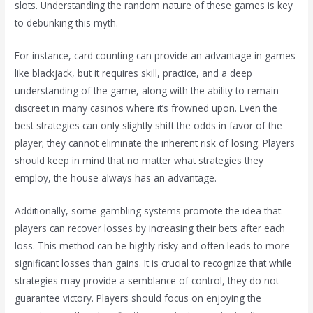
slots. Understanding the random nature of these games is key
to debunking this myth.
For instance, card counting can provide an advantage in games
like blackjack, but it requires skill, practice, and a deep
understanding of the game, along with the ability to remain
discreet in many casinos where it’s frowned upon. Even the
best strategies can only slightly shift the odds in favor of the
player; they cannot eliminate the inherent risk of losing. Players
should keep in mind that no matter what strategies they
employ, the house always has an advantage.
Additionally, some gambling systems promote the idea that
players can recover losses by increasing their bets after each
loss. This method can be highly risky and often leads to more
significant losses than gains. It is crucial to recognize that while
strategies may provide a semblance of control, they do not
guarantee victory. Players should focus on enjoying the