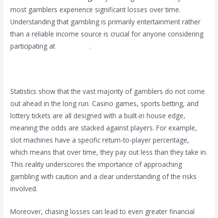
most gamblers experience significant losses over time.
Understanding that gambling is primarily entertainment rather
than a reliable income source is crucial for anyone considering
participating at
reelson.eu
.
Statistics show that the vast majority of gamblers do not come
out ahead in the long run. Casino games, sports betting, and
lottery tickets are all designed with a built-in house edge,
meaning the odds are stacked against players. For example,
slot machines have a specific return-to-player percentage,
which means that over time, they pay out less than they take in.
This reality underscores the importance of approaching
gambling with caution and a clear understanding of the risks
involved.
Moreover, chasing losses can lead to even greater financial