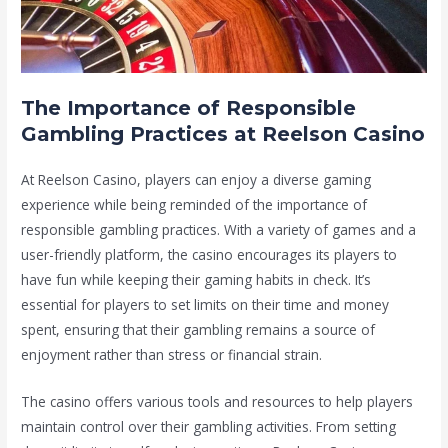
The Importance of Responsible
Gambling Practices at Reelson Casino
At Reelson Casino, players can enjoy a diverse gaming
experience while being reminded of the importance of
responsible gambling practices. With a variety of games and a
user-friendly platform, the casino encourages its players to
have fun while keeping their gaming habits in check. It’s
essential for players to set limits on their time and money
spent, ensuring that their gambling remains a source of
enjoyment rather than stress or financial strain.
The casino offers various tools and resources to help players
maintain control over their gambling activities. From setting