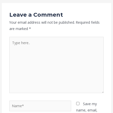
Leave a Comment
Your email address will not be published.
Required fields
are marked
*
Type
here..
Name*
Save my
name, email,