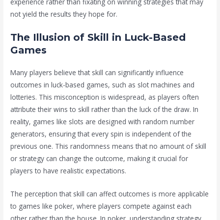
experience rather than fixating on winning strategies that may
not yield the results they hope for.
The Illusion of Skill in Luck-Based
Games
Many players believe that skill can significantly influence
outcomes in luck-based games, such as slot machines and
lotteries. This misconception is widespread, as players often
attribute their wins to skill rather than the luck of the draw. In
reality, games like slots are designed with random number
generators, ensuring that every spin is independent of the
previous one. This randomness means that no amount of skill
or strategy can change the outcome, making it crucial for
players to have realistic expectations.
The perception that skill can affect outcomes is more applicable
to games like poker, where players compete against each
other rather than the house. In poker, understanding strategy