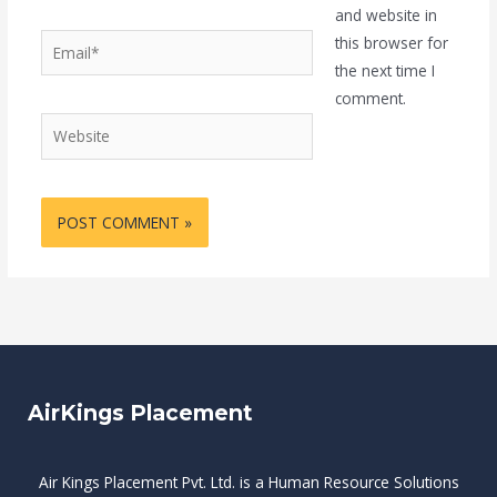
and website in
Email*
this browser for
the next time I
comment.
Website
AirKings Placement
Air Kings Placement Pvt. Ltd. is a Human Resource Solutions