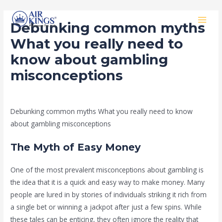
Skip
MAI
to
Debunking common myths
MEN
content
What you really need to
know about gambling
misconceptions
Leave a Comment
/
public
/ By
Rishan Dash
Debunking common myths What you really need to know
about gambling misconceptions
The Myth of Easy Money
One of the most prevalent misconceptions about gambling is
the idea that it is a quick and easy way to make money. Many
people are lured in by stories of individuals striking it rich from
a single bet or winning a jackpot after just a few spins. While
these tales can be enticing, they often ignore the reality that