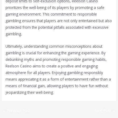
deposit limits to self-exclusion options, Reelson Casino
prioritizes the well-being of its players by promoting a safe
gaming environment. This commitment to responsible
gambling ensures that players are not only entertained but also
protected from the potential pitfalls associated with excessive
gambling.
Ultimately, understanding common misconceptions about
gambling is crucial for enhancing the gaming experience. By
debunking myths and promoting responsible gaming habits,
Reelson Casino aims to create a positive and engaging
atmosphere for all players. Enjoying gambling responsibly
means appreciating it as a form of entertainment rather than a
means of financial gain, allowing players to have fun without
jeopardizing their well-being.
←
Previous Post
Next Post
→