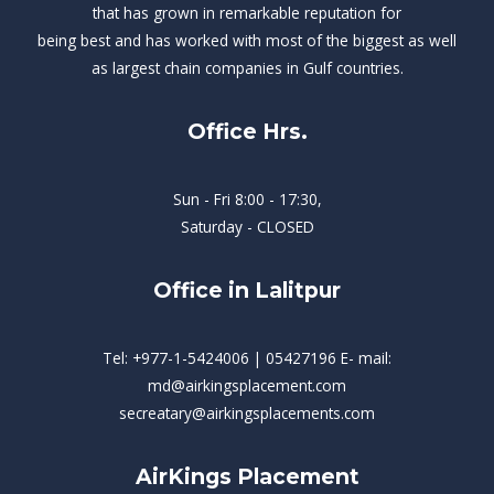
that has grown in remarkable reputation for
being best and has worked with most of the biggest as well
as largest chain companies in Gulf countries.
Office Hrs.
Sun - Fri 8:00 - 17:30,
Saturday - CLOSED
Office in Lalitpur
Tel: +977-1-5424006 | 05427196 E- mail:
md@airkingsplacement.com
secreatary@airkingsplacements.com
AirKings Placement