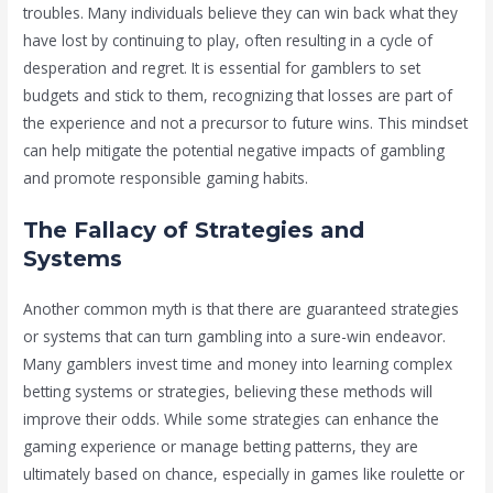
troubles. Many individuals believe they can win back what they
have lost by continuing to play, often resulting in a cycle of
desperation and regret. It is essential for gamblers to set
budgets and stick to them, recognizing that losses are part of
the experience and not a precursor to future wins. This mindset
can help mitigate the potential negative impacts of gambling
and promote responsible gaming habits.
The Fallacy of Strategies and
Systems
Another common myth is that there are guaranteed strategies
or systems that can turn gambling into a sure-win endeavor.
Many gamblers invest time and money into learning complex
betting systems or strategies, believing these methods will
improve their odds. While some strategies can enhance the
gaming experience or manage betting patterns, they are
ultimately based on chance, especially in games like roulette or