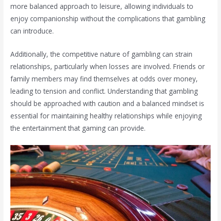
more balanced approach to leisure, allowing individuals to
enjoy companionship without the complications that gambling
can introduce.
Additionally, the competitive nature of gambling can strain
relationships, particularly when losses are involved. Friends or
family members may find themselves at odds over money,
leading to tension and conflict. Understanding that gambling
should be approached with caution and a balanced mindset is
essential for maintaining healthy relationships while enjoying
the entertainment that gaming can provide.