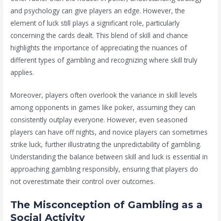
and psychology can give players an edge. However, the
element of luck still plays a significant role, particularly
concerning the cards dealt. This blend of skill and chance
highlights the importance of appreciating the nuances of
different types of gambling and recognizing where skill truly
applies.
Moreover, players often overlook the variance in skill levels
among opponents in games like poker, assuming they can
consistently outplay everyone. However, even seasoned
players can have off nights, and novice players can sometimes
strike luck, further illustrating the unpredictability of gambling.
Understanding the balance between skill and luck is essential in
approaching gambling responsibly, ensuring that players do
not overestimate their control over outcomes.
The Misconception of Gambling as a
Social Activity