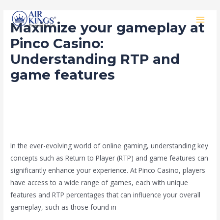
Skip
MAI
to
Maximize your gameplay at
MEN
content
Pinco Casino:
Understanding RTP and
game features
/
public
/ By
Rishan Dash
In the ever-evolving world of online gaming, understanding key
concepts such as Return to Player (RTP) and game features can
significantly enhance your experience. At Pinco Casino, players
have access to a wide range of games, each with unique
features and RTP percentages that can influence your overall
gameplay, such as those found in
https://www.fightful.com/boxing/the-top-10-slots-at-pinco-