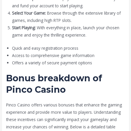
and fund your account to start playing.
Select Your Game:
Browse through the extensive library of
games, including high RTP slots.
Start Playing:
With everything in place, launch your chosen
game and enjoy the thrilling experience.
Quick and easy registration process
Access to comprehensive game information
Offers a variety of secure payment options
Bonus breakdown of
Pinco Casino
Pinco Casino offers various bonuses that enhance the gaming
experience and provide more value to players. Understanding
these incentives can significantly impact your gameplay and
increase your chances of winning. Below is a detailed table