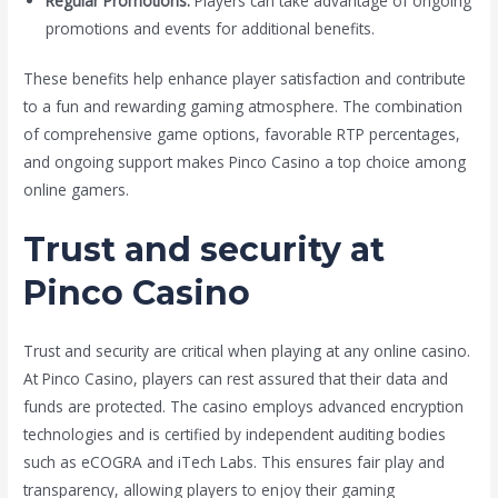
Regular Promotions:
Players can take advantage of ongoing
promotions and events for additional benefits.
These benefits help enhance player satisfaction and contribute
to a fun and rewarding gaming atmosphere. The combination
of comprehensive game options, favorable RTP percentages,
and ongoing support makes Pinco Casino a top choice among
online gamers.
Trust and security at
Pinco Casino
Trust and security are critical when playing at any online casino.
At Pinco Casino, players can rest assured that their data and
funds are protected. The casino employs advanced encryption
technologies and is certified by independent auditing bodies
such as eCOGRA and iTech Labs. This ensures fair play and
transparency, allowing players to enjoy their gaming