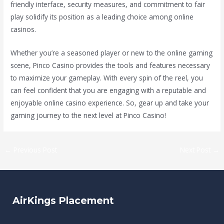
friendly interface, security measures, and commitment to fair
play solidify its position as a leading choice among online
casinos.
Whether you’re a seasoned player or new to the online gaming
scene, Pinco Casino provides the tools and features necessary
to maximize your gameplay. With every spin of the reel, you
can feel confident that you are engaging with a reputable and
enjoyable online casino experience. So, gear up and take your
gaming journey to the next level at Pinco Casino!
←
Previous Post
Next Post
→
AirKings Placement