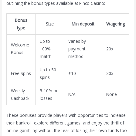
outlining the bonus types available at Pinco Casino:
Bonus
Size
Min deposit
Wagering
type
Up to
Varies by
Welcome
100%
payment
20x
Bonus
match
method
Up to 50
Free Spins
£10
30x
spins
Weekly
5-10% on
N/A
None
Cashback
losses
These bonuses provide players with opportunities to increase
their bankroll, explore different games, and enjoy the thrill of
online gambling without the fear of losing their own funds too