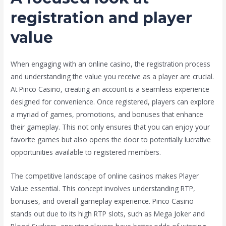
registration and player
value
When engaging with an online casino, the registration process
and understanding the value you receive as a player are crucial.
At Pinco Casino, creating an account is a seamless experience
designed for convenience. Once registered, players can explore
a myriad of games, promotions, and bonuses that enhance
their gameplay. This not only ensures that you can enjoy your
favorite games but also opens the door to potentially lucrative
opportunities available to registered members.
The competitive landscape of online casinos makes Player
Value essential. This concept involves understanding RTP,
bonuses, and overall gameplay experience. Pinco Casino
stands out due to its high RTP slots, such as Mega Joker and