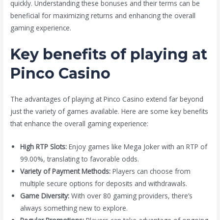
quickly. Understanding these bonuses and their terms can be
beneficial for maximizing returns and enhancing the overall
gaming experience.
Key benefits of playing at
Pinco Casino
The advantages of playing at Pinco Casino extend far beyond
just the variety of games available. Here are some key benefits
that enhance the overall gaming experience:
High RTP Slots:
Enjoy games like Mega Joker with an RTP of
99.00%, translating to favorable odds.
Variety of Payment Methods:
Players can choose from
multiple secure options for deposits and withdrawals.
Game Diversity:
With over 80 gaming providers, there’s
always something new to explore.