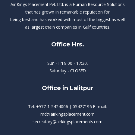
Air Kings Placement Pvt. Ltd. is a Human Resource Solutions
that has grown in remarkable reputation for
being best and has worked with most of the biggest as well
as largest chain companies in Gulf countries.
Office Hrs.
Sun - Fri 8:00 - 17:30,
Saturday - CLOSED
Office in Lalitpur
Tel: +977-1-5424006 | 05427196 E- mail:
md@airkingsplacement.com
secreatary@airkingsplacements.com