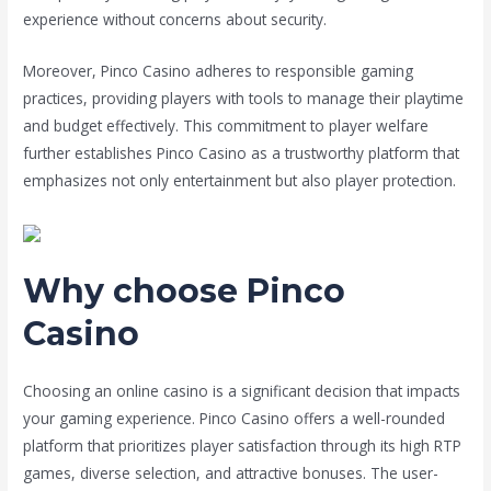
experience without concerns about security.
Moreover, Pinco Casino adheres to responsible gaming
practices, providing players with tools to manage their playtime
and budget effectively. This commitment to player welfare
further establishes Pinco Casino as a trustworthy platform that
emphasizes not only entertainment but also player protection.
Why choose Pinco
Casino
Choosing an online casino is a significant decision that impacts
your gaming experience. Pinco Casino offers a well-rounded
platform that prioritizes player satisfaction through its high RTP
games, diverse selection, and attractive bonuses. The user-