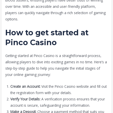
Blood Suckers, ensuring players have better odds of winning
over time. With an accessible and user-friendly platform,
players can quickly navigate through a rich selection of gaming
options.
How to get started at
Pinco Casino
Getting started at Pinco Casino is a straightforward process,
allowing players to dive into exciting games in no time. Here’s a
step-by-step guide to help you navigate the initial stages of
your online gaming journey:
Create an Account:
Visit the Pinco Casino website and fill out
the registration form with your details.
Verify Your Details:
A verification process ensures that your
account is secure, safeguarding your information.
Make a Deposit:
Choose a payment method that suits you