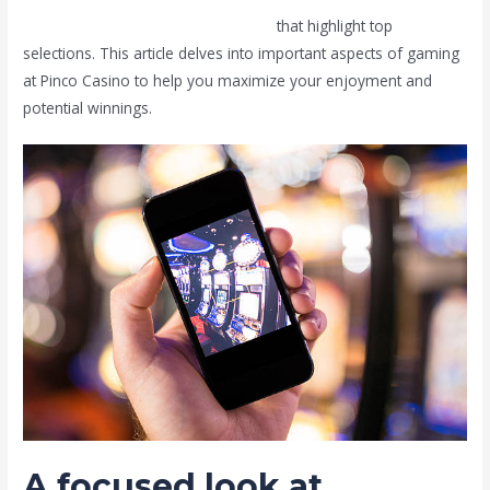
casino-with-the-highest-rtp-in-2026/
that highlight top
selections. This article delves into important aspects of gaming
at Pinco Casino to help you maximize your enjoyment and
potential winnings.
A focused look at