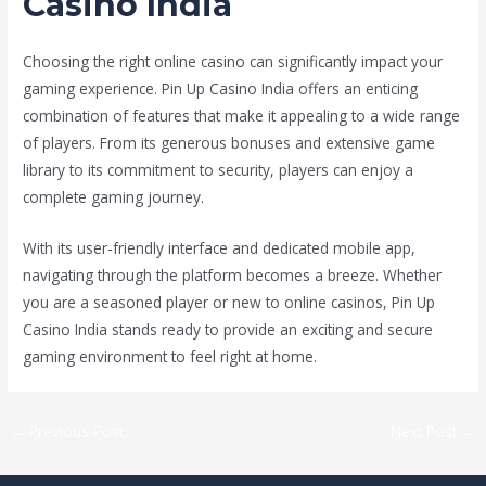
Casino India
Choosing the right online casino can significantly impact your
gaming experience. Pin Up Casino India offers an enticing
combination of features that make it appealing to a wide range
of players. From its generous bonuses and extensive game
library to its commitment to security, players can enjoy a
complete gaming journey.
With its user-friendly interface and dedicated mobile app,
navigating through the platform becomes a breeze. Whether
you are a seasoned player or new to online casinos, Pin Up
Casino India stands ready to provide an exciting and secure
gaming environment to feel right at home.
←
Previous Post
Next Post
→