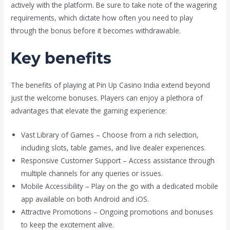
actively with the platform. Be sure to take note of the wagering
requirements, which dictate how often you need to play
through the bonus before it becomes withdrawable.
Key benefits
The benefits of playing at Pin Up Casino India extend beyond
just the welcome bonuses. Players can enjoy a plethora of
advantages that elevate the gaming experience:
Vast Library of Games – Choose from a rich selection,
including slots, table games, and live dealer experiences.
Responsive Customer Support – Access assistance through
multiple channels for any queries or issues.
Mobile Accessibility – Play on the go with a dedicated mobile
app available on both Android and iOS.
Attractive Promotions – Ongoing promotions and bonuses
to keep the excitement alive.