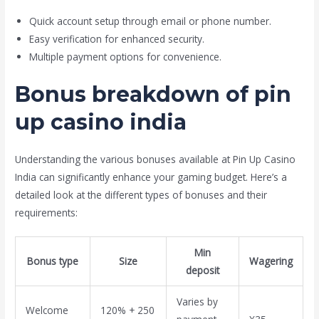
Quick account setup through email or phone number.
Easy verification for enhanced security.
Multiple payment options for convenience.
Bonus breakdown of pin
up casino india
Understanding the various bonuses available at Pin Up Casino
India can significantly enhance your gaming budget. Here’s a
detailed look at the different types of bonuses and their
requirements:
Min
Bonus type
Size
Wagering
deposit
Varies by
Welcome
120% + 250