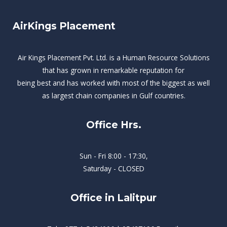
AirKings Placement
Air Kings Placement Pvt. Ltd. is a Human Resource Solutions
that has grown in remarkable reputation for
being best and has worked with most of the biggest as well
as largest chain companies in Gulf countries.
Office Hrs.
Sun - Fri 8:00 - 17:30,
Saturday - CLOSED
Office in Lalitpur