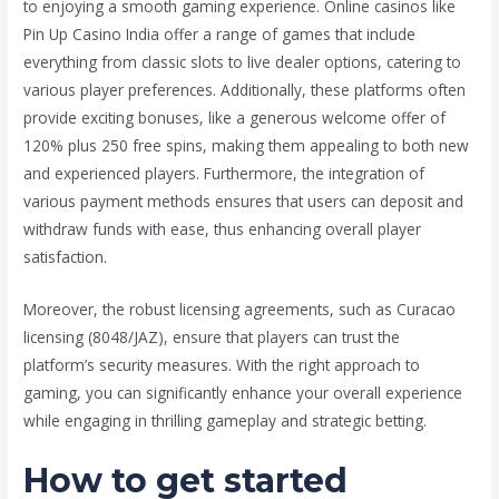
to enjoying a smooth gaming experience. Online casinos like
Pin Up Casino India offer a range of games that include
everything from classic slots to live dealer options, catering to
various player preferences. Additionally, these platforms often
provide exciting bonuses, like a generous welcome offer of
120% plus 250 free spins, making them appealing to both new
and experienced players. Furthermore, the integration of
various payment methods ensures that users can deposit and
withdraw funds with ease, thus enhancing overall player
satisfaction.
Moreover, the robust licensing agreements, such as Curacao
licensing (8048/JAZ), ensure that players can trust the
platform’s security measures. With the right approach to
gaming, you can significantly enhance your overall experience
while engaging in thrilling gameplay and strategic betting.
How to get started