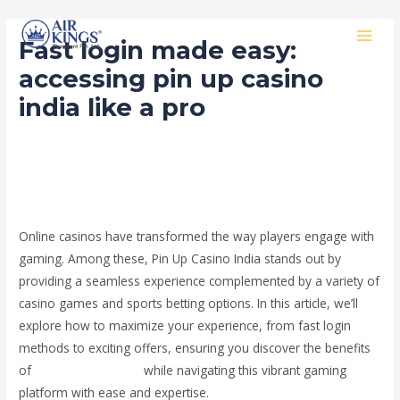
Skip
MAI
to
Fast login made easy:
MEN
content
accessing pin up casino
india like a pro
/
public
/ By
Rishan Dash
Online casinos have transformed the way players engage with
gaming. Among these, Pin Up Casino India stands out by
providing a seamless experience complemented by a variety of
casino games and sports betting options. In this article, we’ll
explore how to maximize your experience, from fast login
methods to exciting offers, ensuring you discover the benefits
of
pin up casino india
while navigating this vibrant gaming
platform with ease and expertise.