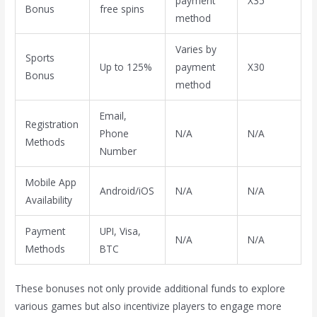
payment
X35
Bonus
free spins
method
Varies by
Sports
Up to 125%
payment
X30
Bonus
method
Email,
Registration
Phone
N/A
N/A
Methods
Number
Mobile App
Android/iOS
N/A
N/A
Availability
Payment
UPI, Visa,
N/A
N/A
Methods
BTC
These bonuses not only provide additional funds to explore
various games but also incentivize players to engage more