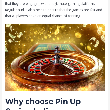
that they are engaging with a legitimate gaming platform.
Regular audits also help to ensure that the games are fair and
that all players have an equal chance of winning.
Why choose Pin Up