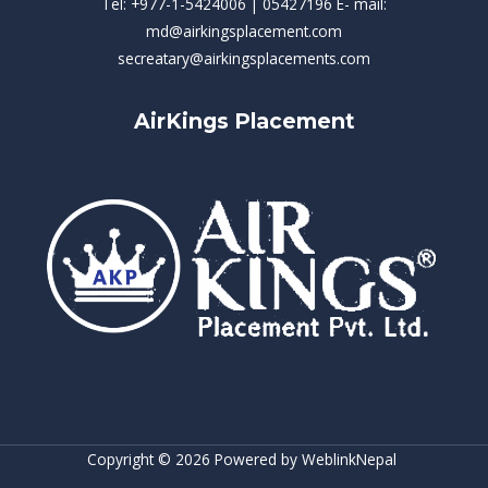
Tel: +977-1-5424006 | 05427196 E- mail:
md@airkingsplacement.com
secreatary@airkingsplacements.com
AirKings Placement
Copyright © 2026 P
owered
by WeblinkNepal