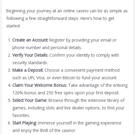
Beginning your journey at an online casino can be as simple as
following a few straightforward steps. Here’s how to get
started:
Create an Account:
Register by providing your email or
phone number and personal details.
Verify Your Details:
Confirm your identity to comply with
security standards.
Make a Deposit:
Choose a convenient payment method
such as UPI, Visa, or even Bitcoin to fund your account.
Claim Your Welcome Bonus:
Take advantage of the enticing
120% bonus and 250 free spins upon your first deposit.
Select Your Game:
Browse through the extensive library of
games, including slots and live dealer options, to find your
favorites.
Start Playing:
Immerse yourself in the gaming experience
and enjoy the thrill of the casino!