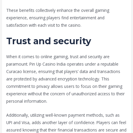
These benefits collectively enhance the overall gaming
experience, ensuring players find entertainment and
satisfaction with each visit to the casino.
Trust and security
When it comes to online gaming, trust and security are
paramount. Pin Up Casino India operates under a reputable
Curacao license, ensuring that players’ data and transactions
are protected by advanced encryption technology. This
commitment to privacy allows users to focus on their gaming
experience without the concern of unauthorized access to their
personal information.
Additionally, utilizing well-known payment methods, such as
UPI and Visa, adds another layer of confidence. Players can feel
assured knowing that their financial transactions are secure and