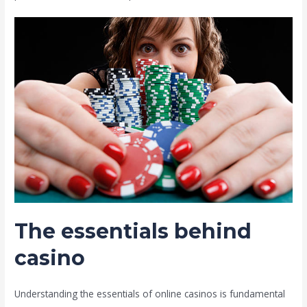
The essentials behind
casino
Understanding the essentials of online casinos is fundamental