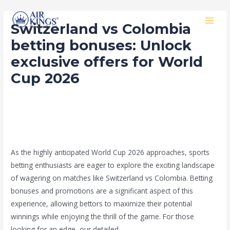
Skip
MAI
to
Switzerland vs Colombia
MEN
content
betting bonuses: Unlock
exclusive offers for World
Cup 2026
/
public
/ By
Rishan Dash
As the highly anticipated World Cup 2026 approaches, sports
betting enthusiasts are eager to explore the exciting landscape
of wagering on matches like Switzerland vs Colombia. Betting
bonuses and promotions are a significant aspect of this
experience, allowing bettors to maximize their potential
winnings while enjoying the thrill of the game. For those
looking for an edge, our detailed
Switzerland vs Colombia