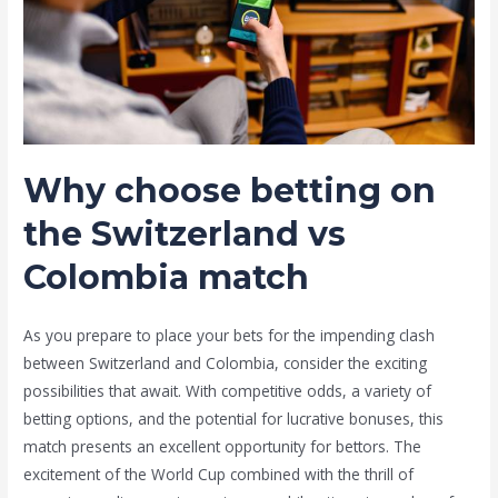
Why choose betting on
the Switzerland vs
Colombia match
As you prepare to place your bets for the impending clash
between Switzerland and Colombia, consider the exciting
possibilities that await. With competitive odds, a variety of
betting options, and the potential for lucrative bonuses, this
match presents an excellent opportunity for bettors. The
excitement of the World Cup combined with the thrill of