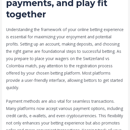
payments, and play fit
together
Understanding the framework of your online betting experience
is essential for maximizing your enjoyment and potential
profits. Setting up an account, making deposits, and choosing
the right game are foundational steps to successful betting. As
you prepare to place your wagers on the Switzerland vs
Colombia match, pay attention to the registration process
offered by your chosen betting platform. Most platforms
provide a user-friendly interface, allowing bettors to get started
quickly.
Payment methods are also vital for seamless transactions.
Many platforms now accept various payment options, including
credit cards, e-wallets, and even cryptocurrencies. This flexibility
not only enhances your betting experience but also promotes