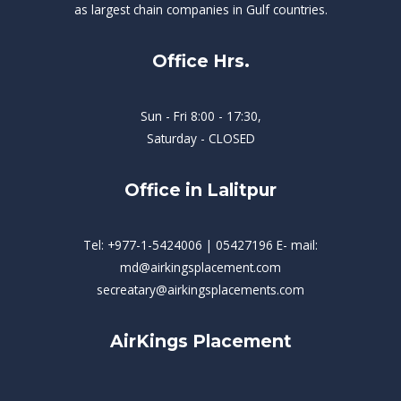
as largest chain companies in Gulf countries.
Office Hrs.
Sun - Fri 8:00 - 17:30,
Saturday - CLOSED
Office in Lalitpur
Tel: +977-1-5424006 | 05427196 E- mail:
md@airkingsplacement.com
secreatary@airkingsplacements.com
AirKings Placement