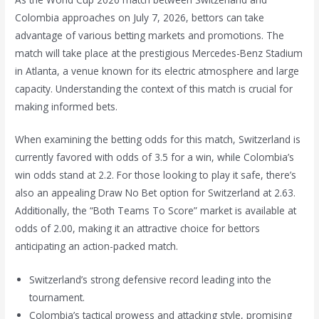
Colombia approaches on July 7, 2026, bettors can take
advantage of various betting markets and promotions. The
match will take place at the prestigious Mercedes-Benz Stadium
in Atlanta, a venue known for its electric atmosphere and large
capacity. Understanding the context of this match is crucial for
making informed bets.
When examining the betting odds for this match, Switzerland is
currently favored with odds of 3.5 for a win, while Colombia’s
win odds stand at 2.2. For those looking to play it safe, there’s
also an appealing Draw No Bet option for Switzerland at 2.63.
Additionally, the “Both Teams To Score” market is available at
odds of 2.00, making it an attractive choice for bettors
anticipating an action-packed match.
Switzerland’s strong defensive record leading into the
tournament.
Colombia’s tactical prowess and attacking style, promising