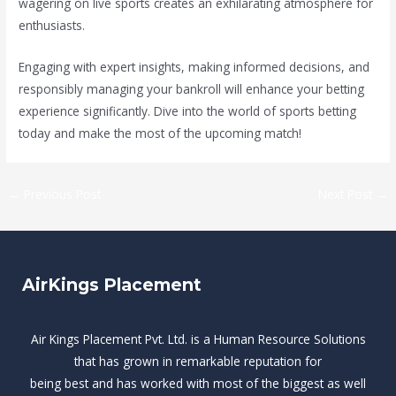
wagering on live sports creates an exhilarating atmosphere for
enthusiasts.
Engaging with expert insights, making informed decisions, and
responsibly managing your bankroll will enhance your betting
experience significantly. Dive into the world of sports betting
today and make the most of the upcoming match!
←
Previous Post
Next Post
→
AirKings Placement
Air Kings Placement Pvt. Ltd. is a Human Resource Solutions
that has grown in remarkable reputation for
being best and has worked with most of the biggest as well