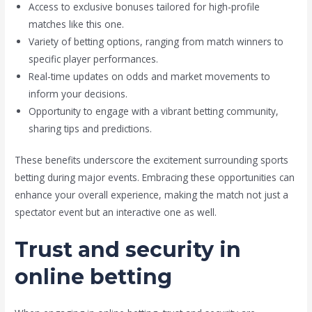
Access to exclusive bonuses tailored for high-profile
matches like this one.
Variety of betting options, ranging from match winners to
specific player performances.
Real-time updates on odds and market movements to
inform your decisions.
Opportunity to engage with a vibrant betting community,
sharing tips and predictions.
These benefits underscore the excitement surrounding sports
betting during major events. Embracing these opportunities can
enhance your overall experience, making the match not just a
spectator event but an interactive one as well.
Trust and security in
online betting