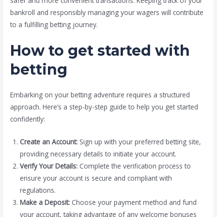
safer and more convenient transactions. Keeping track of your
bankroll and responsibly managing your wagers will contribute
to a fulfilling betting journey.
How to get started with
betting
Embarking on your betting adventure requires a structured
approach. Here’s a step-by-step guide to help you get started
confidently:
Create an Account:
Sign up with your preferred betting site,
providing necessary details to initiate your account.
Verify Your Details:
Complete the verification process to
ensure your account is secure and compliant with
regulations.
Make a Deposit:
Choose your payment method and fund
your account, taking advantage of any welcome bonuses