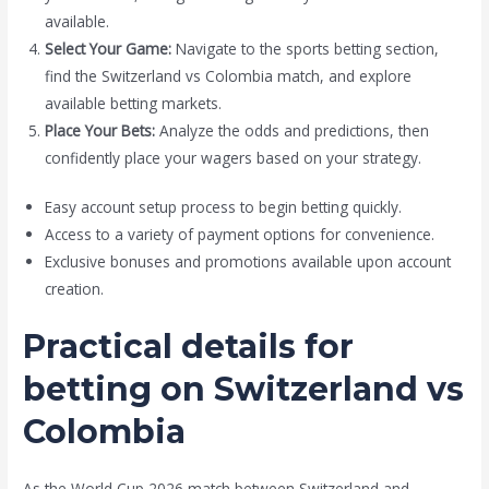
available.
Select Your Game:
Navigate to the sports betting section,
find the Switzerland vs Colombia match, and explore
available betting markets.
Place Your Bets:
Analyze the odds and predictions, then
confidently place your wagers based on your strategy.
Easy account setup process to begin betting quickly.
Access to a variety of payment options for convenience.
Exclusive bonuses and promotions available upon account
creation.
Practical details for
betting on Switzerland vs
Colombia
As the World Cup 2026 match between Switzerland and