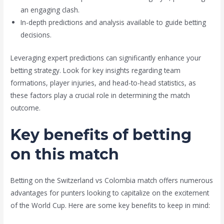
an engaging clash.
In-depth predictions and analysis available to guide betting
decisions.
Leveraging expert predictions can significantly enhance your
betting strategy. Look for key insights regarding team
formations, player injuries, and head-to-head statistics, as
these factors play a crucial role in determining the match
outcome.
Key benefits of betting
on this match
Betting on the Switzerland vs Colombia match offers numerous
advantages for punters looking to capitalize on the excitement
of the World Cup. Here are some key benefits to keep in mind: