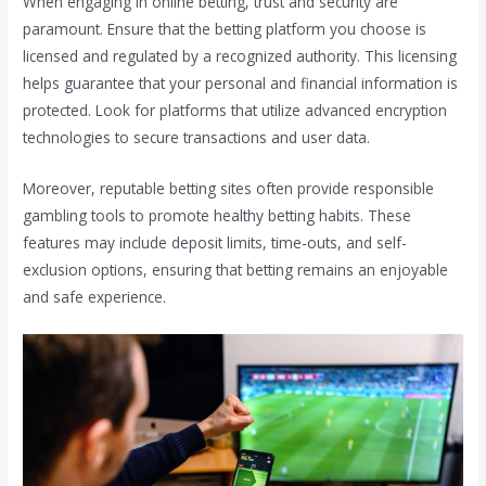
When engaging in online betting, trust and security are
paramount. Ensure that the betting platform you choose is
licensed and regulated by a recognized authority. This licensing
helps guarantee that your personal and financial information is
protected. Look for platforms that utilize advanced encryption
technologies to secure transactions and user data.
Moreover, reputable betting sites often provide responsible
gambling tools to promote healthy betting habits. These
features may include deposit limits, time-outs, and self-
exclusion options, ensuring that betting remains an enjoyable
and safe experience.