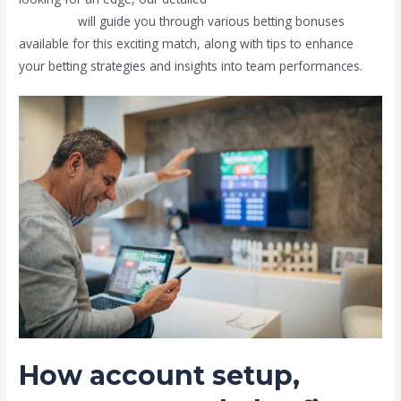
prediction
will guide you through various betting bonuses
available for this exciting match, along with tips to enhance
your betting strategies and insights into team performances.
How account setup,