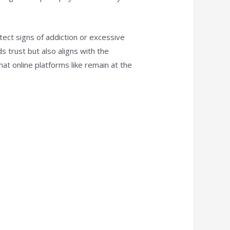
ect signs of addiction or excessive
s trust but also aligns with the
hat online platforms like remain at the