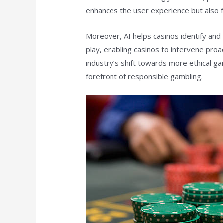
enhances the user experience but also 
Moreover, AI helps casinos identify and
play, enabling casinos to intervene proac
industry’s shift towards more ethical gam
forefront of responsible gambling.