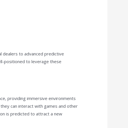
l dealers to advanced predictive
ell-positioned to leverage these
ence, providing immersive environments
e they can interact with games and other
on is predicted to attract a new