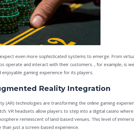
n expect even more sophisticated systems to emerge. From virtua
nos operate and interact with their customers. , for example, is w
enjoyable gaming experience for its players.
Augmented Reality Integration
ity (AR) technologies are transforming the online gaming experi
atch. VR headsets allow players to step into a digital casino wher
atmosphere reminiscent of land-based venues. This level of immersi
e than just a screen-based experience.