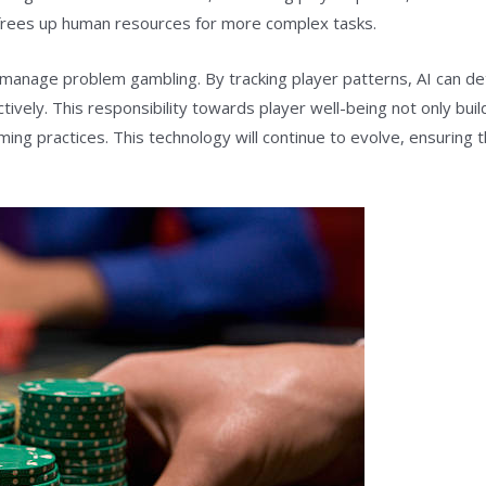
frees up human resources for more complex tasks.
 manage problem gambling. By tracking player patterns, AI can det
tively. This responsibility towards player well-being not only build
ing practices. This technology will continue to evolve, ensuring t