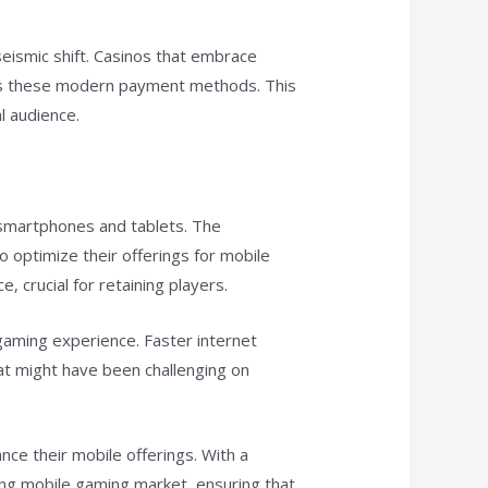
seismic shift. Casinos that embrace
alues these modern payment methods. This
l audience.
 smartphones and tablets. The
 optimize their offerings for mobile
 crucial for retaining players.
gaming experience. Faster internet
t might have been challenging on
nce their mobile offerings. With a
ing mobile gaming market, ensuring that