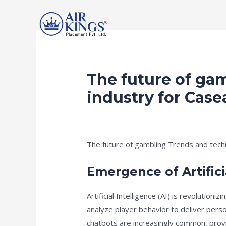
Skip
to
content
Home
Services
Recruitment Procedur
The future of ga
industry for Case
Leave a Comment
/
public
/ By
Rishan D
The future of gambling Trends and techn
Emergence of Artifici
Artificial Intelligence (AI) is revolutio
analyze player behavior to deliver per
chatbots are increasingly common, provi