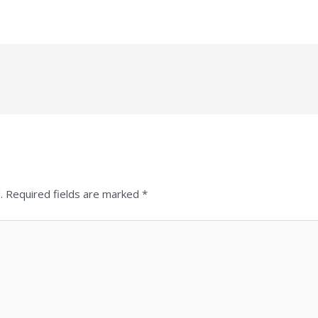
.
Required fields are marked
*