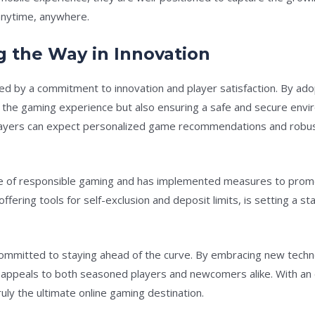
anytime, anywhere.
g the Way in Innovation
ped by a commitment to innovation and player satisfaction. By ado
g the gaming experience but also ensuring a safe and secure envir
layers can expect personalized game recommendations and robus
e of responsible gaming and has implemented measures to promot
ering tools for self-exclusion and deposit limits, is setting a st
 committed to staying ahead of the curve. By embracing new techn
 appeals to both seasoned players and newcomers alike. With an 
ruly the ultimate online gaming destination.