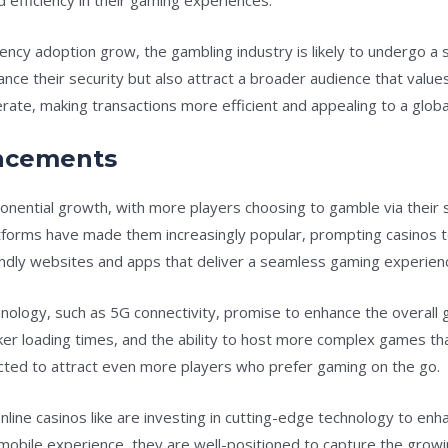
d efficiency in their gaming experiences.
ency adoption grow, the gambling industry is likely to undergo a 
enhance their security but also attract a broader audience that v
rate, making transactions more efficient and appealing to a globa
ncements
nential growth, with more players choosing to gamble via their
atforms have made them increasingly popular, prompting casinos to
ndly websites and apps that deliver a seamless gaming experience,
ology, such as 5G connectivity, promise to enhance the overall 
 loading times, and the ability to host more complex games tha
ected to attract even more players who prefer gaming on the go.
line casinos like are investing in cutting-edge technology to enha
mobile experience, they are well-positioned to capture the grow