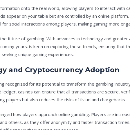
information onto the real world, allowing players to interact with
rds appear on your table but are controlled by an online platform
l for social interactions among players, making gaming more enga
 the future of gambling. With advances in technology and greater 
ming years. is keen on exploring these trends, ensuring that th
s seeking unique gaming experiences.
gy and Cryptocurrency Adoption
ing recognized for its potential to transform the gambling industry
d ledger, casinos can ensure that all transactions are secure, veri
g players but also reduces the risks of fraud and chargebacks.
hanged how players approach online gambling. Players are increasi
m, and others, as they offer anonymity and faster transaction time