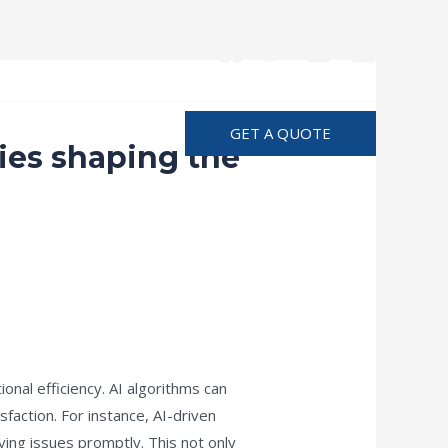
Advertise
GET A QUOTE
ies shaping the
ional efficiency. AI algorithms can
action. For instance, AI-driven
ing issues promptly. This not only