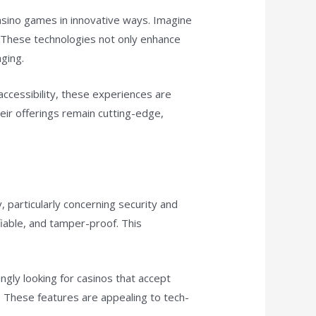
 casino games in innovative ways. Imagine
. These technologies not only enhance
ging.
accessibility, these experiences are
eir offerings remain cutting-edge,
, particularly concerning security and
fiable, and tamper-proof. This
ngly looking for casinos that accept
s. These features are appealing to tech-