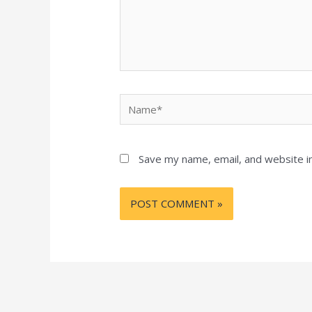
Name*
Save my name, email, and website in