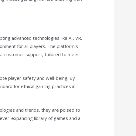
pting advanced technologies like AI, VR,
onment for all players. The platform’s
t customer support, tailored to meet
e player safety and well-being. By
andard for ethical gaming practices in
ologies and trends, they are poised to
ever-expanding library of games and a