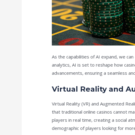
As the capabilities of AI expand, we ca
analytics, AI is set to reshape how casi
advancements, ensuring a seamless and 
Virtual Reality and 
Virtual Reality (VR) and Augmented Real
that traditional online casinos cannot m
players in real time, creating a social 
demographic of players looking for mor