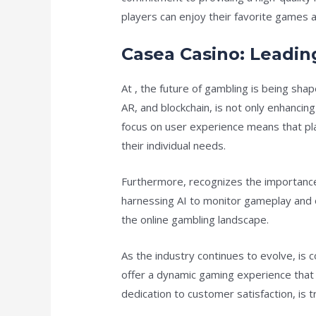
players can enjoy their favorite games 
Casea Casino: Leadin
At , the future of gambling is being sha
AR, and blockchain, is not only enhancin
focus on user experience means that p
their individual needs.
Furthermore, recognizes the importanc
harnessing AI to monitor gameplay and off
the online gambling landscape.
As the industry continues to evolve, is
offer a dynamic gaming experience that
dedication to customer satisfaction, is t