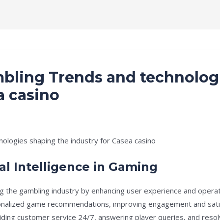
e
Terms and Condition
About
Notification
mbling Trends and technolog
a casino
ash
ologies shaping the industry for Casea casino
al Intelligence in Gaming
nizing the gambling industry by enhancing user experience and operat
sonalized game recommendations, improving engagement and satisf
ding customer service 24/7, answering player queries, and resolv