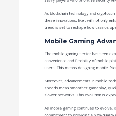
savvy players who prioritize security an
As blockchain technology and cryptocurr
these innovations, like , will not only 
trend is set to reshape how casinos ope
Mobile Gaming Adva
The mobile gaming sector has seen expo
convenience and flexibility of mobile pl
users. This means designing mobile-frie
Moreover, advancements in mobile techn
speeds mean smoother gameplay, quicker
slower networks. This evolution is exp
As mobile gaming continues to evolve, on
commitment to providing a high-quality 