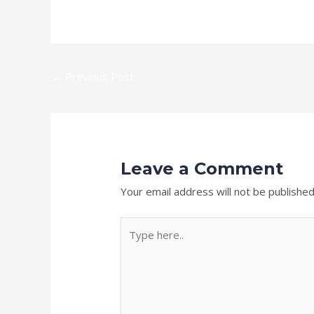
←
Previous Post
Leave a Comment
Your email address will not be published
Type
here..