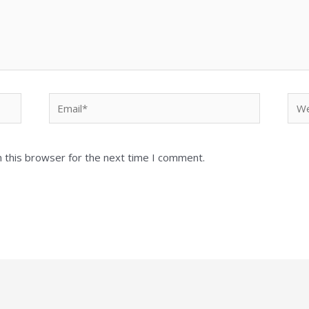
Email*
Web
 this browser for the next time I comment.