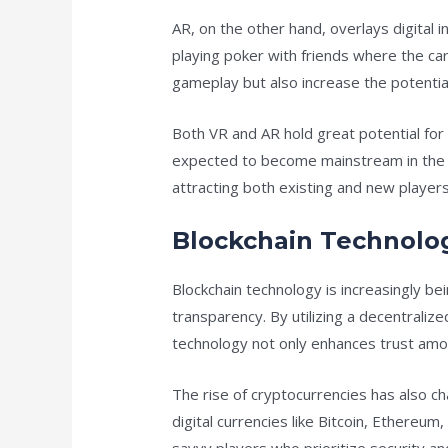
AR, on the other hand, overlays digital 
playing poker with friends where the ca
gameplay but also increase the potentia
Both VR and AR hold great potential for
expected to become mainstream in the co
attracting both existing and new player
Blockchain Technolo
Blockchain technology is increasingly be
transparency. By utilizing a decentralize
technology not only enhances trust amon
The rise of cryptocurrencies has also c
digital currencies like Bitcoin, Ethereu