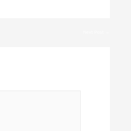
Next Post
→