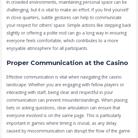
In crowded environments, maintaining personal space can be
challenging, but it is vital to make an effort. If you find yourself
in close quarters, subtle gestures can help to communicate
your respect for others’ space. Simple actions like stepping back
slightly or offering a polite nod can go a long way in ensuring
everyone feels comfortable, which contributes to a more
enjoyable atmosphere for all participants.
Proper Communication at the Casino
Effective communication is vital when navigating the casino
landscape. Whether you are engaging with fellow players or
interacting with staff, being clear and respectful in your
communication can prevent misunderstandings. When placing
bets or asking questions, clear articulation can ensure that
everyone involved is on the same page. This is particularly
important in games where timing is crucial, as any delay
caused by miscommunication can disrupt the flow of the game.