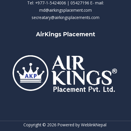
Tel: +977-1-5424006 | 05427196 E- mail:
md@airkingsplacement.com
secreatary@airkingsplacements.com
AirKings Placement
Copyright © 2026 P
owered
by WeblinkNepal