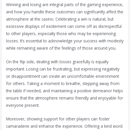
Winning and losing are integral parts of the gaming experience,
and how you handle these outcomes can significantly affect the
atmosphere at the casino. Celebrating a win is natural, but
excessive displays of excitement can come off as disrespectful
to other players, especially those who may be experiencing
losses. It’s essential to acknowledge your success with modesty
while remaining aware of the feelings of those around you.
On the flip side, dealing with losses gracefully is equally
important. Losing can be frustrating, but expressing negativity
or disappointment can create an uncomfortable environment
for others. Taking a moment to breathe, stepping away from
the table if needed, and maintaining a positive demeanor helps
ensure that the atmosphere remains friendly and enjoyable for
everyone present.
Moreover, showing support for other players can foster
camaraderie and enhance the experience. Offering a kind word