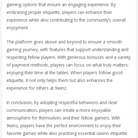
gaming options that ensure an engaging experience. By
embracing proper etiquette, players can enhance their
experience while also contributing to the community’s overall
enjoyment.
The platform goes above and beyond to ensure a smooth
gaming journey, with features that support understanding and
respecting fellow players. With generous bonuses and a variety
of payment methods, players can focus on what truly matters:
enjoying their time at the tables. When players follow good
etiquette, it not only helps them but also enhances the
experience for others at 9winz.
In conclusion, by adopting respectful behaviors and clear
communication, players can create a more enjoyable
atmosphere for themselves and their fellow gamers. With
9winz, players have the perfect environment to enjoy their
favorite games while also practicing essential casino etiquette.