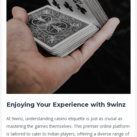
Enjoying Your Experience with 9winz
At 9winz, understanding casino etiquette is just as crucial as
mastering the games themselves. This premier online platform
is tailored to cater to Indian players, offering a diverse range of