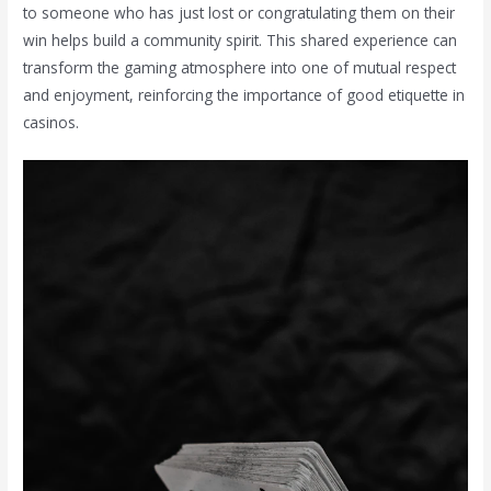
to someone who has just lost or congratulating them on their
win helps build a community spirit. This shared experience can
transform the gaming atmosphere into one of mutual respect
and enjoyment, reinforcing the importance of good etiquette in
casinos.