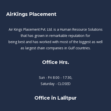
AirKings Placement
Air Kings Placement Pvt. Ltd. is a Human Resource Solutions
that has grown in remarkable reputation for
being best and has worked with most of the biggest as well
as largest chain companies in Gulf countries.
Office Hrs.
Sun - Fri 8:00 - 17:30,
Saturday - CLOSED
Office in Lalitpur