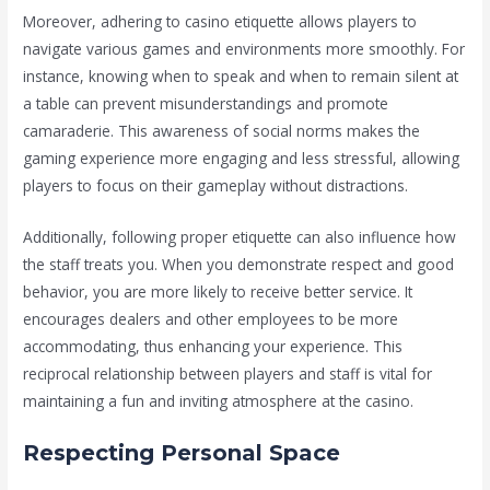
Moreover, adhering to casino etiquette allows players to
navigate various games and environments more smoothly. For
instance, knowing when to speak and when to remain silent at
a table can prevent misunderstandings and promote
camaraderie. This awareness of social norms makes the
gaming experience more engaging and less stressful, allowing
players to focus on their gameplay without distractions.
Additionally, following proper etiquette can also influence how
the staff treats you. When you demonstrate respect and good
behavior, you are more likely to receive better service. It
encourages dealers and other employees to be more
accommodating, thus enhancing your experience. This
reciprocal relationship between players and staff is vital for
maintaining a fun and inviting atmosphere at the casino.
Respecting Personal Space