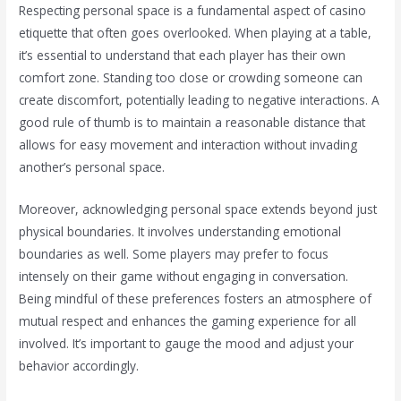
Respecting personal space is a fundamental aspect of casino
etiquette that often goes overlooked. When playing at a table,
it’s essential to understand that each player has their own
comfort zone. Standing too close or crowding someone can
create discomfort, potentially leading to negative interactions. A
good rule of thumb is to maintain a reasonable distance that
allows for easy movement and interaction without invading
another’s personal space.
Moreover, acknowledging personal space extends beyond just
physical boundaries. It involves understanding emotional
boundaries as well. Some players may prefer to focus
intensely on their game without engaging in conversation.
Being mindful of these preferences fosters an atmosphere of
mutual respect and enhances the gaming experience for all
involved. It’s important to gauge the mood and adjust your
behavior accordingly.