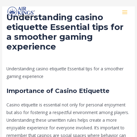
Skip
MAI
to
Understanding casino
MEN
content
etiquette Essential tips for
a smoother gaming
experience
Leave a Comment
/
public
/ By
Rishan Dash
Understanding casino etiquette Essential tips for a smoother
gaming experience
Importance of Casino Etiquette
Casino etiquette is essential not only for personal enjoyment
but also for fostering a respectful environment among players.
Understanding these unwritten rules helps create a more
enjoyable experience for everyone involved. It’s important to
remember that casinos are social spaces where behavior can