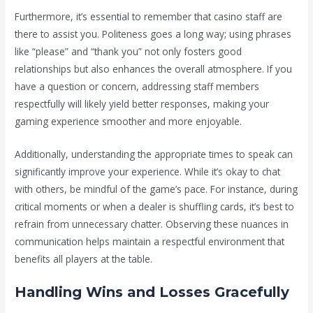
Furthermore, it’s essential to remember that casino staff are
there to assist you. Politeness goes a long way; using phrases
like “please” and “thank you” not only fosters good
relationships but also enhances the overall atmosphere. If you
have a question or concern, addressing staff members
respectfully will likely yield better responses, making your
gaming experience smoother and more enjoyable.
Additionally, understanding the appropriate times to speak can
significantly improve your experience. While it’s okay to chat
with others, be mindful of the game’s pace. For instance, during
critical moments or when a dealer is shuffling cards, it’s best to
refrain from unnecessary chatter. Observing these nuances in
communication helps maintain a respectful environment that
benefits all players at the table.
Handling Wins and Losses Gracefully