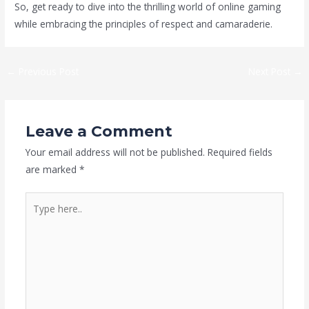
So, get ready to dive into the thrilling world of online gaming
while embracing the principles of respect and camaraderie.
←
Previous Post
Next Post
→
Leave a Comment
Your email address will not be published.
Required fields
are marked
*
Type
here..