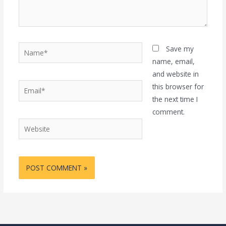
Name*
Save my
name, email,
and website in
Email*
this browser for
the next time I
comment.
Website