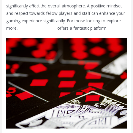
significantly affect the overall atmosphere. A positive mindset
and respect towards fellow players and staff can enhance your
gaming experience significantly. For those looking to explore
more,
https://9winz-in.net/
offers a fantastic platform.