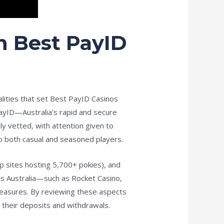
h Best PayID
ualities that set Best PayID Casinos
PayID—Australia’s rapid and secure
ly vetted, with attention given to
o both casual and seasoned players.
top sites hosting 5,700+ pokies), and
nos Australia—such as Rocket Casino,
measures. By reviewing these aspects
 their deposits and withdrawals.