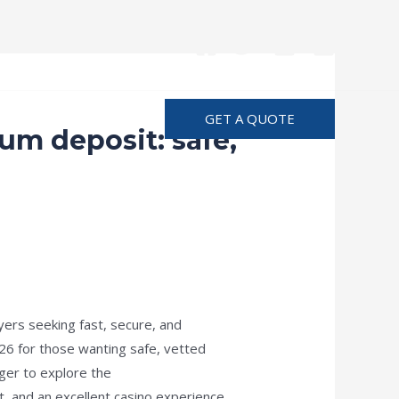
Advertise
GET A QUOTE
um deposit: safe,
ayers seeking fast, secure, and
26 for those wanting safe, vetted
ager to explore the
best online pokies
t, and an excellent casino experience.