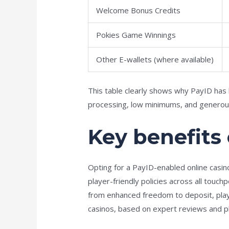
Welcome Bonus Credits
Pokies Game Winnings
Other E-wallets (where available)
This table clearly shows why PayID has 
processing, low minimums, and generous b
Key benefits 
Opting for a PayID-enabled online casino
player-friendly policies across all tou
from enhanced freedom to deposit, play,
casinos, based on expert reviews and p