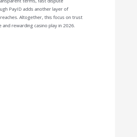
ransparent terms, fast dispute
ough PayID adds another layer of
reaches. Altogether, this focus on trust
e and rewarding casino play in 2026.