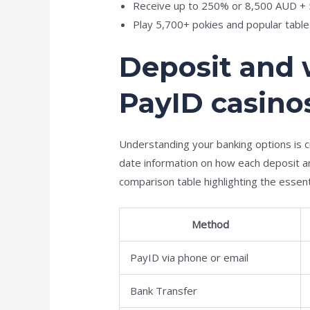
Receive up to 250% or 8,500 AUD + 
Play 5,700+ pokies and popular table
Deposit and 
PayID casino
Understanding your banking options is cr
date information on how each deposit a
comparison table highlighting the essenti
Method
PayID via phone or email
Bank Transfer