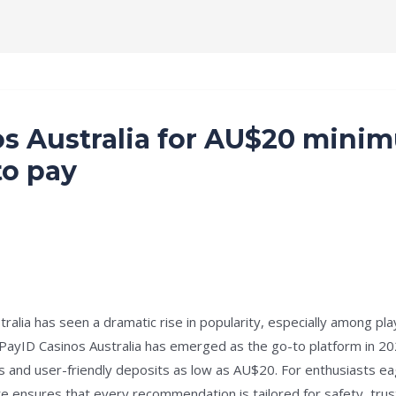
e
Terms and Condition
About
Notification
s Australia for AU$20 minim
to pay
tralia has seen a dramatic rise in popularity, especially among pl
PayID Casinos Australia has emerged as the go-to platform in 20
s and user-friendly deposits as low as AU$20. For enthusiasts e
te ensures that every recommendation is tailored for safety, trus