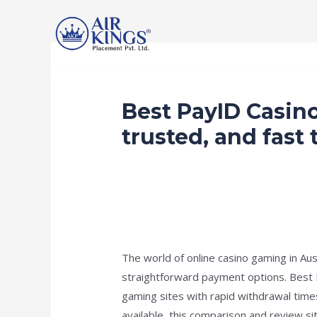
Skip
to
content
Home
Services
Recruitment Procedur
Best PayID Casino
trusted, and fast 
/
public
/ By
Rishan Dash
The world of online casino gaming in Aus
straightforward payment options. Best 
gaming sites with rapid withdrawal time
available, this comparison and review si