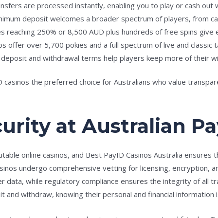
ansfers are processed instantly, enabling you to play or cash out
inimum deposit welcomes a broader spectrum of players, from ca
 reaching 250% or 8,500 AUD plus hundreds of free spins give ev
 offer over 5,700 pokies and a full spectrum of live and classic 
deposit and withdrawal terms help players keep more of their wi
asinos the preferred choice for Australians who value transparen
urity at Australian P
utable online casinos, and Best PayID Casinos Australia ensures 
casinos undergo comprehensive vetting for licensing, encryption, 
 data, while regulatory compliance ensures the integrity of all t
t and withdraw, knowing their personal and financial information