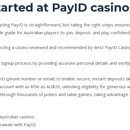
arted at PayID casinos
epting PayID is straightforward, but taking the right steps ensur
 guide for Australian players to join, deposit, and play confidentl
ecting a casino reviewed and recommended by Best PayID Casinos 
signup process by providing accurate personal details and verify
ID (phone number or email) to enable secure, instant deposits di
ccount with as little as AU$20, unlocking eligibility for generou
hrough thousands of pokies and table games, taking advantage o
Australian casinos
drawals with PayID