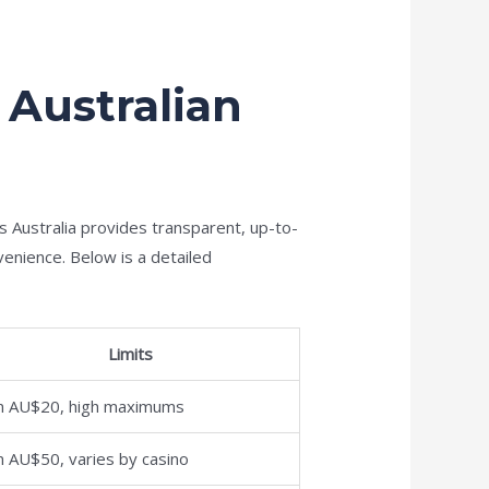
 Australian
s Australia provides transparent, up-to-
enience. Below is a detailed
Limits
n AU$20, high maximums
n AU$50, varies by casino