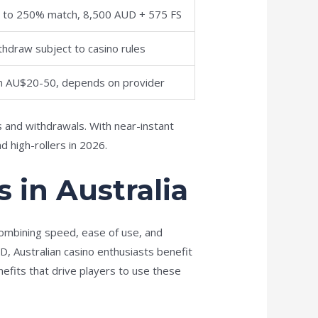
 to 250% match, 8,500 AUD + 575 FS
thdraw subject to casino rules
n AU$20-50, depends on provider
s and withdrawals. With near-instant
 high-rollers in 2026.
 in Australia
 combining speed, ease of use, and
D, Australian casino enthusiasts benefit
efits that drive players to use these