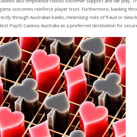
casinos also emphasise robust customer support and fair play. T
 game outcomes reinforce player trust. Furthermore, banking thr
ctly through Australian banks, minimising risks of fraud or data b
Best PayID Casinos Australia as a preferred destination for secur