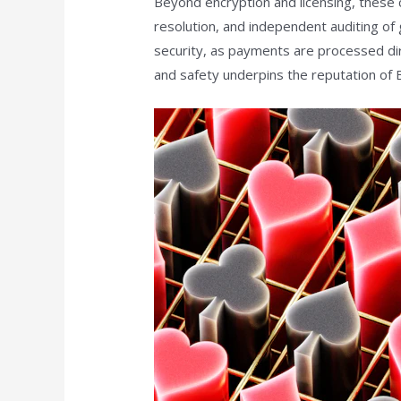
Beyond encryption and licensing, these 
resolution, and independent auditing of
security, as payments are processed dire
and safety underpins the reputation of 