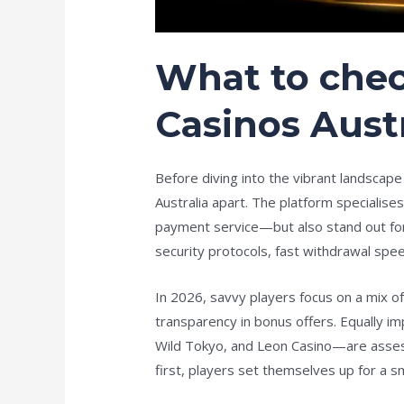
What to chec
Casinos Austr
Before diving into the vibrant landscape 
Australia apart. The platform specialise
payment service—but also stand out for r
security protocols, fast withdrawal sp
In 2026, savvy players focus on a mix of 
transparency in bonus offers. Equally i
Wild Tokyo, and Leon Casino—are assess
first, players set themselves up for a s