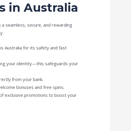
 in Australia
es a seamless, secure, and rewarding
y.
Australia for its safety and fast
ing your identity—this safeguards your
rectly from your bank.
s welcome bonuses and free spins.
f exclusive promotions to boost your