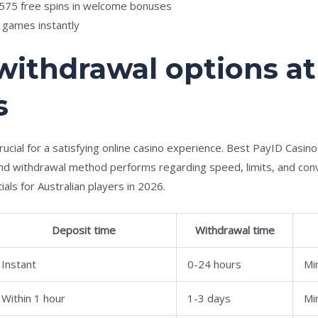
575 free spins in welcome bonuses
 games instantly
withdrawal options at
s
ucial for a satisfying online casino experience. Best PayID Casino
nd withdrawal method performs regarding speed, limits, and conv
als for Australian players in 2026.
Deposit time
Withdrawal time
Instant
0-24 hours
Mi
Within 1 hour
1-3 days
Mi