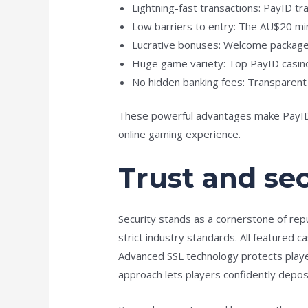
Lightning-fast transactions: PayID tr
Low barriers to entry: The AU$20 m
Lucrative bonuses: Welcome packages
Huge game variety: Top PayID casinos
No hidden banking fees: Transparent 
These powerful advantages make PayID c
online gaming experience.
Trust and sec
Security stands as a cornerstone of rep
strict industry standards. All featured 
Advanced SSL technology protects player
approach lets players confidently deposi