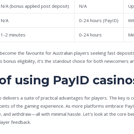
N/A (bonus applied post deposit)
N/A
Up
N/A
0-24 hours (PayID)
Wi
1-2 minutes
0-24 hours
Mi
become the favourite for Australian players seeking fast deposit
onus eligibility, it’s the standout choice for both newcomers and
of using PayID casinos
 delivers a suite of practical advantages for players. The key is
chpoints of the gaming experience. As more platforms embrace PayI
 and withdraw—all with minimal hassle. Let’s look at the core ben
layer feedback.