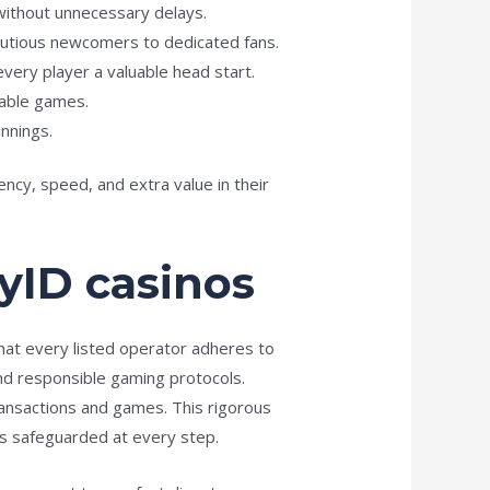
 without unnecessary delays.
utious newcomers to dedicated fans.
ery player a valuable head start.
table games.
nnings.
cy, speed, and extra value in their
ayID casinos
that every listed operator adheres to
and responsible gaming protocols.
ransactions and games. This rigorous
 is safeguarded at every step.