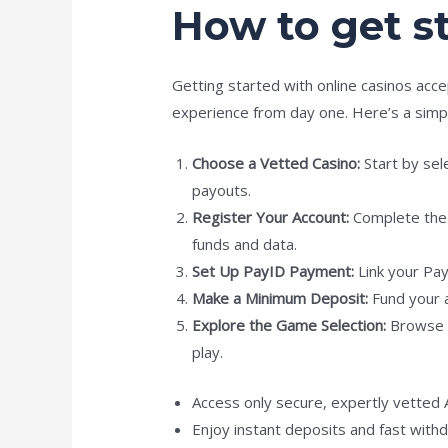
How to get st
Getting started with online casinos acc
experience from day one. Here’s a simple
Choose a Vetted Casino:
Start by sel
payouts.
Register Your Account:
Complete the 
funds and data.
Set Up PayID Payment:
Link your Pay
Make a Minimum Deposit:
Fund your a
Explore the Game Selection:
Browse t
play.
Access only secure, expertly vetted 
Enjoy instant deposits and fast with