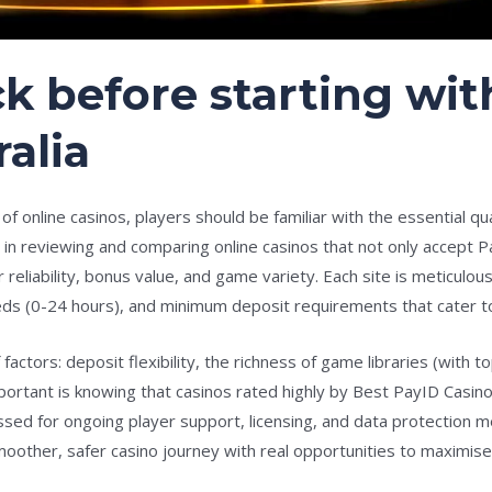
k before starting wit
alia
of online casinos, players should be familiar with the essential q
s in reviewing and comparing online casinos that not only accept 
eliability, bonus value, and game variety. Each site is meticulous
eeds (0-24 hours), and minimum deposit requirements that cater t
factors: deposit flexibility, the richness of game libraries (with 
mportant is knowing that casinos rated highly by Best PayID Casi
ed for ongoing player support, licensing, and data protection 
moother, safer casino journey with real opportunities to maximise