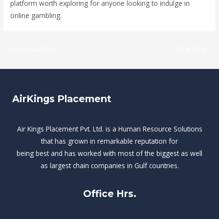
platform worth exploring for anyone looking to indulge in
online gambling.
←
Previous Post
Next Post
→
AirKings Placement
Air Kings Placement Pvt. Ltd. is a Human Resource Solutions
that has grown in remarkable reputation for
being best and has worked with most of the biggest as well
as largest chain companies in Gulf countries.
Office Hrs.