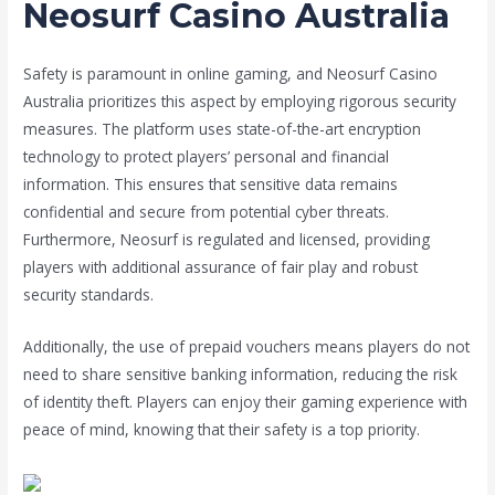
Neosurf Casino Australia
Safety is paramount in online gaming, and Neosurf Casino
Australia prioritizes this aspect by employing rigorous security
measures. The platform uses state-of-the-art encryption
technology to protect players’ personal and financial
information. This ensures that sensitive data remains
confidential and secure from potential cyber threats.
Furthermore, Neosurf is regulated and licensed, providing
players with additional assurance of fair play and robust
security standards.
Additionally, the use of prepaid vouchers means players do not
need to share sensitive banking information, reducing the risk
of identity theft. Players can enjoy their gaming experience with
peace of mind, knowing that their safety is a top priority.