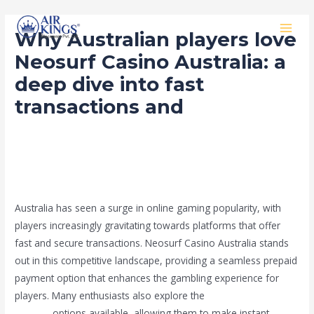
Skip
MAI
to
Why Australian players love
MEN
content
Neosurf Casino Australia: a
deep dive into fast
transactions and
/
public
/ By
Rishan Dash
Australia has seen a surge in online gaming popularity, with
players increasingly gravitating towards platforms that offer
fast and secure transactions. Neosurf Casino Australia stands
out in this competitive landscape, providing a seamless prepaid
payment option that enhances the gambling experience for
players. Many enthusiasts also explore the
online casino
neosurf
options available, allowing them to make instant