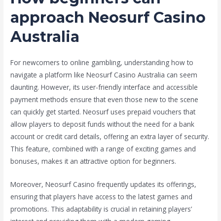
approach Neosurf Casino
Australia
For newcomers to online gambling, understanding how to
navigate a platform like Neosurf Casino Australia can seem
daunting. However, its user-friendly interface and accessible
payment methods ensure that even those new to the scene
can quickly get started. Neosurf uses prepaid vouchers that
allow players to deposit funds without the need for a bank
account or credit card details, offering an extra layer of security.
This feature, combined with a range of exciting games and
bonuses, makes it an attractive option for beginners.
Moreover, Neosurf Casino frequently updates its offerings,
ensuring that players have access to the latest games and
promotions. This adaptability is crucial in retaining players’