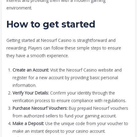
interest and providing them with a modern gaming
environment.
How to get started
Getting started at Neosurf Casino is straightforward and
rewarding. Players can follow these simple steps to ensure
they have a smooth experience.
Create an Account:
Visit the Neosurf Casino website and
register for a new account by providing basic personal
information.
Verify Your Details:
Confirm your identity through the
verification process to ensure compliance with regulations.
Purchase Neosurf Vouchers:
Buy prepaid Neosurf vouchers
from authorized sellers to fund your gaming account.
Make a Deposit:
Use the unique code from your voucher to
make an instant deposit to your casino account.