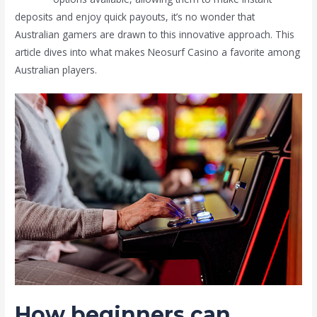
deposits and enjoy quick payouts, it’s no wonder that
Australian gamers are drawn to this innovative approach. This
article dives into what makes Neosurf Casino a favorite among
Australian players.
How beginners can