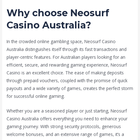
Why choose Neosurf
Casino Australia?
In the crowded online gambling space, Neosurf Casino
Australia distinguishes itself through its fast transactions and
player-centric features. For Australian players looking for an
efficient, secure, and rewarding gaming experience, Neosurf
Casino is an excellent choice. The ease of making deposits
through prepaid vouchers, coupled with the promise of quick
payouts and a wide variety of games, creates the perfect storm
for successful online gaming.
Whether you are a seasoned player or just starting, Neosurf
Casino Australia offers everything you need to enhance your
gaming journey. With strong security protocols, generous
welcome bonuses, and an extensive range of games, it’s a