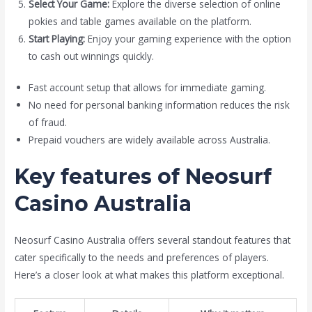
Select Your Game:
Explore the diverse selection of online
pokies and table games available on the platform.
Start Playing:
Enjoy your gaming experience with the option
to cash out winnings quickly.
Fast account setup that allows for immediate gaming.
No need for personal banking information reduces the risk
of fraud.
Prepaid vouchers are widely available across Australia.
Key features of Neosurf
Casino Australia
Neosurf Casino Australia offers several standout features that
cater specifically to the needs and preferences of players.
Here’s a closer look at what makes this platform exceptional.