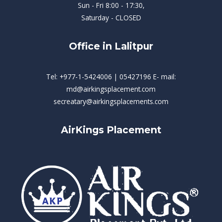
Sun - Fri 8:00 - 17:30,
Saturday - CLOSED
Office in Lalitpur
Tel: +977-1-5424006 | 05427196 E- mail:
md@airkingsplacement.com
secreatary@airkingsplacements.com
AirKings Placement