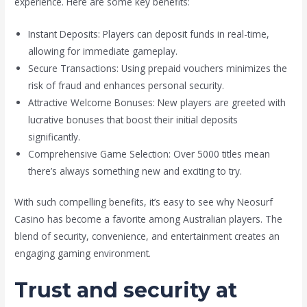
experience. Here are some key benefits:
Instant Deposits: Players can deposit funds in real-time,
allowing for immediate gameplay.
Secure Transactions: Using prepaid vouchers minimizes the
risk of fraud and enhances personal security.
Attractive Welcome Bonuses: New players are greeted with
lucrative bonuses that boost their initial deposits
significantly.
Comprehensive Game Selection: Over 5000 titles mean
there’s always something new and exciting to try.
With such compelling benefits, it’s easy to see why Neosurf
Casino has become a favorite among Australian players. The
blend of security, convenience, and entertainment creates an
engaging gaming environment.
Trust and security at