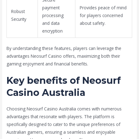
payment
Provides peace of mind
Robust
processing
for players concerned
Security
and data
about safety.
encryption
By understanding these features, players can leverage the
advantages Neosurf Casino offers, maximizing both their
gaming enjoyment and financial benefits.
Key benefits of Neosurf
Casino Australia
Choosing Neosurf Casino Australia comes with numerous
advantages that resonate with players. The platform is
specifically designed to cater to the unique preferences of
Australian gamers, ensuring a seamless and enjoyable