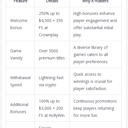
Feature
Details
Why it matters
250% up to
High bonuses enhance
Welcome
$4,500 + 350
player engagement and
Bonus
FS at
offer substantial initial
Crownplay
play.
A diverse library of
Game
Over 5000
games caters to all
Variety
premium titles
player preferences.
Quick access to
Withdrawal
Lightning-fast
winnings is crucial for
Speed
via crypto
player satisfaction.
100% up to
Continuous promotions
Additional
$3,000 + 200
keep players returning
Bonuses
FS at HollyWin
for more fun.
Secure