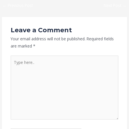
←
Previous Post
Next Post
→
Leave a Comment
Your email address will not be published.
Required fields
are marked
*
Type
here..