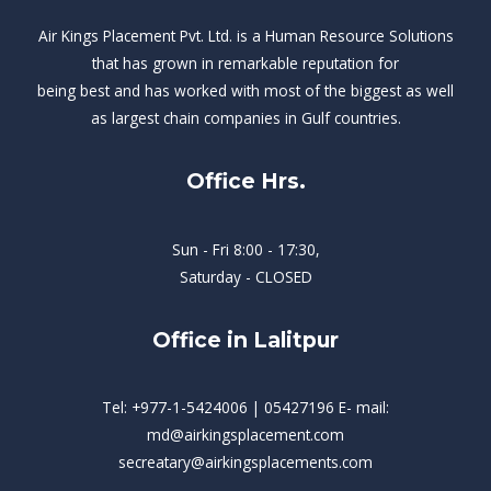
Air Kings Placement Pvt. Ltd. is a Human Resource Solutions
that has grown in remarkable reputation for
being best and has worked with most of the biggest as well
as largest chain companies in Gulf countries.
Office Hrs.
Sun - Fri 8:00 - 17:30,
Saturday - CLOSED
Office in Lalitpur
Tel: +977-1-5424006 | 05427196 E- mail:
md@airkingsplacement.com
secreatary@airkingsplacements.com