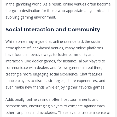
in the gambling world. As a result, online venues often become
the go-to destination for those who appreciate a dynamic and
evolving gaming environment.
Social Interaction and Community
While some may argue that online casinos lack the social
atmosphere of land-based venues, many online platforms
have found innovative ways to foster community and
interaction. Live dealer games, for instance, allow players to
communicate with dealers and fellow gamers in real-time,
creating a more engaging social experience. Chat features
enable players to discuss strategies, share experiences, and
even make new friends while enjoying their favorite games.
Additionally, online casinos often host tournaments and
competitions, encouraging players to compete against each
other for prizes and accolades. These events create a sense of