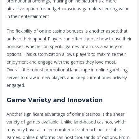
promotional offerings, making online platforms a more
attractive option for budget-conscious gamblers seeking value
in their entertainment.
The flexibility of online casino bonuses is another aspect that
adds to their appeal. Players can often choose how to use their
bonuses, whether on specific games or across a variety of
options. This customization allows players to maximize their
enjoyment and engage with the games they love most.
Overall, the robust promotional landscape in online gambling
serves to draw in new players and keep current ones actively
engaged.
Game Variety and Innovation
Another significant advantage of online casinos is the sheer
variety of games available. Unlike land-based casinos, which
may only have a limited number of slot machines or table
games, online platforms can host thousands of options. From