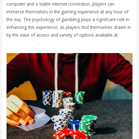
computer and a stable internet connection, players can
immerse themselves in the gaming experience at any hour of
the day. The psychology of gambling plays a significant role in
enhancing this experience, as players find themselves drawn in
by the ease of access and variety of options available at
royalereels.com
.