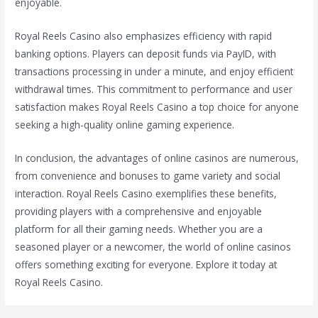
enjoyable.
Royal Reels Casino also emphasizes efficiency with rapid
banking options. Players can deposit funds via PayID, with
transactions processing in under a minute, and enjoy efficient
withdrawal times. This commitment to performance and user
satisfaction makes Royal Reels Casino a top choice for anyone
seeking a high-quality online gaming experience.
In conclusion, the advantages of online casinos are numerous,
from convenience and bonuses to game variety and social
interaction. Royal Reels Casino exemplifies these benefits,
providing players with a comprehensive and enjoyable
platform for all their gaming needs. Whether you are a
seasoned player or a newcomer, the world of online casinos
offers something exciting for everyone. Explore it today at
Royal Reels Casino.