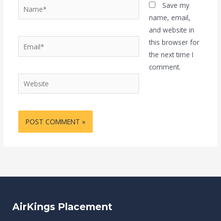
Name*
Save my
name, email,
and website in
Email*
this browser for
the next time I
comment.
Website
AirKings Placement