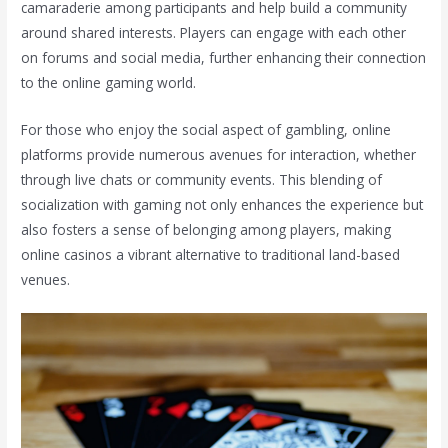
camaraderie among participants and help build a community
around shared interests. Players can engage with each other
on forums and social media, further enhancing their connection
to the online gaming world.
For those who enjoy the social aspect of gambling, online
platforms provide numerous avenues for interaction, whether
through live chats or community events. This blending of
socialization with gaming not only enhances the experience but
also fosters a sense of belonging among players, making
online casinos a vibrant alternative to traditional land-based
venues.