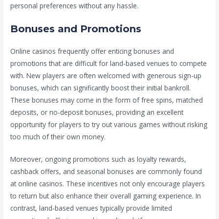
personal preferences without any hassle.
Bonuses and Promotions
Online casinos frequently offer enticing bonuses and
promotions that are difficult for land-based venues to compete
with. New players are often welcomed with generous sign-up
bonuses, which can significantly boost their initial bankroll.
These bonuses may come in the form of free spins, matched
deposits, or no-deposit bonuses, providing an excellent
opportunity for players to try out various games without risking
too much of their own money.
Moreover, ongoing promotions such as loyalty rewards,
cashback offers, and seasonal bonuses are commonly found
at online casinos. These incentives not only encourage players
to return but also enhance their overall gaming experience. In
contrast, land-based venues typically provide limited