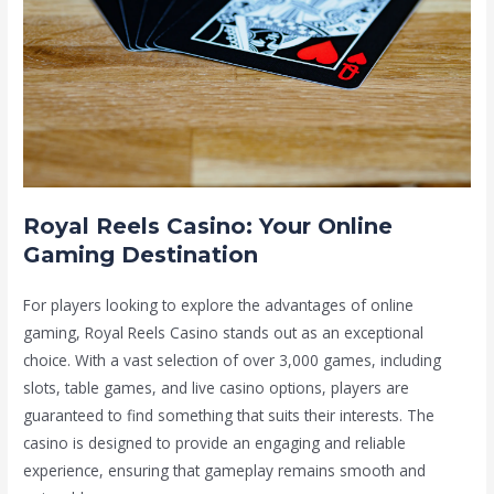
Royal Reels Casino: Your Online
Gaming Destination
For players looking to explore the advantages of online
gaming, Royal Reels Casino stands out as an exceptional
choice. With a vast selection of over 3,000 games, including
slots, table games, and live casino options, players are
guaranteed to find something that suits their interests. The
casino is designed to provide an engaging and reliable
experience, ensuring that gameplay remains smooth and