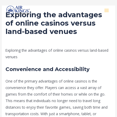
Skip
MAI
to
Exploring the advantages
MEN
content
of online casinos versus
land-based venues
Leave a Comment
/
public
/ By
Rishan Dash
Exploring the advantages of online casinos versus land-based
venues
Convenience and Accessibility
One of the primary advantages of online casinos is the
convenience they offer. Players can access a vast array of
games from the comfort of their homes or while on the go.
This means that individuals no longer need to travel long
distances to enjoy their favorite games, saving both time and
transportation costs. With just a smartphone, tablet, or