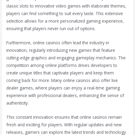
classic slots to innovative video games with elaborate themes,
players can find something to suit every taste. This extensive
selection allows for a more personalized gaming experience,
ensuring that players never run out of options.
Furthermore, online casinos often lead the industry in
innovation, regularly introducing new games that feature
cutting-edge graphics and engaging gameplay mechanics. The
competition among online platforms drives developers to
create unique titles that captivate players and keep them
coming back for more. Many online casinos also offer live
dealer games, where players can enjoy a real-time gaming
experience with professional dealers, enhancing the sense of
authenticity.
This constant innovation ensures that online casinos remain
fresh and exciting for players. With regular updates and new
releases, gamers can explore the latest trends and technology