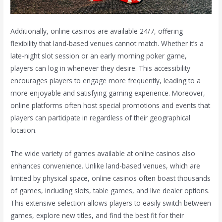
Additionally, online casinos are available 24/7, offering
flexibility that land-based venues cannot match. Whether it’s a
late-night slot session or an early morning poker game,
players can log in whenever they desire. This accessibility
encourages players to engage more frequently, leading to a
more enjoyable and satisfying gaming experience. Moreover,
online platforms often host special promotions and events that
players can participate in regardless of their geographical
location.
The wide variety of games available at online casinos also
enhances convenience. Unlike land-based venues, which are
limited by physical space, online casinos often boast thousands
of games, including slots, table games, and live dealer options.
This extensive selection allows players to easily switch between
games, explore new titles, and find the best fit for their