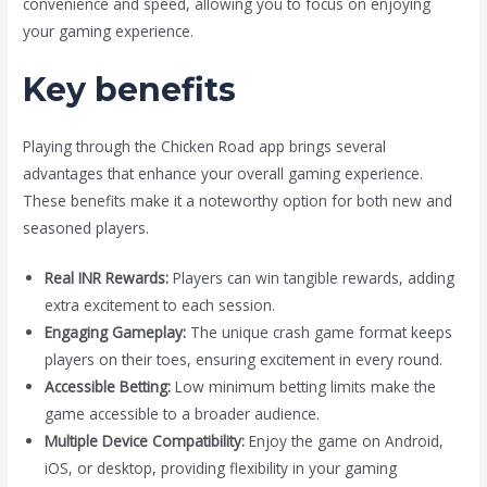
convenience and speed, allowing you to focus on enjoying
your gaming experience.
Key benefits
Playing through the Chicken Road app brings several
advantages that enhance your overall gaming experience.
These benefits make it a noteworthy option for both new and
seasoned players.
Real INR Rewards:
Players can win tangible rewards, adding
extra excitement to each session.
Engaging Gameplay:
The unique crash game format keeps
players on their toes, ensuring excitement in every round.
Accessible Betting:
Low minimum betting limits make the
game accessible to a broader audience.
Multiple Device Compatibility:
Enjoy the game on Android,
iOS, or desktop, providing flexibility in your gaming