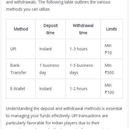
and withdrawals. The following table outlines the various
methods you can utilize.
Deposit
Withdrawal
Method
Limits
time
time
Min
UPI
Instant
1-3 hours
₹10
Bank
1 business
1-5 business
Min
Transfer
day
days
₹500
Min
E-Wallet
Instant
1-2 hours
₹100
Understanding the deposit and withdrawal methods is essential
to managing your funds effectively. UPI transactions are
particularly favorable for Indian players due to their