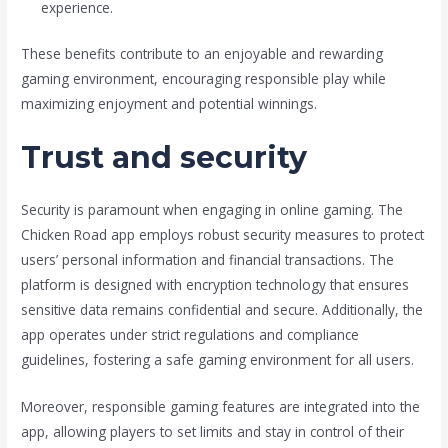
experience.
These benefits contribute to an enjoyable and rewarding
gaming environment, encouraging responsible play while
maximizing enjoyment and potential winnings.
Trust and security
Security is paramount when engaging in online gaming. The
Chicken Road app employs robust security measures to protect
users’ personal information and financial transactions. The
platform is designed with encryption technology that ensures
sensitive data remains confidential and secure. Additionally, the
app operates under strict regulations and compliance
guidelines, fostering a safe gaming environment for all users.
Moreover, responsible gaming features are integrated into the
app, allowing players to set limits and stay in control of their