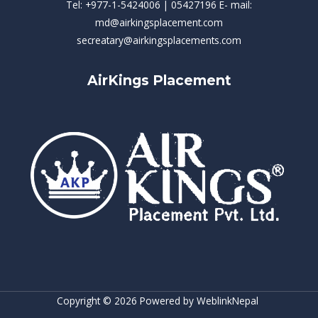
Tel: +977-1-5424006 | 05427196 E- mail:
md@airkingsplacement.com
secreatary@airkingsplacements.com
AirKings Placement
Copyright © 2026 P
owered
by WeblinkNepal