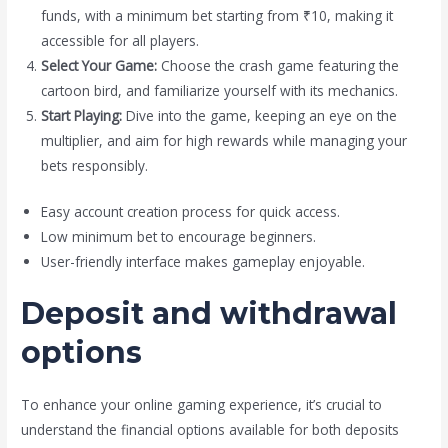
funds, with a minimum bet starting from ₹10, making it
accessible for all players.
Select Your Game:
Choose the crash game featuring the
cartoon bird, and familiarize yourself with its mechanics.
Start Playing:
Dive into the game, keeping an eye on the
multiplier, and aim for high rewards while managing your
bets responsibly.
Easy account creation process for quick access.
Low minimum bet to encourage beginners.
User-friendly interface makes gameplay enjoyable.
Deposit and withdrawal
options
To enhance your online gaming experience, it’s crucial to
understand the financial options available for both deposits