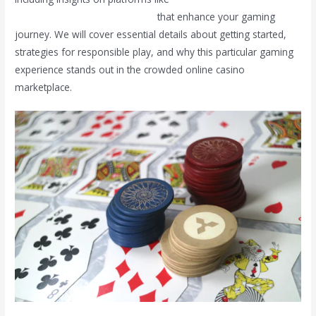
https://chickenroadapp.us.com/
that enhance your gaming
journey. We will cover essential details about getting started,
strategies for responsible play, and why this particular gaming
experience stands out in the crowded online casino
marketplace.