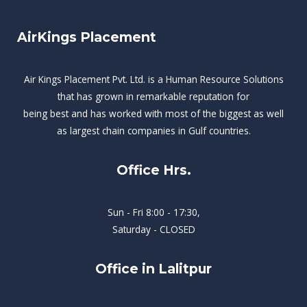
AirKings Placement
Air Kings Placement Pvt. Ltd. is a Human Resource Solutions
that has grown in remarkable reputation for
being best and has worked with most of the biggest as well
as largest chain companies in Gulf countries.
Office Hrs.
Sun - Fri 8:00 - 17:30,
Saturday - CLOSED
Office in Lalitpur