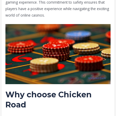
gaming experience. This commitment to safety ensures that
players have a positive experience while navigating the exciting
world of online casinos.
Why choose Chicken
Road