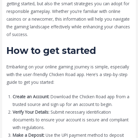
getting started, but also the smart strategies you can adopt for
responsible gameplay. Whether you’re familiar with online
casinos or a newcomer, this information will help you navigate
the gaming landscape effectively while enhancing your chances
of success.
How to get started
Embarking on your online gaming journey is simple, especially
with the user-friendly Chicken Road app. Here’s a step-by-step
guide to get you started:
Create an Account:
Download the Chicken Road app from a
trusted source and sign up for an account to begin.
Verify Your Details:
Submit necessary identification
documents to ensure your account is secure and compliant
with regulations.
Make a Deposit:
Use the UPI payment method to deposit