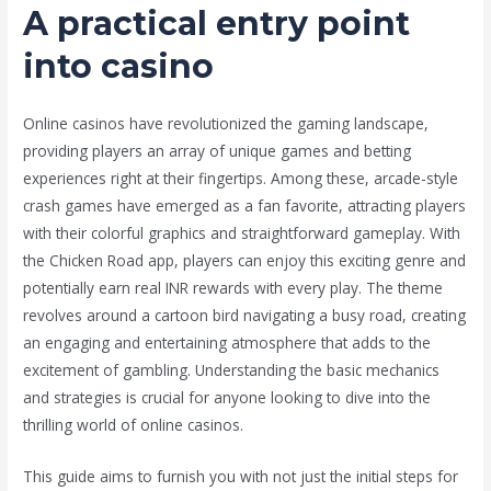
A practical entry point
into casino
Online casinos have revolutionized the gaming landscape,
providing players an array of unique games and betting
experiences right at their fingertips. Among these, arcade-style
crash games have emerged as a fan favorite, attracting players
with their colorful graphics and straightforward gameplay. With
the Chicken Road app, players can enjoy this exciting genre and
potentially earn real INR rewards with every play. The theme
revolves around a cartoon bird navigating a busy road, creating
an engaging and entertaining atmosphere that adds to the
excitement of gambling. Understanding the basic mechanics
and strategies is crucial for anyone looking to dive into the
thrilling world of online casinos.
This guide aims to furnish you with not just the initial steps for