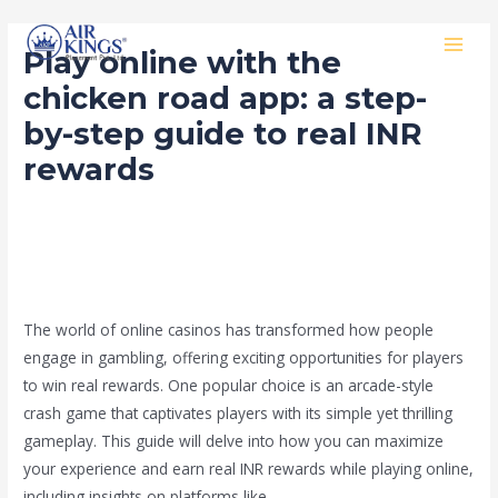
Skip
MAI
to
Play online with the
MEN
content
chicken road app: a step-
by-step guide to real INR
rewards
/
public
/ By
Rishan Dash
The world of online casinos has transformed how people
engage in gambling, offering exciting opportunities for players
to win real rewards. One popular choice is an arcade-style
crash game that captivates players with its simple yet thrilling
gameplay. This guide will delve into how you can maximize
your experience and earn real INR rewards while playing online,
including insights on platforms like