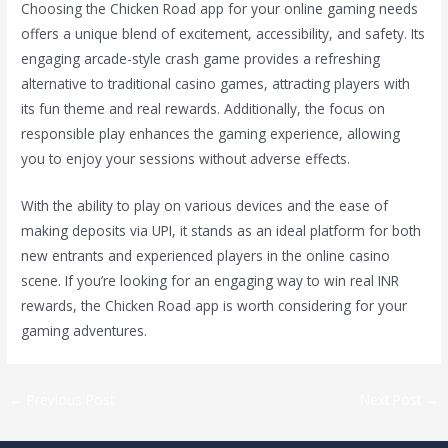
Choosing the Chicken Road app for your online gaming needs
offers a unique blend of excitement, accessibility, and safety. Its
engaging arcade-style crash game provides a refreshing
alternative to traditional casino games, attracting players with
its fun theme and real rewards. Additionally, the focus on
responsible play enhances the gaming experience, allowing
you to enjoy your sessions without adverse effects.
With the ability to play on various devices and the ease of
making deposits via UPI, it stands as an ideal platform for both
new entrants and experienced players in the online casino
scene. If you’re looking for an engaging way to win real INR
rewards, the Chicken Road app is worth considering for your
gaming adventures.
←
Previous Post
Next Post
→