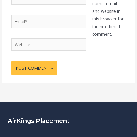
name, email,
and website in
Email*
this browser for
the next time I
comment.
Website
AirKings Placement