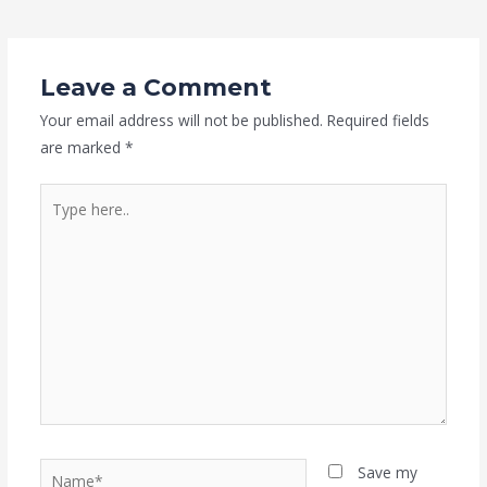
Leave a Comment
Your email address will not be published.
Required fields
are marked
*
Type
here..
Name*
Save my