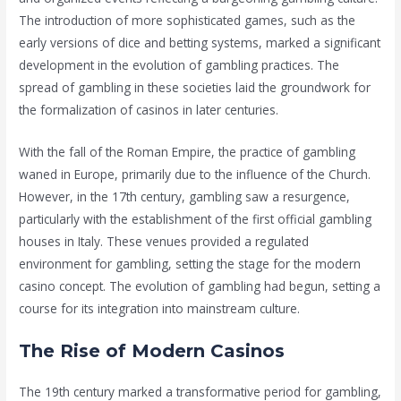
The introduction of more sophisticated games, such as the
early versions of dice and betting systems, marked a significant
development in the evolution of gambling practices. The
spread of gambling in these societies laid the groundwork for
the formalization of casinos in later centuries.
With the fall of the Roman Empire, the practice of gambling
waned in Europe, primarily due to the influence of the Church.
However, in the 17th century, gambling saw a resurgence,
particularly with the establishment of the first official gambling
houses in Italy. These venues provided a regulated
environment for gambling, setting the stage for the modern
casino concept. The evolution of gambling had begun, setting a
course for its integration into mainstream culture.
The Rise of Modern Casinos
The 19th century marked a transformative period for gambling,