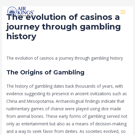
Skip
MAI
to
The evolution of casinos a
MEN
content
journey through gambling
history
Leave a Comment
/
public
/ By
Rishan Dash
The evolution of casinos a journey through gambling history
The Origins of Gambling
The history of gambling dates back thousands of years, with
evidence suggesting its presence in ancient civilizations such as
China and Mesopotamia. Archaeological findings indicate that
rudimentary games of chance were played using dice made
from animal bones. These early forms of gambling served not
only as entertainment but also as a means of decision-making
and a way to seek favor from deities. As societies evolved, so