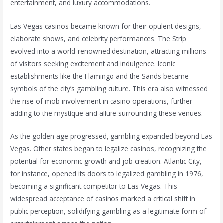
entertainment, and luxury accommodations.
Las Vegas casinos became known for their opulent designs,
elaborate shows, and celebrity performances. The Strip
evolved into a world-renowned destination, attracting millions
of visitors seeking excitement and indulgence. Iconic
establishments like the Flamingo and the Sands became
symbols of the city’s gambling culture. This era also witnessed
the rise of mob involvement in casino operations, further
adding to the mystique and allure surrounding these venues.
As the golden age progressed, gambling expanded beyond Las
Vegas. Other states began to legalize casinos, recognizing the
potential for economic growth and job creation. Atlantic City,
for instance, opened its doors to legalized gambling in 1976,
becoming a significant competitor to Las Vegas. This
widespread acceptance of casinos marked a critical shift in
public perception, solidifying gambling as a legitimate form of