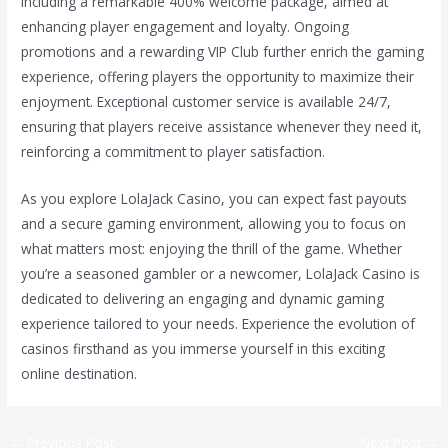
including a remarkable 400% welcome package, aimed at
enhancing player engagement and loyalty. Ongoing
promotions and a rewarding VIP Club further enrich the gaming
experience, offering players the opportunity to maximize their
enjoyment. Exceptional customer service is available 24/7,
ensuring that players receive assistance whenever they need it,
reinforcing a commitment to player satisfaction.
As you explore LolaJack Casino, you can expect fast payouts
and a secure gaming environment, allowing you to focus on
what matters most: enjoying the thrill of the game. Whether
you’re a seasoned gambler or a newcomer, LolaJack Casino is
dedicated to delivering an engaging and dynamic gaming
experience tailored to your needs. Experience the evolution of
casinos firsthand as you immerse yourself in this exciting
online destination.
←
Previous Post
Next Post
→