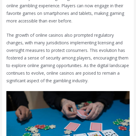
online gambling experience. Players can now engage in their
favorite games on smartphones and tablets, making gaming
more accessible than ever before.
The growth of online casinos also prompted regulatory
changes, with many jurisdictions implementing licensing and
oversight measures to protect consumers. This evolution has
fostered a sense of security among players, encouraging them
to explore online gaming opportunities. As the digital landscape
continues to evolve, online casinos are poised to remain a
significant aspect of the gambling industry.