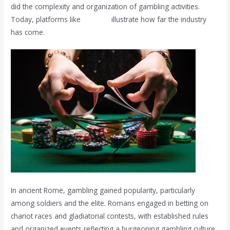
did the complexity and organization of gambling activities.
Today, platforms like
LolaJack
illustrate how far the industry
has come.
In ancient Rome, gambling gained popularity, particularly
among soldiers and the elite. Romans engaged in betting on
chariot races and gladiatorial contests, with established rules
and organized events reflecting a burgeoning gambling culture.