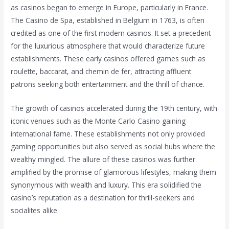
as casinos began to emerge in Europe, particularly in France.
The Casino de Spa, established in Belgium in 1763, is often
credited as one of the first modern casinos. It set a precedent
for the luxurious atmosphere that would characterize future
establishments. These early casinos offered games such as
roulette, baccarat, and chemin de fer, attracting affluent
patrons seeking both entertainment and the thrill of chance.
The growth of casinos accelerated during the 19th century, with
iconic venues such as the Monte Carlo Casino gaining
international fame. These establishments not only provided
gaming opportunities but also served as social hubs where the
wealthy mingled. The allure of these casinos was further
amplified by the promise of glamorous lifestyles, making them
synonymous with wealth and luxury. This era solidified the
casino’s reputation as a destination for thrill-seekers and
socialites alike.