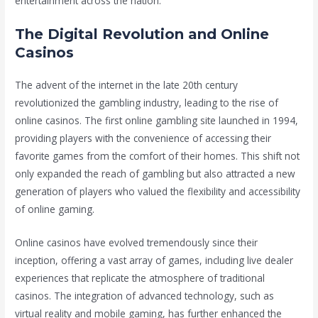
entertainment across the nation.
The Digital Revolution and Online
Casinos
The advent of the internet in the late 20th century
revolutionized the gambling industry, leading to the rise of
online casinos. The first online gambling site launched in 1994,
providing players with the convenience of accessing their
favorite games from the comfort of their homes. This shift not
only expanded the reach of gambling but also attracted a new
generation of players who valued the flexibility and accessibility
of online gaming.
Online casinos have evolved tremendously since their
inception, offering a vast array of games, including live dealer
experiences that replicate the atmosphere of traditional
casinos. The integration of advanced technology, such as
virtual reality and mobile gaming, has further enhanced the