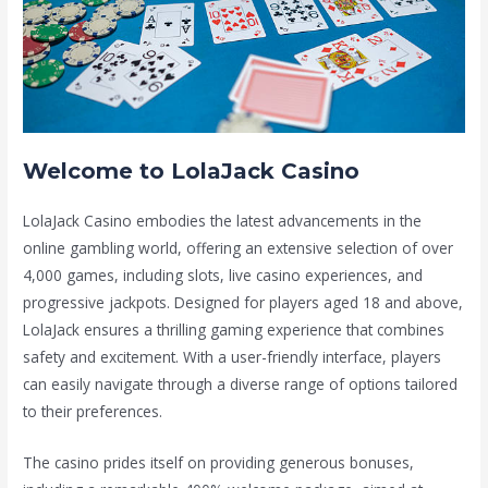
Welcome to LolaJack Casino
LolaJack Casino embodies the latest advancements in the
online gambling world, offering an extensive selection of over
4,000 games, including slots, live casino experiences, and
progressive jackpots. Designed for players aged 18 and above,
LolaJack ensures a thrilling gaming experience that combines
safety and excitement. With a user-friendly interface, players
can easily navigate through a diverse range of options tailored
to their preferences.
The casino prides itself on providing generous bonuses,