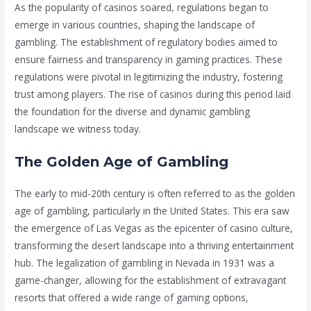
As the popularity of casinos soared, regulations began to
emerge in various countries, shaping the landscape of
gambling. The establishment of regulatory bodies aimed to
ensure fairness and transparency in gaming practices. These
regulations were pivotal in legitimizing the industry, fostering
trust among players. The rise of casinos during this period laid
the foundation for the diverse and dynamic gambling
landscape we witness today.
The Golden Age of Gambling
The early to mid-20th century is often referred to as the golden
age of gambling, particularly in the United States. This era saw
the emergence of Las Vegas as the epicenter of casino culture,
transforming the desert landscape into a thriving entertainment
hub. The legalization of gambling in Nevada in 1931 was a
game-changer, allowing for the establishment of extravagant
resorts that offered a wide range of gaming options,